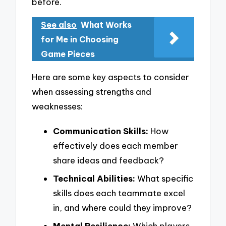
before.
See also
What Works
for Me in Choosing
Game Pieces
Here are some key aspects to consider
when assessing strengths and
weaknesses:
Communication Skills:
How
effectively does each member
share ideas and feedback?
Technical Abilities:
What specific
skills does each teammate excel
in, and where could they improve?
Mental Resilience:
Which players