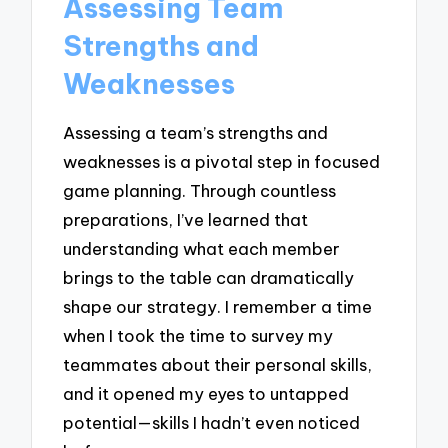
Assessing Team
Strengths and
Weaknesses
Assessing a team’s strengths and
weaknesses is a pivotal step in focused
game planning. Through countless
preparations, I’ve learned that
understanding what each member
brings to the table can dramatically
shape our strategy. I remember a time
when I took the time to survey my
teammates about their personal skills,
and it opened my eyes to untapped
potential—skills I hadn’t even noticed