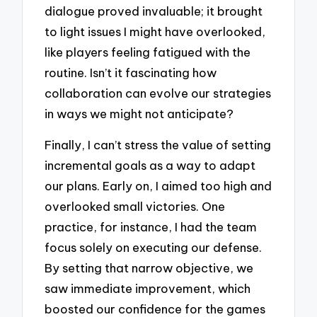
dialogue proved invaluable; it brought
to light issues I might have overlooked,
like players feeling fatigued with the
routine. Isn’t it fascinating how
collaboration can evolve our strategies
in ways we might not anticipate?
Finally, I can’t stress the value of setting
incremental goals as a way to adapt
our plans. Early on, I aimed too high and
overlooked small victories. One
practice, for instance, I had the team
focus solely on executing our defense.
By setting that narrow objective, we
saw immediate improvement, which
boosted our confidence for the games