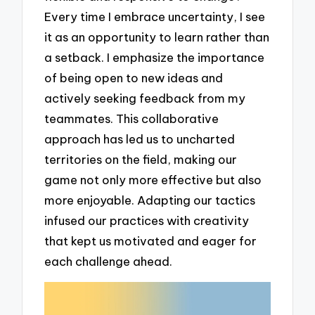
Every time I embrace uncertainty, I see
it as an opportunity to learn rather than
a setback. I emphasize the importance
of being open to new ideas and
actively seeking feedback from my
teammates. This collaborative
approach has led us to uncharted
territories on the field, making our
game not only more effective but also
more enjoyable. Adapting our tactics
infused our practices with creativity
that kept us motivated and eager for
each challenge ahead.