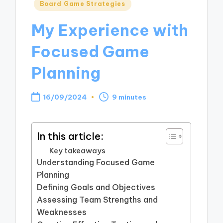
Posted
Board Game Strategies
in
My Experience with
Focused Game
Planning
16/09/2024
9 minutes
In this article:
Key takeaways
Understanding Focused Game
Planning
Defining Goals and Objectives
Assessing Team Strengths and
Weaknesses