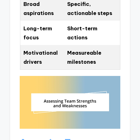
Broad
Specific,
aspirations
actionable steps
Long-term
Short-term
focus
actions
Motivational
Measureable
drivers
milestones