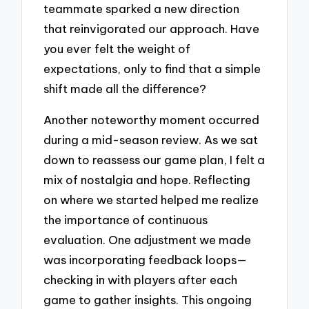
teammate sparked a new direction
that reinvigorated our approach. Have
you ever felt the weight of
expectations, only to find that a simple
shift made all the difference?
Another noteworthy moment occurred
during a mid-season review. As we sat
down to reassess our game plan, I felt a
mix of nostalgia and hope. Reflecting
on where we started helped me realize
the importance of continuous
evaluation. One adjustment we made
was incorporating feedback loops—
checking in with players after each
game to gather insights. This ongoing