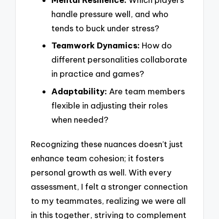
handle pressure well, and who
tends to buck under stress?
Teamwork Dynamics:
How do
different personalities collaborate
in practice and games?
Adaptability:
Are team members
flexible in adjusting their roles
when needed?
Recognizing these nuances doesn’t just
enhance team cohesion; it fosters
personal growth as well. With every
assessment, I felt a stronger connection
to my teammates, realizing we were all
in this together, striving to complement