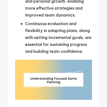
and personal growth, enabling
more effective strategies and
improved team dynamics.
Continuous evaluation and
flexibility in adapting plans, along
with setting incremental goals, are
essential for sustaining progress
and building team confidence.