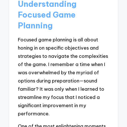
Understanding
Focused Game
Planning
Focused game planning is all about
honing in on specific objectives and
strategies to navigate the complexities
of the game. I remember a time when I
was overwhelmed by the myriad of
options during preparation—sound
familiar? It was only when I learned to
streamline my focus that I noticed a
significant improvement in my
performance.
One of the most enlightening moments