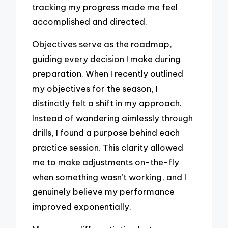
tracking my progress made me feel
accomplished and directed.
Objectives serve as the roadmap,
guiding every decision I make during
preparation. When I recently outlined
my objectives for the season, I
distinctly felt a shift in my approach.
Instead of wandering aimlessly through
drills, I found a purpose behind each
practice session. This clarity allowed
me to make adjustments on-the-fly
when something wasn’t working, and I
genuinely believe my performance
improved exponentially.