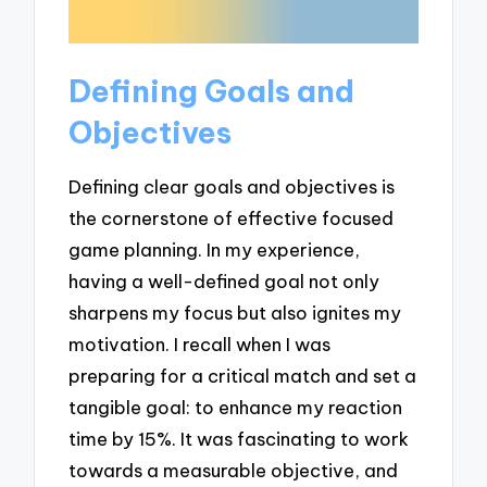
Defining Goals and
Objectives
Defining clear goals and objectives is
the cornerstone of effective focused
game planning. In my experience,
having a well-defined goal not only
sharpens my focus but also ignites my
motivation. I recall when I was
preparing for a critical match and set a
tangible goal: to enhance my reaction
time by 15%. It was fascinating to work
towards a measurable objective, and