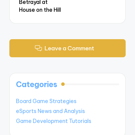
Betrayal at
House on the Hill
Leave a Comment
Categories
Board Game Strategies
eSports News and Analysis
Game Development Tutorials