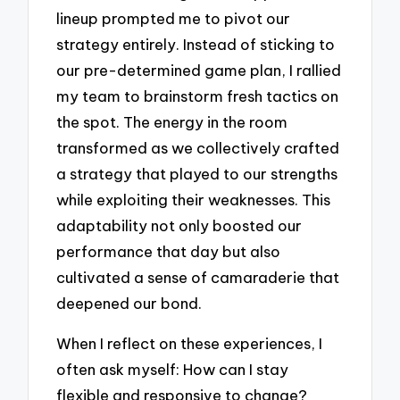
lineup prompted me to pivot our
strategy entirely. Instead of sticking to
our pre-determined game plan, I rallied
my team to brainstorm fresh tactics on
the spot. The energy in the room
transformed as we collectively crafted
a strategy that played to our strengths
while exploiting their weaknesses. This
adaptability not only boosted our
performance that day but also
cultivated a sense of camaraderie that
deepened our bond.
When I reflect on these experiences, I
often ask myself: How can I stay
flexible and responsive to change?