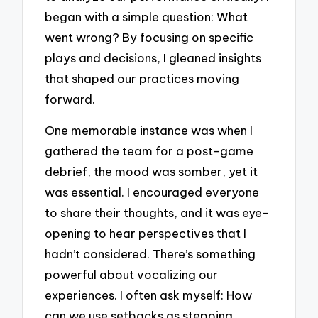
began with a simple question: What
went wrong? By focusing on specific
plays and decisions, I gleaned insights
that shaped our practices moving
forward.
One memorable instance was when I
gathered the team for a post-game
debrief, the mood was somber, yet it
was essential. I encouraged everyone
to share their thoughts, and it was eye-
opening to hear perspectives that I
hadn’t considered. There’s something
powerful about vocalizing our
experiences. I often ask myself: How
can we use setbacks as stepping