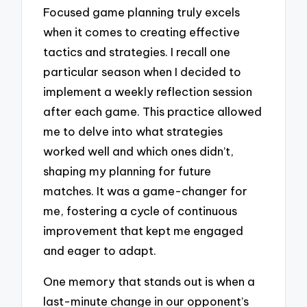
Focused game planning truly excels
when it comes to creating effective
tactics and strategies. I recall one
particular season when I decided to
implement a weekly reflection session
after each game. This practice allowed
me to delve into what strategies
worked well and which ones didn’t,
shaping my planning for future
matches. It was a game-changer for
me, fostering a cycle of continuous
improvement that kept me engaged
and eager to adapt.
One memory that stands out is when a
last-minute change in our opponent’s