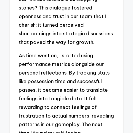
stones? This dialogue fostered
openness and trust in our team that I
cherish; it turned perceived
shortcomings into strategic discussions
that paved the way for growth.
As time went on, I started using
performance metrics alongside our
personal reflections. By tracking stats
like possession time and successful
passes, it became easier to translate
feelings into tangible data. It felt
rewarding to connect feelings of
frustration to actual numbers, revealing
patterns in our gameplay. The next
time I found myself facing