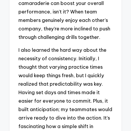
camaraderie can boost your overall
performance, isn’t it? When team
members genuinely enjoy each other’s
company, they’re more inclined to push
through challenging drills together.
I also learned the hard way about the
necessity of consistency. Initially, I
thought that varying practice times
would keep things fresh, but I quickly
realized that predictability was key.
Having set days and times made it
easier for everyone to commit. Plus, it
built anticipation; my teammates would
arrive ready to dive into the action. It’s
fascinating how a simple shift in