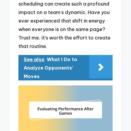
scheduling can create such a profound
impact on a team’s dynamic. Have you
ever experienced that shift in energy
when everyone is on the same page?
Trust me, it’s worth the effort to create
that routine.
See also
What I Do to
Analyze Opponents’
Moves