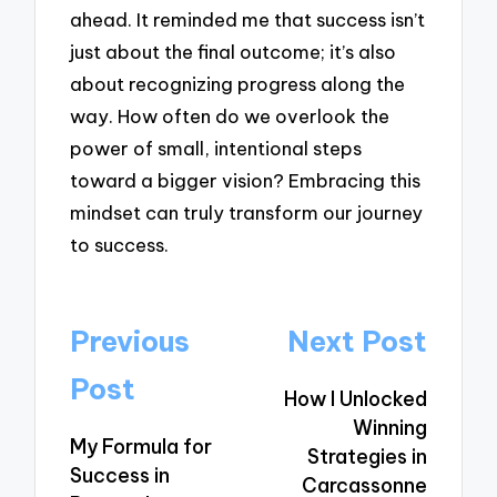
ahead. It reminded me that success isn’t
just about the final outcome; it’s also
about recognizing progress along the
way. How often do we overlook the
power of small, intentional steps
toward a bigger vision? Embracing this
mindset can truly transform our journey
to success.
Post
Previous
Next Post
navigation
Post
How I Unlocked
Winning
My Formula for
Strategies in
Success in
Carcassonne