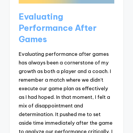
Evaluating
Performance After
Games
Evaluating performance after games
has always been a cornerstone of my
growth as both a player and a coach. I
remember a match where we didn’t
execute our game plan as effectively
as I had hoped. In that moment, I felt a
mix of disappointment and
determination. It pushed me to set
aside time immediately after the game
to analyze our performance critically. I