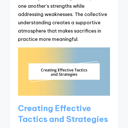
one another’s strengths while
addressing weaknesses. The collective
understanding creates a supportive
atmosphere that makes sacrifices in
practice more meaningful.
Creating Effective
Tactics and Strategies