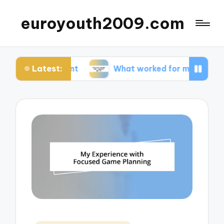
euroyouth2009.com
Latest:
ontent
What worked for me in esports games