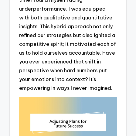
underperformance, I was equipped
with both qualitative and quantitative
insights. This hybrid approach not only
refined our strategies but also ignited a
competitive spirit; it motivated each of
us to hold ourselves accountable. Have
you ever experienced that shift in
perspective when hard numbers put
your emotions into context? It’s
empowering in ways I never imagined.