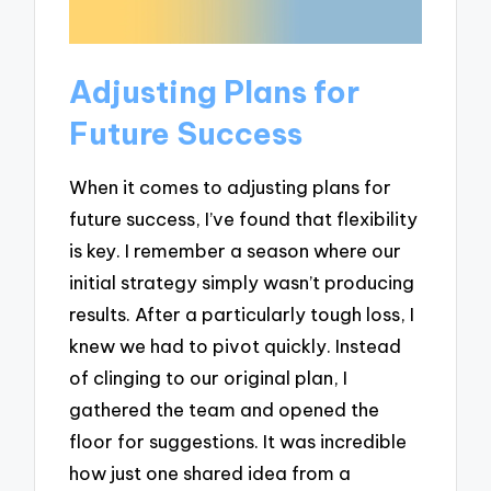
Adjusting Plans for
Future Success
When it comes to adjusting plans for
future success, I’ve found that flexibility
is key. I remember a season where our
initial strategy simply wasn’t producing
results. After a particularly tough loss, I
knew we had to pivot quickly. Instead
of clinging to our original plan, I
gathered the team and opened the
floor for suggestions. It was incredible
how just one shared idea from a