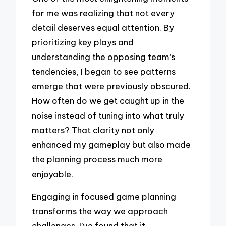
for me was realizing that not every
detail deserves equal attention. By
prioritizing key plays and
understanding the opposing team’s
tendencies, I began to see patterns
emerge that were previously obscured.
How often do we get caught up in the
noise instead of tuning into what truly
matters? That clarity not only
enhanced my gameplay but also made
the planning process much more
enjoyable.
Engaging in focused game planning
transforms the way we approach
challenges. I’ve found that it