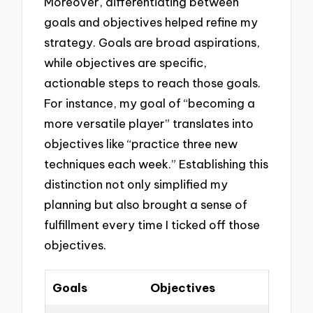
Moreover, differentiating between
goals and objectives helped refine my
strategy. Goals are broad aspirations,
while objectives are specific,
actionable steps to reach those goals.
For instance, my goal of “becoming a
more versatile player” translates into
objectives like “practice three new
techniques each week.” Establishing this
distinction not only simplified my
planning but also brought a sense of
fulfillment every time I ticked off those
objectives.
Goals
Objectives