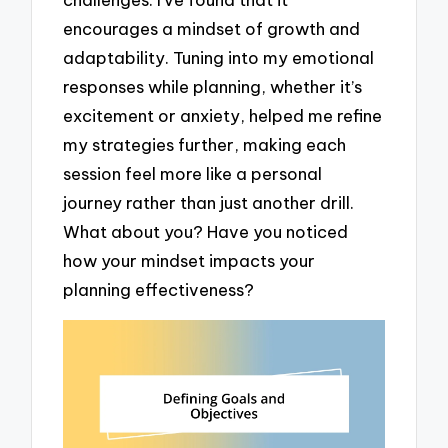
encourages a mindset of growth and
adaptability. Tuning into my emotional
responses while planning, whether it’s
excitement or anxiety, helped me refine
my strategies further, making each
session feel more like a personal
journey rather than just another drill.
What about you? Have you noticed
how your mindset impacts your
planning effectiveness?