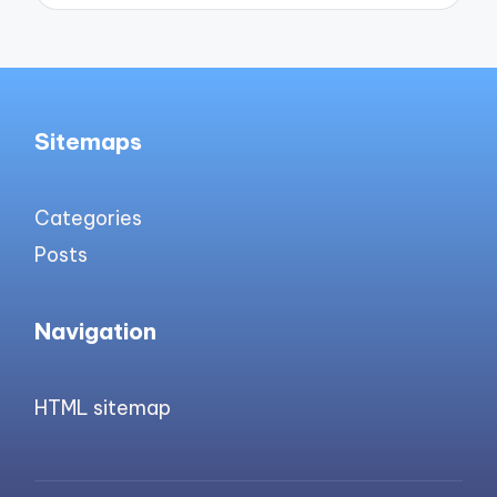
Sitemaps
Categories
Posts
Navigation
HTML sitemap