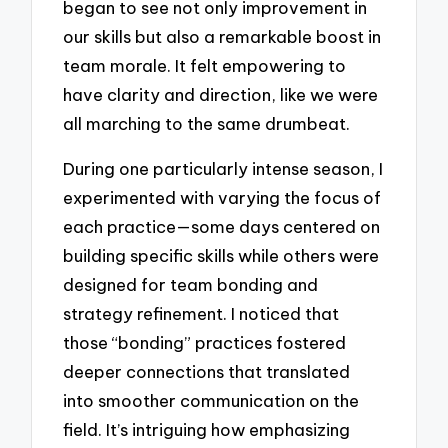
began to see not only improvement in
our skills but also a remarkable boost in
team morale. It felt empowering to
have clarity and direction, like we were
all marching to the same drumbeat.
During one particularly intense season, I
experimented with varying the focus of
each practice—some days centered on
building specific skills while others were
designed for team bonding and
strategy refinement. I noticed that
those “bonding” practices fostered
deeper connections that translated
into smoother communication on the
field. It’s intriguing how emphasizing