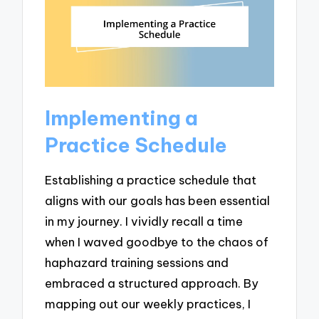
Implementing a
Practice Schedule
Establishing a practice schedule that
aligns with our goals has been essential
in my journey. I vividly recall a time
when I waved goodbye to the chaos of
haphazard training sessions and
embraced a structured approach. By
mapping out our weekly practices, I