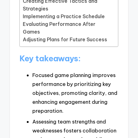
Creating Effective Tactics and
Strategies
Implementing a Practice Schedule
Evaluating Performance After
Games
Adjusting Plans for Future Success
Key takeaways:
Focused game planning improves
performance by prioritizing key
objectives, promoting clarity, and
enhancing engagement during
preparation.
Assessing team strengths and
weaknesses fosters collaboration