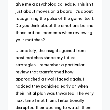
give me a psychological edge. This isn’t
just about moves on a board; it’s about
recognizing the pulse of the game itself.
Do you think about the emotions behind
those critical moments when reviewing
your matches?
Ultimately, the insights gained from
past matches shape my future
strategies. I remember a particular
review that transformed how I
approached a rival I faced again. I
noticed they panicked early on when
their initial plan was thwarted. The very
next time I met them, I intentionally
disrupted their opening to watch them