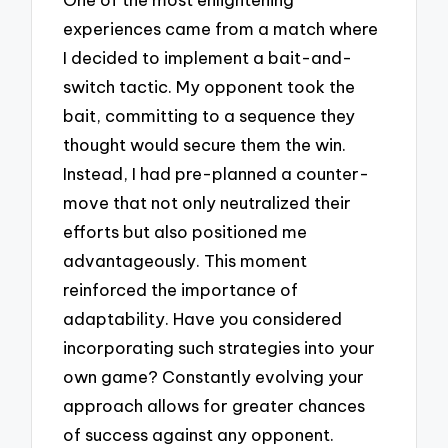
experiences came from a match where
I decided to implement a bait-and-
switch tactic. My opponent took the
bait, committing to a sequence they
thought would secure them the win.
Instead, I had pre-planned a counter-
move that not only neutralized their
efforts but also positioned me
advantageously. This moment
reinforced the importance of
adaptability. Have you considered
incorporating such strategies into your
own game? Constantly evolving your
approach allows for greater chances
of success against any opponent.