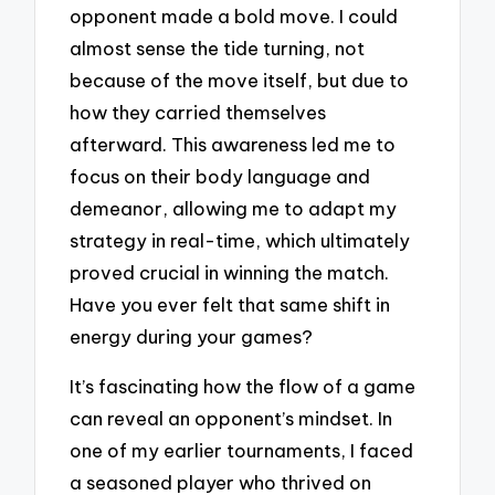
opponent made a bold move. I could
almost sense the tide turning, not
because of the move itself, but due to
how they carried themselves
afterward. This awareness led me to
focus on their body language and
demeanor, allowing me to adapt my
strategy in real-time, which ultimately
proved crucial in winning the match.
Have you ever felt that same shift in
energy during your games?
It’s fascinating how the flow of a game
can reveal an opponent’s mindset. In
one of my earlier tournaments, I faced
a seasoned player who thrived on