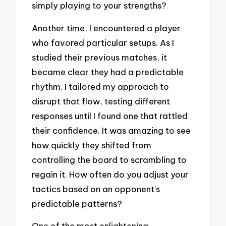
simply playing to your strengths?
Another time, I encountered a player
who favored particular setups. As I
studied their previous matches, it
became clear they had a predictable
rhythm. I tailored my approach to
disrupt that flow, testing different
responses until I found one that rattled
their confidence. It was amazing to see
how quickly they shifted from
controlling the board to scrambling to
regain it. How often do you adjust your
tactics based on an opponent’s
predictable patterns?
One of the most enlightening