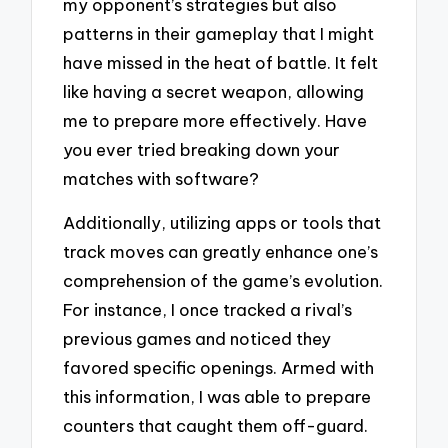
my opponent’s strategies but also
patterns in their gameplay that I might
have missed in the heat of battle. It felt
like having a secret weapon, allowing
me to prepare more effectively. Have
you ever tried breaking down your
matches with software?
Additionally, utilizing apps or tools that
track moves can greatly enhance one’s
comprehension of the game’s evolution.
For instance, I once tracked a rival’s
previous games and noticed they
favored specific openings. Armed with
this information, I was able to prepare
counters that caught them off-guard.