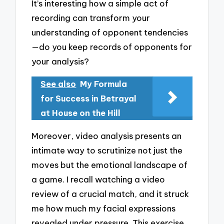
It’s interesting how a simple act of
recording can transform your
understanding of opponent tendencies
—do you keep records of opponents for
your analysis?
See also
My Formula
for Success in Betrayal
at House on the Hill
Moreover, video analysis presents an
intimate way to scrutinize not just the
moves but the emotional landscape of
a game. I recall watching a video
review of a crucial match, and it struck
me how much my facial expressions
revealed under pressure. This exercise