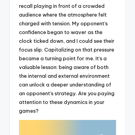
recall playing in front of a crowded
audience where the atmosphere felt
charged with tension. My opponent’s
confidence began to waver as the
clock ticked down, and I could see their
focus slip. Capitalizing on that pressure
became a turning point for me. It’s a
valuable lesson: being aware of both
the internal and external environment
can unlock a deeper understanding of
an opponent’s strategy. Are you paying
attention to these dynamics in your
games?