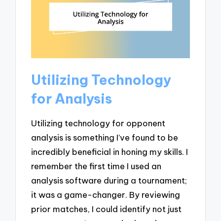
Utilizing Technology
for Analysis
Utilizing technology for opponent
analysis is something I’ve found to be
incredibly beneficial in honing my skills. I
remember the first time I used an
analysis software during a tournament;
it was a game-changer. By reviewing
prior matches, I could identify not just