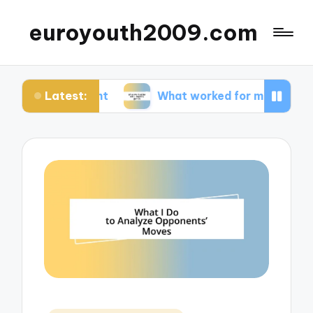
euroyouth2009.com
Latest:
ontent
What worked for me in esports games