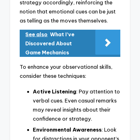
strategy accordingly, reinforcing the
notion that emotional cues can be just
as telling as the moves themselves.
See also
What I’ve
Discovered About
Game Mechanics
To enhance your observational skills,
consider these techniques:
Active Listening
: Pay attention to
verbal cues. Even casual remarks
may reveal insights about their
confidence or strategy.
Environmental Awareness
: Look
for distractions in your opponent’s