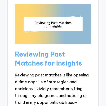
Reviewing Past
Matches for Insights
Reviewing past matches is like opening
a time capsule of strategies and
decisions. I vividly remember sifting
through my old games and noticing a
trend in my opponent’s abilities—