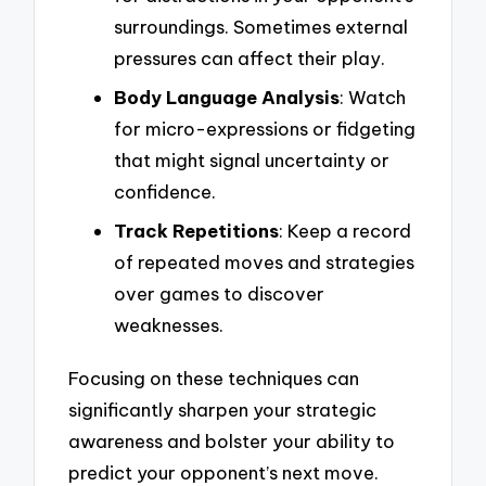
surroundings. Sometimes external
pressures can affect their play.
Body Language Analysis
: Watch
for micro-expressions or fidgeting
that might signal uncertainty or
confidence.
Track Repetitions
: Keep a record
of repeated moves and strategies
over games to discover
weaknesses.
Focusing on these techniques can
significantly sharpen your strategic
awareness and bolster your ability to
predict your opponent’s next move.