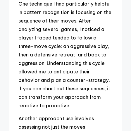
One technique I find particularly helpful
in pattern recognition is focusing on the
sequence of their moves. After
analyzing several games, I noticed a
player I faced tended to follow a
three-move cycle: an aggressive play,
then a defensive retreat, and back to
aggression. Understanding this cycle
allowed me to anticipate their
behavior and plan a counter-strategy.
If you can chart out these sequences, it
can transform your approach from
reactive to proactive.
Another approach I use involves
assessing not just the moves