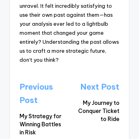
unravel. It felt incredibly satisfying to
use their own past against them—has
your analysis ever led to a lightbulb
moment that changed your game
entirely? Understanding the past allows
us to craft a more strategic future,
don’t you think?
Post
Previous
Next Post
navigation
Post
My Journey to
Conquer Ticket
My Strategy for
to Ride
Winning Battles
in Risk