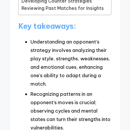
Developing Counter Strategies
Reviewing Past Matches for Insights
Key takeaways:
Understanding an opponent’s
strategy involves analyzing their
play style, strengths, weaknesses,
and emotional cues, enhancing
one’s ability to adapt during a
match.
Recognizing patterns in an
opponent’s moves is crucial;
observing cycles and mental
states can turn their strengths into
vulnerabilities.