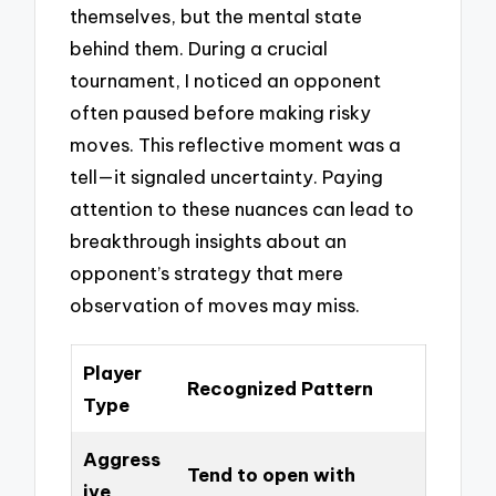
themselves, but the mental state
behind them. During a crucial
tournament, I noticed an opponent
often paused before making risky
moves. This reflective moment was a
tell—it signaled uncertainty. Paying
attention to these nuances can lead to
breakthrough insights about an
opponent’s strategy that mere
observation of moves may miss.
Player
Recognized Pattern
Type
Aggress
Tend to open with
ive