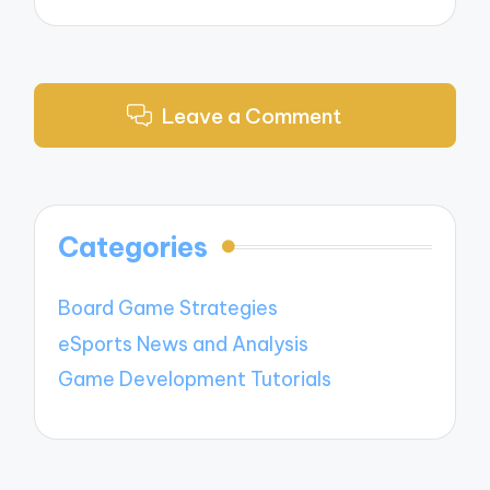
Leave a Comment
Categories
Board Game Strategies
eSports News and Analysis
Game Development Tutorials