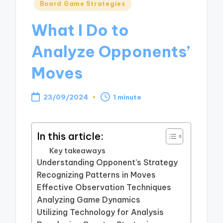
Posted
Board Game Strategies
in
What I Do to
Analyze Opponents’
Moves
23/09/2024
1 minute
In this article:
Key takeaways
Understanding Opponent’s Strategy
Recognizing Patterns in Moves
Effective Observation Techniques
Analyzing Game Dynamics
Utilizing Technology for Analysis