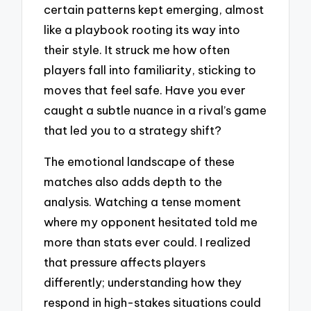
certain patterns kept emerging, almost
like a playbook rooting its way into
their style. It struck me how often
players fall into familiarity, sticking to
moves that feel safe. Have you ever
caught a subtle nuance in a rival’s game
that led you to a strategy shift?
The emotional landscape of these
matches also adds depth to the
analysis. Watching a tense moment
where my opponent hesitated told me
more than stats ever could. I realized
that pressure affects players
differently; understanding how they
respond in high-stakes situations could