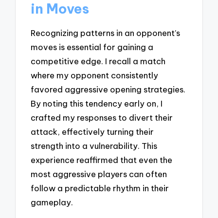
in Moves
Recognizing patterns in an opponent’s
moves is essential for gaining a
competitive edge. I recall a match
where my opponent consistently
favored aggressive opening strategies.
By noting this tendency early on, I
crafted my responses to divert their
attack, effectively turning their
strength into a vulnerability. This
experience reaffirmed that even the
most aggressive players can often
follow a predictable rhythm in their
gameplay.