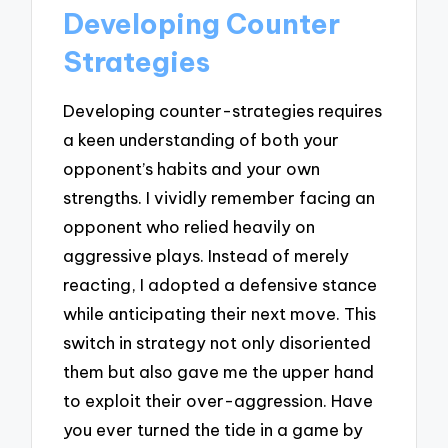
Developing Counter
Strategies
Developing counter-strategies requires
a keen understanding of both your
opponent’s habits and your own
strengths. I vividly remember facing an
opponent who relied heavily on
aggressive plays. Instead of merely
reacting, I adopted a defensive stance
while anticipating their next move. This
switch in strategy not only disoriented
them but also gave me the upper hand
to exploit their over-aggression. Have
you ever turned the tide in a game by