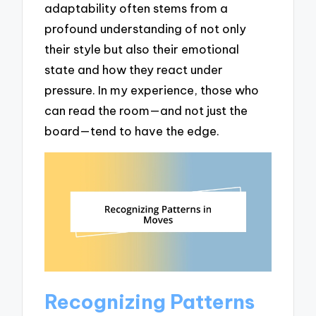
adaptability often stems from a
profound understanding of not only
their style but also their emotional
state and how they react under
pressure. In my experience, those who
can read the room—and not just the
board—tend to have the edge.
Recognizing Patterns