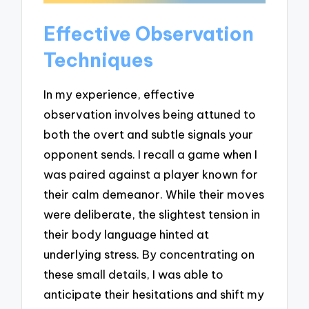
Effective Observation
Techniques
In my experience, effective
observation involves being attuned to
both the overt and subtle signals your
opponent sends. I recall a game when I
was paired against a player known for
their calm demeanor. While their moves
were deliberate, the slightest tension in
their body language hinted at
underlying stress. By concentrating on
these small details, I was able to
anticipate their hesitations and shift my