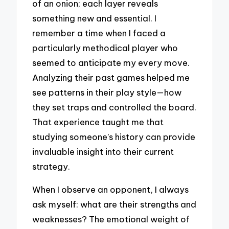
of an onion; each layer reveals
something new and essential. I
remember a time when I faced a
particularly methodical player who
seemed to anticipate my every move.
Analyzing their past games helped me
see patterns in their play style—how
they set traps and controlled the board.
That experience taught me that
studying someone’s history can provide
invaluable insight into their current
strategy.
When I observe an opponent, I always
ask myself: what are their strengths and
weaknesses? The emotional weight of