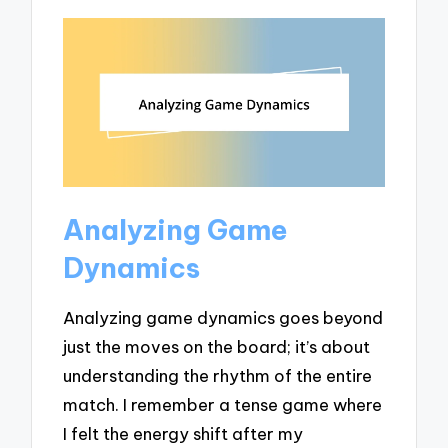
Analyzing Game
Dynamics
Analyzing game dynamics goes beyond
just the moves on the board; it’s about
understanding the rhythm of the entire
match. I remember a tense game where
I felt the energy shift after my