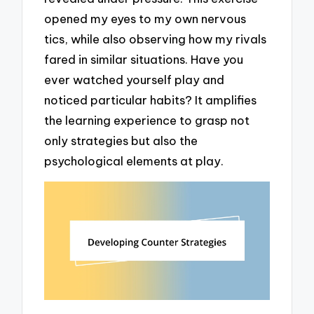
opened my eyes to my own nervous
tics, while also observing how my rivals
fared in similar situations. Have you
ever watched yourself play and
noticed particular habits? It amplifies
the learning experience to grasp not
only strategies but also the
psychological elements at play.