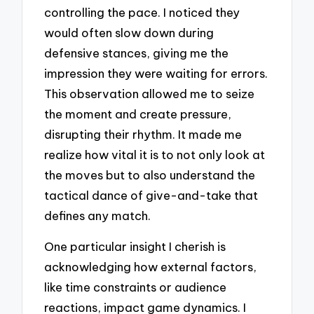
controlling the pace. I noticed they
would often slow down during
defensive stances, giving me the
impression they were waiting for errors.
This observation allowed me to seize
the moment and create pressure,
disrupting their rhythm. It made me
realize how vital it is to not only look at
the moves but to also understand the
tactical dance of give-and-take that
defines any match.
One particular insight I cherish is
acknowledging how external factors,
like time constraints or audience
reactions, impact game dynamics. I