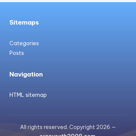
Sitemaps
Categories
Posts
Navigation
HTML sitemap
All rights reserved. Copyright 2026 —