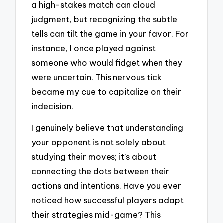
a high-stakes match can cloud
judgment, but recognizing the subtle
tells can tilt the game in your favor. For
instance, I once played against
someone who would fidget when they
were uncertain. This nervous tick
became my cue to capitalize on their
indecision.
I genuinely believe that understanding
your opponent is not solely about
studying their moves; it’s about
connecting the dots between their
actions and intentions. Have you ever
noticed how successful players adapt
their strategies mid-game? This