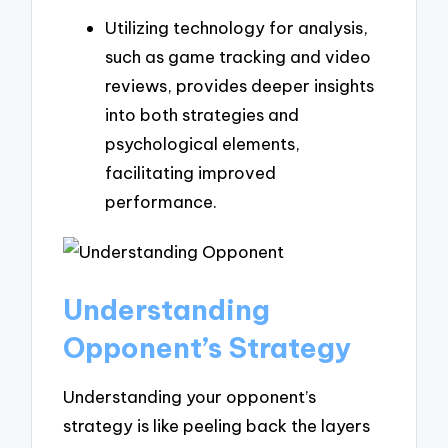
Utilizing technology for analysis,
such as game tracking and video
reviews, provides deeper insights
into both strategies and
psychological elements,
facilitating improved
performance.
Understanding
Opponent’s Strategy
Understanding your opponent’s
strategy is like peeling back the layers