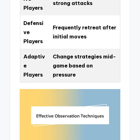
strong attacks
Players
Defensi
Frequently retreat after
ve
initial moves
Players
Adaptiv
Change strategies mid-
e
game based on
Players
pressure