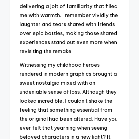
delivering a jolt of familiarity that filled
me with warmth. I remember vividly the
laughter and tears shared with friends
over epic battles, making those shared
experiences stand out even more when
revisiting the remake.
Witnessing my childhood heroes
rendered in modern graphics brought a
sweet nostalgia mixed with an
undeniable sense of loss. Although they
looked incredible, I couldn’t shake the
feeling that something essential from
the original had been altered. Have you
ever felt that yearning when seeing
beloved characters in a new light? It