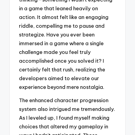
in a game that leaned heavily on
action. It almost felt like an engaging
riddle, compelling me to pause and
strategize. Have you ever been
immersed in a game where a single
challenge made you feel truly
accomplished once you solved it? I
certainly felt that rush, realizing the
developers aimed to elevate our
experience beyond mere nostalgia.
The enhanced character progression
system also intrigued me tremendously.
As I leveled up, I found myself making
choices that altered my gameplay in