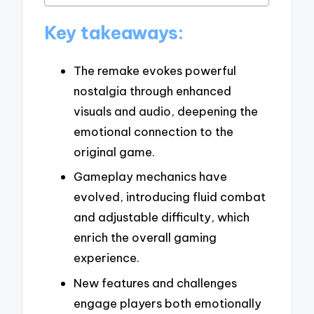
Key takeaways:
The remake evokes powerful
nostalgia through enhanced
visuals and audio, deepening the
emotional connection to the
original game.
Gameplay mechanics have
evolved, introducing fluid combat
and adjustable difficulty, which
enrich the overall gaming
experience.
New features and challenges
engage players both emotionally