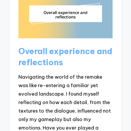
Overall experience and
reflections
Navigating the world of the remake
was like re-entering a familiar yet
evolved landscape. I found myself
reflecting on how each detail, from the
textures to the dialogue, influenced not
only my gameplay but also my
emotions. Have you ever played a