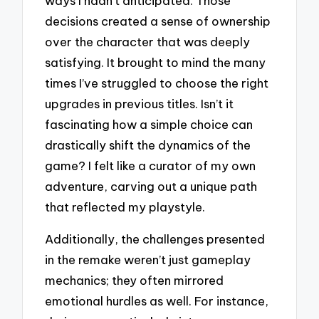
ways I hadn’t anticipated. Those
decisions created a sense of ownership
over the character that was deeply
satisfying. It brought to mind the many
times I’ve struggled to choose the right
upgrades in previous titles. Isn’t it
fascinating how a simple choice can
drastically shift the dynamics of the
game? I felt like a curator of my own
adventure, carving out a unique path
that reflected my playstyle.
Additionally, the challenges presented
in the remake weren’t just gameplay
mechanics; they often mirrored
emotional hurdles as well. For instance,