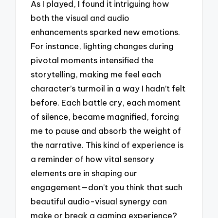
As I played, I found it intriguing how
both the visual and audio
enhancements sparked new emotions.
For instance, lighting changes during
pivotal moments intensified the
storytelling, making me feel each
character’s turmoil in a way I hadn’t felt
before. Each battle cry, each moment
of silence, became magnified, forcing
me to pause and absorb the weight of
the narrative. This kind of experience is
a reminder of how vital sensory
elements are in shaping our
engagement—don’t you think that such
beautiful audio-visual synergy can
make or break a gaming experience?