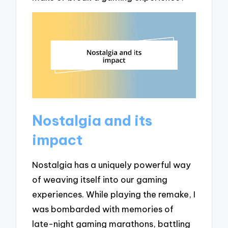
Nostalgia and its
impact
Nostalgia has a uniquely powerful way
of weaving itself into our gaming
experiences. While playing the remake, I
was bombarded with memories of
late-night gaming marathons, battling