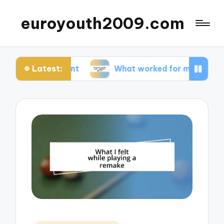
euroyouth2009.com
Latest:
ontent
What worked for me in esports games