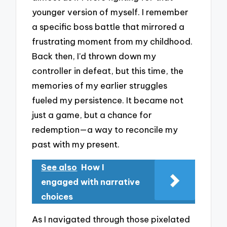
younger version of myself. I remember
a specific boss battle that mirrored a
frustrating moment from my childhood.
Back then, I’d thrown down my
controller in defeat, but this time, the
memories of my earlier struggles
fueled my persistence. It became not
just a game, but a chance for
redemption—a way to reconcile my
past with my present.
See also
How I
engaged with narrative
choices
As I navigated through those pixelated