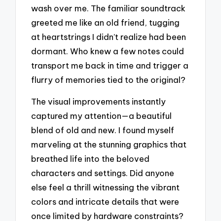
wash over me. The familiar soundtrack
greeted me like an old friend, tugging
at heartstrings I didn’t realize had been
dormant. Who knew a few notes could
transport me back in time and trigger a
flurry of memories tied to the original?
The visual improvements instantly
captured my attention—a beautiful
blend of old and new. I found myself
marveling at the stunning graphics that
breathed life into the beloved
characters and settings. Did anyone
else feel a thrill witnessing the vibrant
colors and intricate details that were
once limited by hardware constraints?