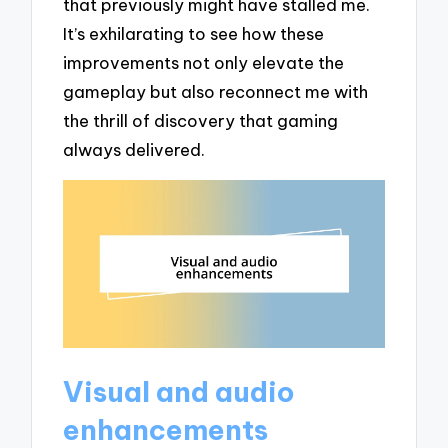
that previously might have stalled me.
It’s exhilarating to see how these
improvements not only elevate the
gameplay but also reconnect me with
the thrill of discovery that gaming
always delivered.
Visual and audio
enhancements