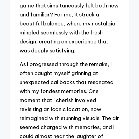
game that simultaneously felt both new
and familiar? For me, it struck a
beautiful balance, where my nostalgia
mingled seamlessly with the fresh
design, creating an experience that
was deeply satisfying.
As I progressed through the remake, I
often caught myself grinning at
unexpected callbacks that resonated
with my fondest memories. One
moment that I cherish involved
revisiting an iconic location, now
reimagined with stunning visuals. The air
seemed charged with memories, and I
could almost hear the laughter of