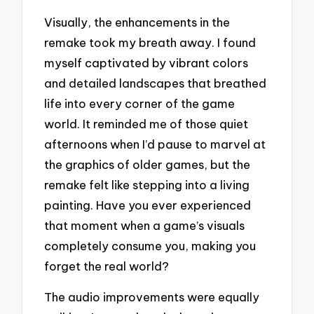
Visually, the enhancements in the
remake took my breath away. I found
myself captivated by vibrant colors
and detailed landscapes that breathed
life into every corner of the game
world. It reminded me of those quiet
afternoons when I’d pause to marvel at
the graphics of older games, but the
remake felt like stepping into a living
painting. Have you ever experienced
that moment when a game’s visuals
completely consume you, making you
forget the real world?
The audio improvements were equally