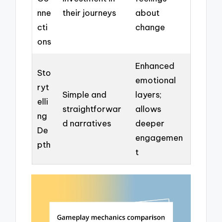
nne
their journeys
about
cti
change
ons
Enhanced
Sto
emotional
ryt
Simple and
layers;
elli
straightforwar
allows
ng
d narratives
deeper
De
engagemen
pth
t