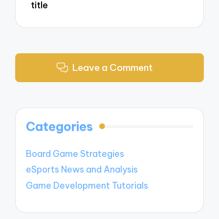
title
Leave a Comment
Categories
Board Game Strategies
eSports News and Analysis
Game Development Tutorials