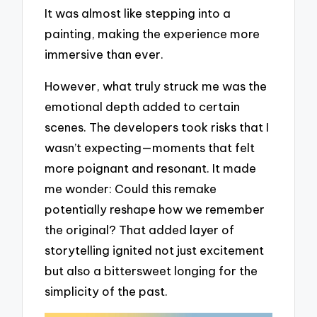
It was almost like stepping into a
painting, making the experience more
immersive than ever.
However, what truly struck me was the
emotional depth added to certain
scenes. The developers took risks that I
wasn’t expecting—moments that felt
more poignant and resonant. It made
me wonder: Could this remake
potentially reshape how we remember
the original? That added layer of
storytelling ignited not just excitement
but also a bittersweet longing for the
simplicity of the past.