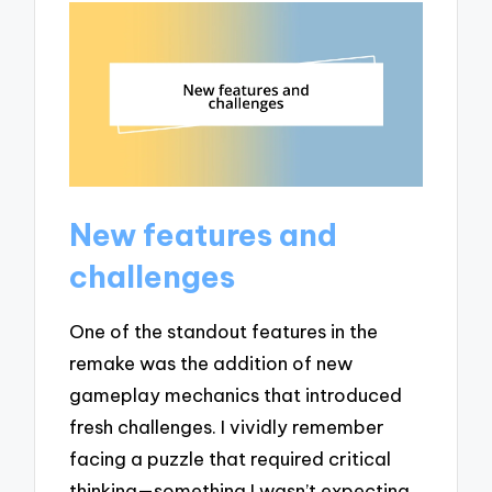
New features and
challenges
One of the standout features in the
remake was the addition of new
gameplay mechanics that introduced
fresh challenges. I vividly remember
facing a puzzle that required critical
thinking—something I wasn’t expecting