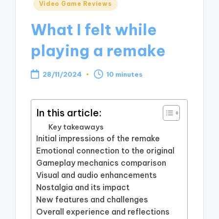
Posted
Video Game Reviews
in
What I felt while
playing a remake
28/11/2024
10 minutes
In this article:
Key takeaways
Initial impressions of the remake
Emotional connection to the original
Gameplay mechanics comparison
Visual and audio enhancements
Nostalgia and its impact
New features and challenges
Overall experience and reflections