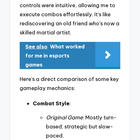
controls were intuitive, allowing me to
execute combos effortlessly. It’s like
rediscovering an old friend who’s now a
skilled martial artist.
See also
What worked
for me in esports
games
Here’s a direct comparison of some key
gameplay mechanics:
Combat Style
:
Original Game
: Mostly turn-
based; strategic but slow-
paced.