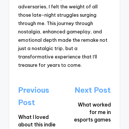
adversaries, I felt the weight of all
those late-night struggles surging
through me. This journey through
nostalgia, enhanced gameplay, and
emotional depth made the remake not
just a nostalgic trip, but a
transformative experience that I’ll
treasure for years to come.
Post
Previous
Next Post
navigation
Post
What worked
for me in
What I loved
esports games
about this indie