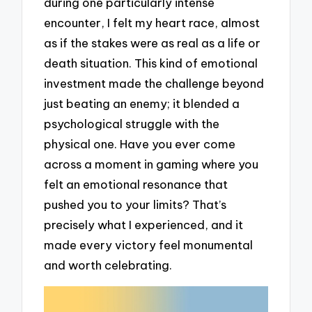
during one particularly intense
encounter, I felt my heart race, almost
as if the stakes were as real as a life or
death situation. This kind of emotional
investment made the challenge beyond
just beating an enemy; it blended a
psychological struggle with the
physical one. Have you ever come
across a moment in gaming where you
felt an emotional resonance that
pushed you to your limits? That’s
precisely what I experienced, and it
made every victory feel monumental
and worth celebrating.