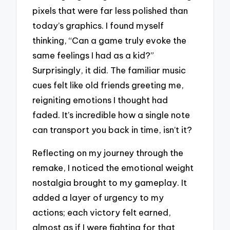
pixels that were far less polished than
today’s graphics. I found myself
thinking, “Can a game truly evoke the
same feelings I had as a kid?”
Surprisingly, it did. The familiar music
cues felt like old friends greeting me,
reigniting emotions I thought had
faded. It’s incredible how a single note
can transport you back in time, isn’t it?
Reflecting on my journey through the
remake, I noticed the emotional weight
nostalgia brought to my gameplay. It
added a layer of urgency to my
actions; each victory felt earned,
almost as if I were fighting for that