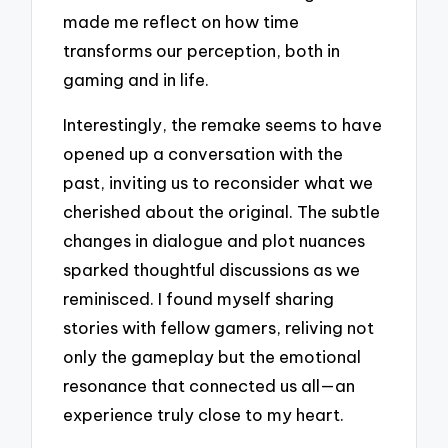
made me reflect on how time
transforms our perception, both in
gaming and in life.
Interestingly, the remake seems to have
opened up a conversation with the
past, inviting us to reconsider what we
cherished about the original. The subtle
changes in dialogue and plot nuances
sparked thoughtful discussions as we
reminisced. I found myself sharing
stories with fellow gamers, reliving not
only the gameplay but the emotional
resonance that connected us all—an
experience truly close to my heart.