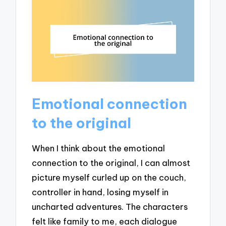
Emotional connection
to the original
When I think about the emotional
connection to the original, I can almost
picture myself curled up on the couch,
controller in hand, losing myself in
uncharted adventures. The characters
felt like family to me, each dialogue