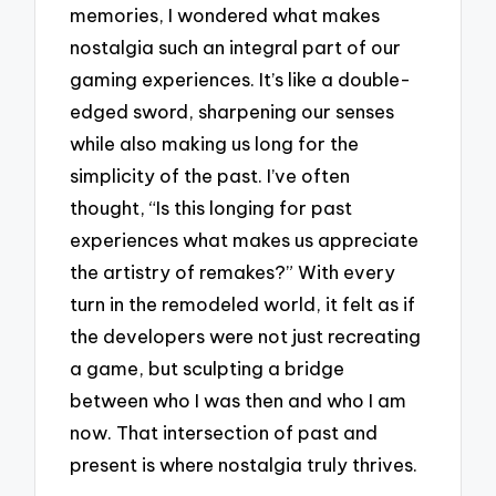
memories, I wondered what makes
nostalgia such an integral part of our
gaming experiences. It’s like a double-
edged sword, sharpening our senses
while also making us long for the
simplicity of the past. I’ve often
thought, “Is this longing for past
experiences what makes us appreciate
the artistry of remakes?” With every
turn in the remodeled world, it felt as if
the developers were not just recreating
a game, but sculpting a bridge
between who I was then and who I am
now. That intersection of past and
present is where nostalgia truly thrives.