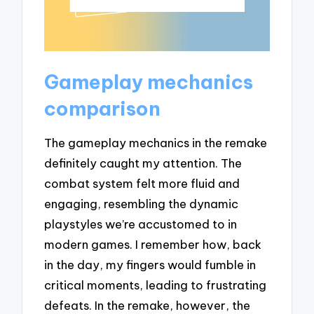
Gameplay mechanics
comparison
The gameplay mechanics in the remake
definitely caught my attention. The
combat system felt more fluid and
engaging, resembling the dynamic
playstyles we’re accustomed to in
modern games. I remember how, back
in the day, my fingers would fumble in
critical moments, leading to frustrating
defeats. In the remake, however, the