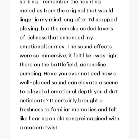
striking. I remember the haunting
melodies from the original that would
linger in my mind long after I’d stopped
playing, but the remake added layers
of richness that enhanced my
emotional journey. The sound effects
were so immersive; it felt like I was right
there on the battlefield, adrenaline
pumping. Have you ever noticed how a
well-placed sound can elevate a scene
to a level of emotional depth you didn’t
anticipate? It certainly brought a
freshness to familiar memories and felt
like hearing an old song reimagined with
a modern twist.