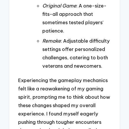
Original Game
: A one-size-
fits-all approach that
sometimes tested players’
patience.
Remake
: Adjustable difficulty
settings offer personalized
challenges, catering to both
veterans and newcomers.
Experiencing the gameplay mechanics
felt like a reawakening of my gaming
spirit, prompting me to think about how
these changes shaped my overall
experience. I found myself eagerly
pushing through tougher encounters