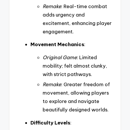
Remake
: Real-time combat
adds urgency and
excitement, enhancing player
engagement.
Movement Mechanics
:
Original Game
: Limited
mobility; felt almost clunky,
with strict pathways.
Remake
: Greater freedom of
movement, allowing players
to explore and navigate
beautifully designed worlds.
Difficulty Levels
: