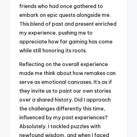
friends who had once gathered to
embark on epic quests alongside me.
This blend of past and present enriched
my experience, pushing me to
appreciate how far gaming has come
while still honoring its roots.
Reflecting on the overall experience
made me think about how remakes can
serve as emotional canvases. It’s as if
they invite us to paint our own stories
over a shared history. Did I approach
the challenges differently this time,
influenced by my past experiences?
Absolutely. I tackled puzzles with
newfound wisdom, and when I faced