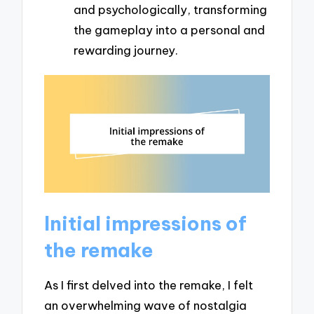
and psychologically, transforming
the gameplay into a personal and
rewarding journey.
Initial impressions of
the remake
As I first delved into the remake, I felt
an overwhelming wave of nostalgia