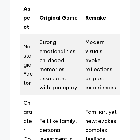
As
pe
Original Game
Remake
ct
Strong
Modern
No
emotional ties;
visuals
stal
childhood
evoke
gia
memories
reflections
Fac
associated
on past
tor
with gameplay
experiences
Ch
ara
Familiar, yet
cte
Felt like family,
new; evokes
r
personal
complex
Co
investment in
feelings