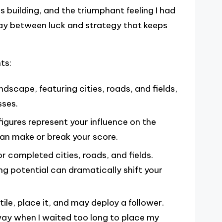
as building, and the triumphant feeling I had
rplay between luck and strategy that keeps
ts:
ndscape, featuring cities, roads, and fields,
sses.
figures represent your influence on the
an make or break your score.
r completed cities, roads, and fields.
g potential can dramatically shift your
 tile, place it, and may deploy a follower.
 way when I waited too long to place my