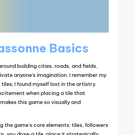
assonne Basics
ound building cities, roads, and fields,
ivate anyone’s imagination. I remember my
tiles; I found myself lost in the artistry
xcitement when placing a tile that
makes this game so visually and
 the game’s core elements: tiles, followers
 you draw a tile, place it strategically,