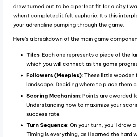
drew turned out to be a perfect fit for a city I w
when I completed it felt euphoric. It’s this inte
your adrenaline pumping through the game.
Here’s a breakdown of the main game componen
Tiles
: Each one represents a piece of the la
which you will connect as the game progre
Followers (Meeples)
: These little wooden 
landscape. Deciding where to place them c
Scoring Mechanism
: Points are awarded fo
Understanding how to maximize your scorin
success rate.
Turn Sequence
: On your turn, you’ll draw a
Timing is everything, as I learned the hard