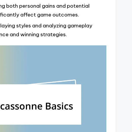
ing both personal gains and potential
ificantly affect game outcomes.
laying styles and analyzing gameplay
ce and winning strategies.