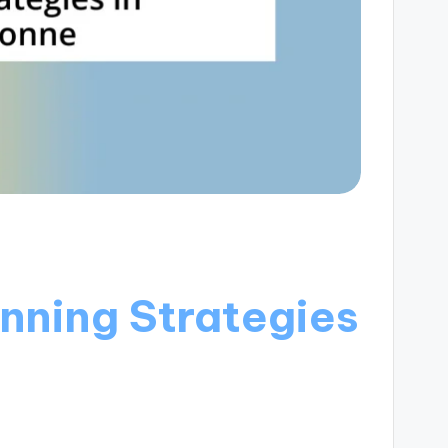
nning Strategies