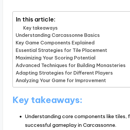
In this article:
Key takeaways
Understanding Carcassonne Basics
Key Game Components Explained
Essential Strategies for Tile Placement
Maximizing Your Scoring Potential
Advanced Techniques for Building Monasteries
Adapting Strategies for Different Players
Analyzing Your Game for Improvement
Key takeaways:
Understanding core components like tiles, fo
successful gameplay in Carcassonne.