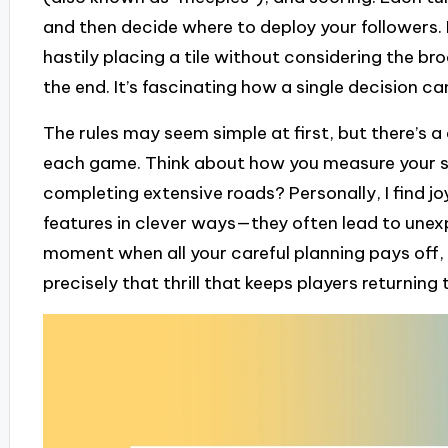
and then decide where to deploy your followers. 
hastily placing a tile without considering the br
the end. It’s fascinating how a single decision ca
The rules may seem simple at first, but there’s a
each game. Think about how you measure your succ
completing extensive roads? Personally, I find jo
features in clever ways—they often lead to unex
moment when all your careful planning pays off, 
precisely that thrill that keeps players returning 