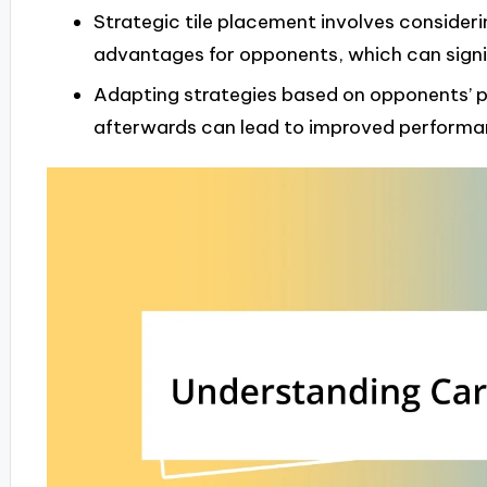
Strategic tile placement involves consider
advantages for opponents, which can sign
Adapting strategies based on opponents’ p
afterwards can lead to improved performan