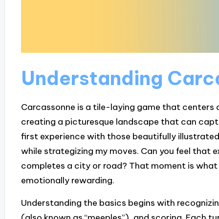
Understanding Carc
Carcassonne is a tile-laying game that centers ar
creating a picturesque landscape that can capt
first experience with those beautifully illustrated 
while strategizing my moves. Can you feel that e
completes a city or road? That moment is what 
emotionally rewarding.
Understanding the basics begins with recognizing
(also known as “meeples”), and scoring. Each turn,