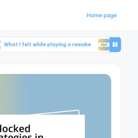
Home page
elt while playing a remake
What I loved about t