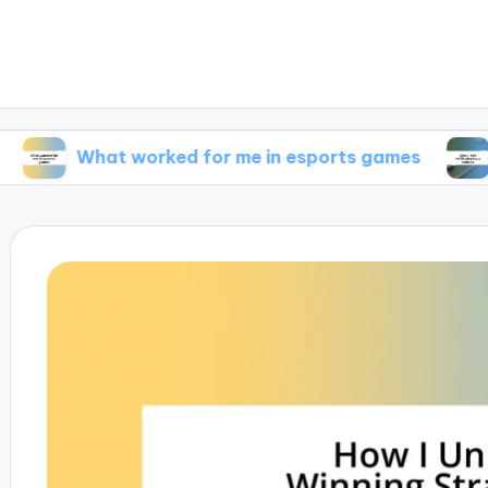
hat worked for me in esports games
What I f