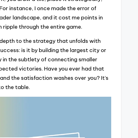
For instance, I once made the error of
oader landscape, and it cost me points in
n ripple through the entire game.
 depth to the strategy that unfolds with
ess: is it by building the largest city or
y in the subtlety of connecting smaller
pected victories. Have you ever had that
and the satisfaction washes over you? It’s
to the table.