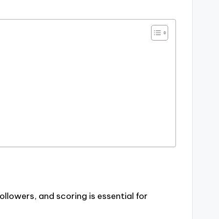
llowers, and scoring is essential for