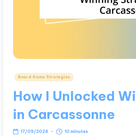
Posted
Board Game Strategies
in
How I Unlocked Wi
in Carcassonne
17/09/2024
10 minutes