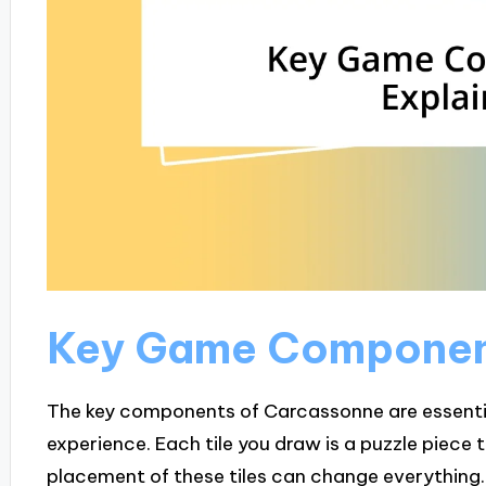
Key Game Componen
The key components of Carcassonne are essenti
experience. Each tile you draw is a puzzle piece 
placement of these tiles can change everything. 