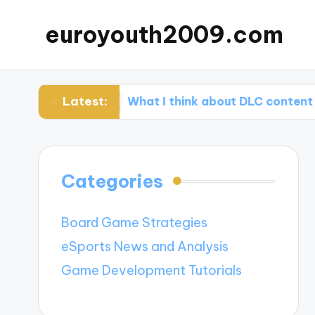
euroyouth2009.com
Latest:
ing
What I think about DLC content
W
Categories
Board Game Strategies
eSports News and Analysis
Game Development Tutorials