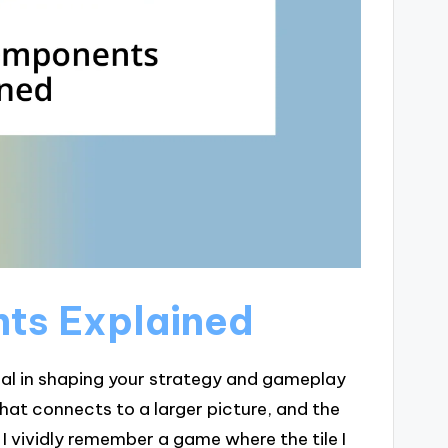
ts Explained
al in shaping your strategy and gameplay
that connects to a larger picture, and the
I vividly remember a game where the tile I