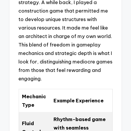
strategy. A while back, I played a
construction game that permitted me
to develop unique structures with
various resources. It made me feel like
an architect in charge of my own world.
This blend of freedom in gameplay
mechanics and strategic depth is what I
look for, distinguishing mediocre games
from those that feel rewarding and
engaging.
Mechanic
Example Experience
Type
Rhythm-based game
Fluid
with seamless