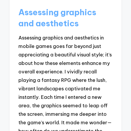
Assessing graphics
and aesthetics
Assessing graphics and aesthetics in
mobile games goes far beyond just
appreciating a beautiful visual style; it’s
about how these elements enhance my
overall experience. I vividly recall
playing a fantasy RPG where the lush,
vibrant landscapes captivated me
instantly. Each time I entered a new
area, the graphics seemed to leap off
the screen, immersing me deeper into
the game’s world. It made me wonder—
how often do we underestimate the