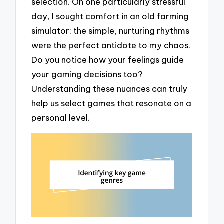
selection. On one particularly stressful
day, I sought comfort in an old farming
simulator; the simple, nurturing rhythms
were the perfect antidote to my chaos.
Do you notice how your feelings guide
your gaming decisions too?
Understanding these nuances can truly
help us select games that resonate on a
personal level.