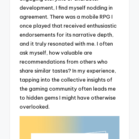
development, I find myself nodding in
agreement. There was a mobile RPG I
once played that received enthusiastic
endorsements for its narrative depth,
and it truly resonated with me. I often
ask myself, how valuable are
recommendations from others who
share similar tastes? In my experience,
tapping into the collective insights of
the gaming community often leads me
to hidden gems I might have otherwise
overlooked.