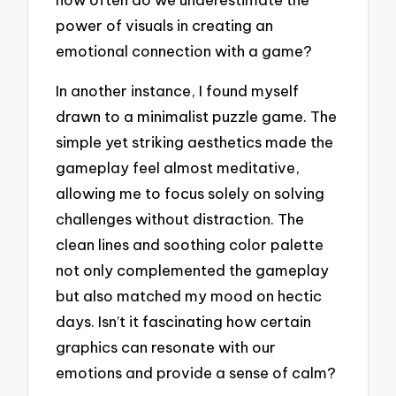
power of visuals in creating an
emotional connection with a game?
In another instance, I found myself
drawn to a minimalist puzzle game. The
simple yet striking aesthetics made the
gameplay feel almost meditative,
allowing me to focus solely on solving
challenges without distraction. The
clean lines and soothing color palette
not only complemented the gameplay
but also matched my mood on hectic
days. Isn’t it fascinating how certain
graphics can resonate with our
emotions and provide a sense of calm?