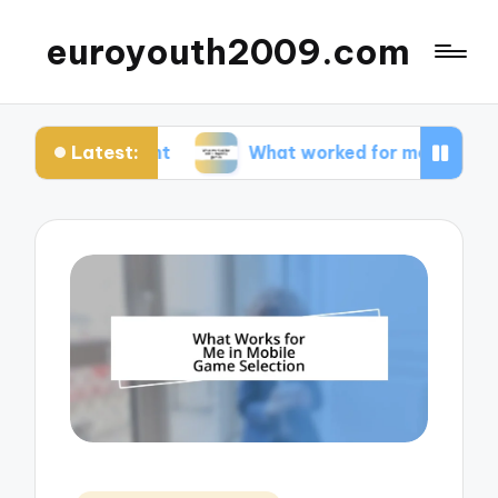
euroyouth2009.com
Latest:
ntent
What worked for me in esports games