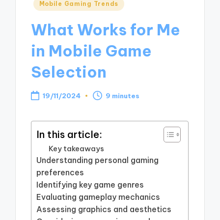
Posted
Mobile Gaming Trends
in
What Works for Me
in Mobile Game
Selection
19/11/2024
9 minutes
In this article:
Key takeaways
Understanding personal gaming
preferences
Identifying key game genres
Evaluating gameplay mechanics
Assessing graphics and aesthetics