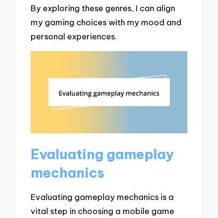
By exploring these genres, I can align
my gaming choices with my mood and
personal experiences.
Evaluating gameplay
mechanics
Evaluating gameplay mechanics is a
vital step in choosing a mobile game