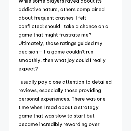
While some players raved about its
addictive nature, others complained
about frequent crashes. I felt
conflicted; should I take a chance on a
game that might frustrate me?
Ultimately, those ratings guided my
decision—if a game couldn’t run
smoothly, then what joy could I really
expect?
I usually pay close attention to detailed
reviews, especially those providing
personal experiences. There was one
time when I read about a strategy
game that was slow to start but
became incredibly rewarding over