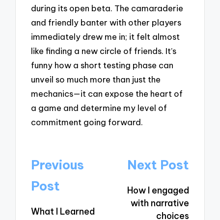
during its open beta. The camaraderie
and friendly banter with other players
immediately drew me in; it felt almost
like finding a new circle of friends. It’s
funny how a short testing phase can
unveil so much more than just the
mechanics—it can expose the heart of
a game and determine my level of
commitment going forward.
Post
Previous
Next Post
navigation
Post
How I engaged
with narrative
What I Learned
choices