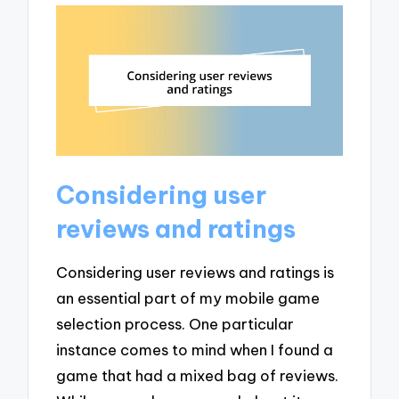
Considering user
reviews and ratings
Considering user reviews and ratings is
an essential part of my mobile game
selection process. One particular
instance comes to mind when I found a
game that had a mixed bag of reviews.