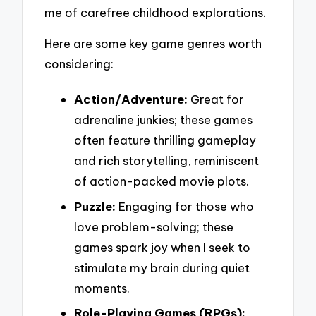
me of carefree childhood explorations.
Here are some key game genres worth
considering:
Action/Adventure:
Great for
adrenaline junkies; these games
often feature thrilling gameplay
and rich storytelling, reminiscent
of action-packed movie plots.
Puzzle:
Engaging for those who
love problem-solving; these
games spark joy when I seek to
stimulate my brain during quiet
moments.
Role-Playing Games (RPGs):