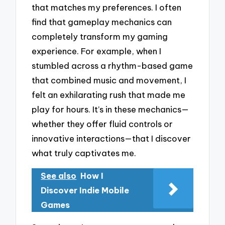
that matches my preferences. I often
find that gameplay mechanics can
completely transform my gaming
experience. For example, when I
stumbled across a rhythm-based game
that combined music and movement, I
felt an exhilarating rush that made me
play for hours. It’s in these mechanics—
whether they offer fluid controls or
innovative interactions—that I discover
what truly captivates me.
See also
How I
Discover Indie Mobile
Games