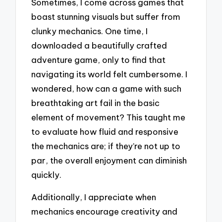
Sometimes, I come across games that
boast stunning visuals but suffer from
clunky mechanics. One time, I
downloaded a beautifully crafted
adventure game, only to find that
navigating its world felt cumbersome. I
wondered, how can a game with such
breathtaking art fail in the basic
element of movement? This taught me
to evaluate how fluid and responsive
the mechanics are; if they’re not up to
par, the overall enjoyment can diminish
quickly.
Additionally, I appreciate when
mechanics encourage creativity and