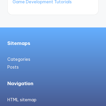
Game Development Tutorials
Sitemaps
Categories
Posts
Navigation
HTML sitemap