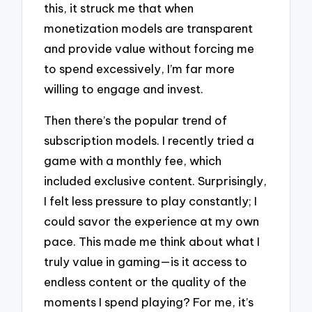
this, it struck me that when
monetization models are transparent
and provide value without forcing me
to spend excessively, I’m far more
willing to engage and invest.
Then there’s the popular trend of
subscription models. I recently tried a
game with a monthly fee, which
included exclusive content. Surprisingly,
I felt less pressure to play constantly; I
could savor the experience at my own
pace. This made me think about what I
truly value in gaming—is it access to
endless content or the quality of the
moments I spend playing? For me, it’s