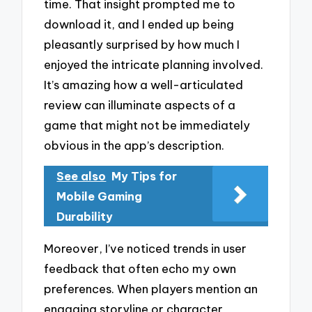
time. That insight prompted me to
download it, and I ended up being
pleasantly surprised by how much I
enjoyed the intricate planning involved.
It’s amazing how a well-articulated
review can illuminate aspects of a
game that might not be immediately
obvious in the app’s description.
See also
My Tips for
Mobile Gaming
Durability
Moreover, I’ve noticed trends in user
feedback that often echo my own
preferences. When players mention an
engaging storyline or character