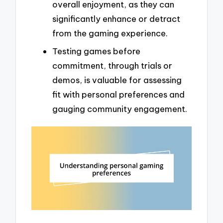
overall enjoyment, as they can
significantly enhance or detract
from the gaming experience.
Testing games before
commitment, through trials or
demos, is valuable for assessing
fit with personal preferences and
gauging community engagement.