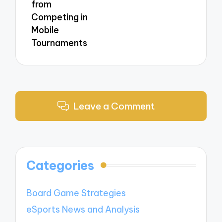
from
Competing in
Mobile
Tournaments
Leave a Comment
Categories
Board Game Strategies
eSports News and Analysis