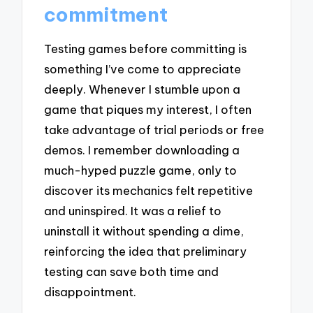
commitment
Testing games before committing is
something I’ve come to appreciate
deeply. Whenever I stumble upon a
game that piques my interest, I often
take advantage of trial periods or free
demos. I remember downloading a
much-hyped puzzle game, only to
discover its mechanics felt repetitive
and uninspired. It was a relief to
uninstall it without spending a dime,
reinforcing the idea that preliminary
testing can save both time and
disappointment.