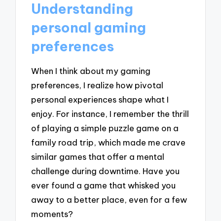
Understanding
personal gaming
preferences
When I think about my gaming
preferences, I realize how pivotal
personal experiences shape what I
enjoy. For instance, I remember the thrill
of playing a simple puzzle game on a
family road trip, which made me crave
similar games that offer a mental
challenge during downtime. Have you
ever found a game that whisked you
away to a better place, even for a few
moments?