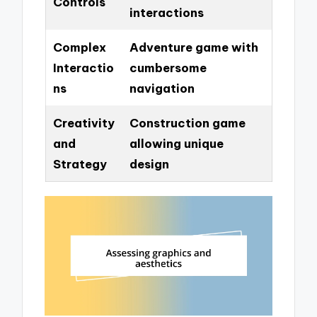
Controls
interactions
Complex
Adventure game with
Interactio
cumbersome
ns
navigation
Creativity
Construction game
and
allowing unique
Strategy
design