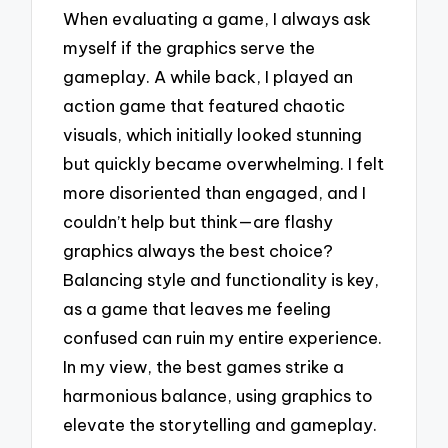
When evaluating a game, I always ask
myself if the graphics serve the
gameplay. A while back, I played an
action game that featured chaotic
visuals, which initially looked stunning
but quickly became overwhelming. I felt
more disoriented than engaged, and I
couldn’t help but think—are flashy
graphics always the best choice?
Balancing style and functionality is key,
as a game that leaves me feeling
confused can ruin my entire experience.
In my view, the best games strike a
harmonious balance, using graphics to
elevate the storytelling and gameplay.