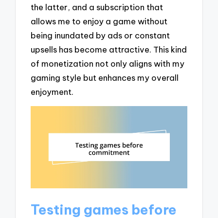
the latter, and a subscription that
allows me to enjoy a game without
being inundated by ads or constant
upsells has become attractive. This kind
of monetization not only aligns with my
gaming style but enhances my overall
enjoyment.
Testing games before