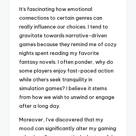
It’s fascinating how emotional
connections to certain genres can
really influence our choices. I tend to
gravitate towards narrative-driven
games because they remind me of cozy
nights spent reading my favorite
fantasy novels. I often ponder, why do
some players enjoy fast-paced action
while others seek tranquility in
simulation games? I believe it stems
from how we wish to unwind or engage
after a long day.
Moreover, I’ve discovered that my
mood can significantly alter my gaming