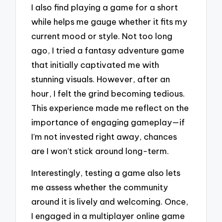
I also find playing a game for a short
while helps me gauge whether it fits my
current mood or style. Not too long
ago, I tried a fantasy adventure game
that initially captivated me with
stunning visuals. However, after an
hour, I felt the grind becoming tedious.
This experience made me reflect on the
importance of engaging gameplay—if
I’m not invested right away, chances
are I won’t stick around long-term.
Interestingly, testing a game also lets
me assess whether the community
around it is lively and welcoming. Once,
I engaged in a multiplayer online game