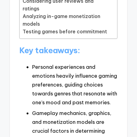
Considering user reviews and
ratings
Analyzing in-game monetization
models
Testing games before commitment
Key takeaways:
Personal experiences and
emotions heavily influence gaming
preferences, guiding choices
towards genres that resonate with
one’s mood and past memories.
Gameplay mechanics, graphics,
and monetization models are
crucial factors in determining