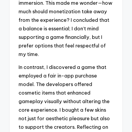
immersion. This made me wonder—how
much should monetization take away
from the experience? I concluded that
a balance is essential; I don’t mind
supporting a game financially, but I
prefer options that feel respectful of
my time.
In contrast, I discovered a game that
employed a fair in-app purchase
model. The developers offered
cosmetic items that enhanced
gameplay visually without altering the
core experience. I bought a few skins
not just for aesthetic pleasure but also
to support the creators. Reflecting on