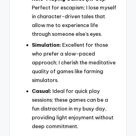
Perfect for escapism; I lose myself
in character-driven tales that
allow me to experience life
through someone else’s eyes.
Simulation:
Excellent for those
who prefer a slow-paced
approach; I cherish the meditative
quality of games like farming
simulators.
Casual:
Ideal for quick play
sessions; these games can be a
fun distraction in my busy day,
providing light enjoyment without
deep commitment.