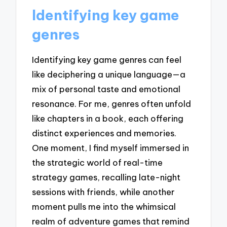
Identifying key game
genres
Identifying key game genres can feel
like deciphering a unique language—a
mix of personal taste and emotional
resonance. For me, genres often unfold
like chapters in a book, each offering
distinct experiences and memories.
One moment, I find myself immersed in
the strategic world of real-time
strategy games, recalling late-night
sessions with friends, while another
moment pulls me into the whimsical
realm of adventure games that remind