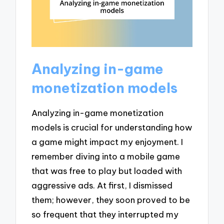
Analyzing in-game
monetization models
Analyzing in-game monetization
models is crucial for understanding how
a game might impact my enjoyment. I
remember diving into a mobile game
that was free to play but loaded with
aggressive ads. At first, I dismissed
them; however, they soon proved to be
so frequent that they interrupted my