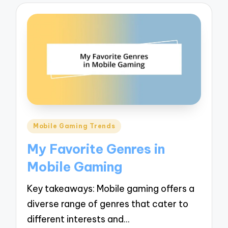
Posted
Mobile Gaming Trends
in
My Favorite Genres in
Mobile Gaming
Key takeaways: Mobile gaming offers a
diverse range of genres that cater to
different interests and…