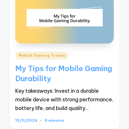
Posted
Mobile Gaming Trends
in
My Tips for Mobile Gaming
Durability
Key takeaways: Invest in a durable
mobile device with strong performance,
battery life, and build quality…
19/11/2024
9 minutes