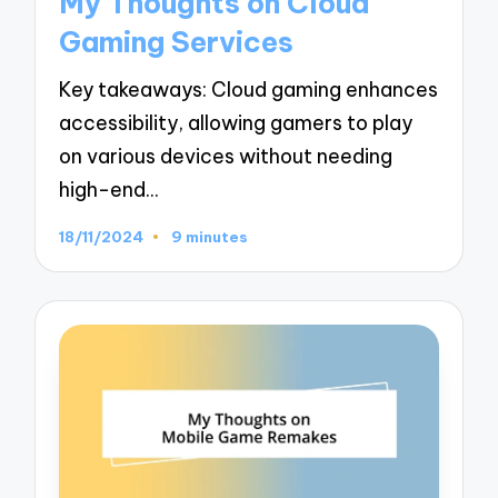
My Thoughts on Cloud
Gaming Services
Key takeaways: Cloud gaming enhances
accessibility, allowing gamers to play
on various devices without needing
high-end…
18/11/2024
9 minutes