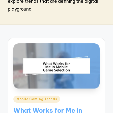
explore trends that are defining the digital
playground.
Posted
Mobile Gaming Trends
in
What Works for Me in