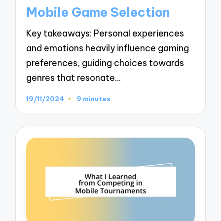
Mobile Game Selection
Key takeaways: Personal experiences
and emotions heavily influence gaming
preferences, guiding choices towards
genres that resonate…
19/11/2024
9 minutes