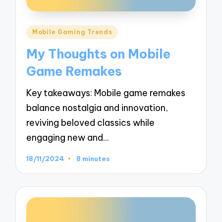
Posted
Mobile Gaming Trends
in
My Thoughts on Mobile
Game Remakes
Key takeaways: Mobile game remakes
balance nostalgia and innovation,
reviving beloved classics while
engaging new and…
18/11/2024
8 minutes