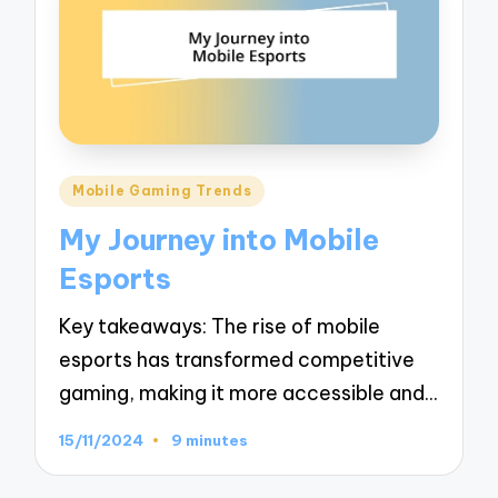
Posted
Mobile Gaming Trends
in
My Journey into Mobile
Esports
Key takeaways: The rise of mobile
esports has transformed competitive
gaming, making it more accessible and…
15/11/2024
9 minutes