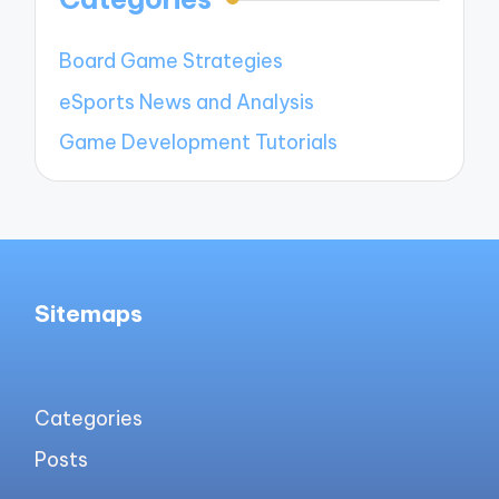
Board Game Strategies
eSports News and Analysis
Game Development Tutorials
Sitemaps
Categories
Posts