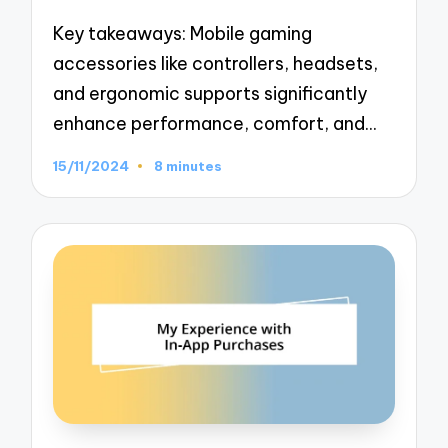
Key takeaways: Mobile gaming
accessories like controllers, headsets,
and ergonomic supports significantly
enhance performance, comfort, and…
15/11/2024
8 minutes