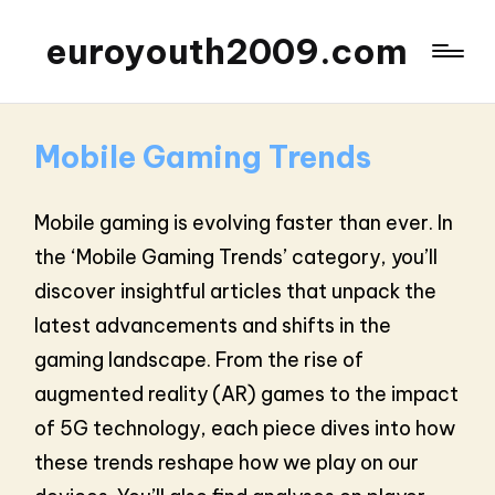
euroyouth2009.com
Mobile Gaming Trends
Mobile gaming is evolving faster than ever. In
the ‘Mobile Gaming Trends’ category, you’ll
discover insightful articles that unpack the
latest advancements and shifts in the
gaming landscape. From the rise of
augmented reality (AR) games to the impact
of 5G technology, each piece dives into how
these trends reshape how we play on our