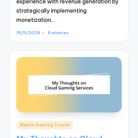
experience with revenue generation by
strategically implementing
monetization…
19/11/2024
8 minutes
Posted
Mobile Gaming Trends
in