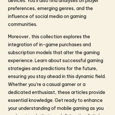
devices. You’ll also find analyses on player
preferences, emerging genres, and the
influence of social media on gaming
communities.
Moreover, this collection explores the
integration of in-game purchases and
subscription models that alter the gaming
experience. Learn about successful gaming
strategies and predictions for the future,
ensuring you stay ahead in this dynamic field.
Whether you’re a casual gamer or a
dedicated enthusiast, these articles provide
essential knowledge. Get ready to enhance
your understanding of mobile gaming as you