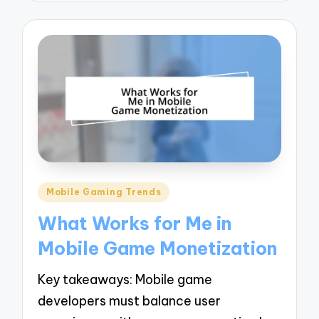
Posted
Mobile Gaming Trends
in
What Works for Me in
Mobile Game Monetization
Key takeaways: Mobile game
developers must balance user