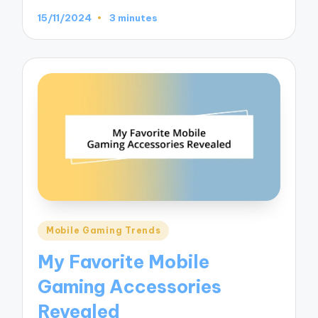
15/11/2024
3 minutes
Posted
Mobile Gaming Trends
in
My Favorite Mobile
Gaming Accessories
Revealed