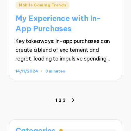
Posted
Mobile Gaming Trends
in
My Experience with In-
App Purchases
Key takeaways: In-app purchases can
create a blend of excitement and
regret, leading to impulsive spending…
14/11/2024
8 minutes
Posts
1
2
3
NEXT
navigation
PAGE
Categories