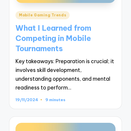
Posted
Mobile Gaming Trends
in
What I Learned from
Competing in Mobile
Tournaments
Key takeaways: Preparation is crucial; it
involves skill development,
understanding opponents, and mental
readiness to perform…
19/11/2024
9 minutes