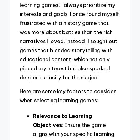
learning games, I always prioritize my
interests and goals. I once found myself
frustrated with a history game that
was more about battles than the rich
narratives I loved. Instead, I sought out
games that blended storytelling with
educational content, which not only
piqued my interest but also sparked
deeper curiosity for the subject.
Here are some key factors to consider
when selecting learning games:
Relevance to Learning
Objectives
: Ensure the game
aligns with your specific learning