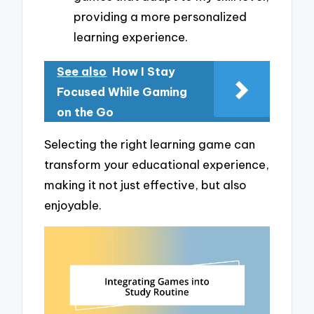
providing a more personalized
learning experience.
See also
How I Stay
Focused While Gaming
on the Go
Selecting the right learning game can
transform your educational experience,
making it not just effective, but also
enjoyable.