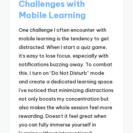
Challenges with
Mobile Learning
One challenge I often encounter with
mobile learning is the tendency to get
distracted. When I start a quiz game,
it’s easy to lose focus, especially with
notifications buzzing away. To combat
this, I turn on “Do Not Disturb” mode
and create a dedicated learning space.
I’ve noticed that minimizing distractions
not only boosts my concentration but
also makes the whole session feel more
rewarding. Doesn’t it feel great when
you can fully immerse yourself in