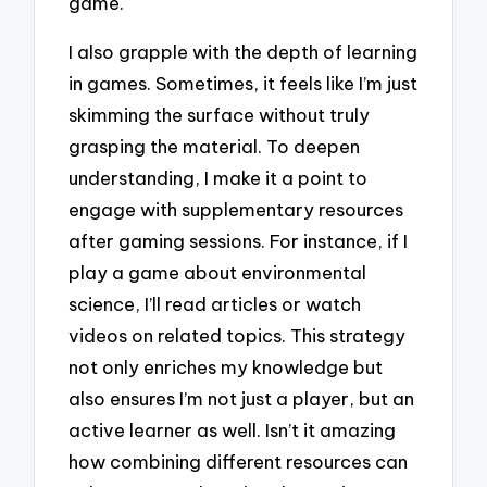
game.
I also grapple with the depth of learning
in games. Sometimes, it feels like I’m just
skimming the surface without truly
grasping the material. To deepen
understanding, I make it a point to
engage with supplementary resources
after gaming sessions. For instance, if I
play a game about environmental
science, I’ll read articles or watch
videos on related topics. This strategy
not only enriches my knowledge but
also ensures I’m not just a player, but an
active learner as well. Isn’t it amazing
how combining different resources can