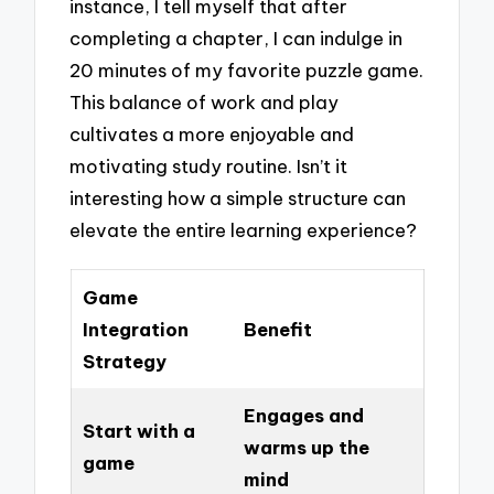
instance, I tell myself that after
completing a chapter, I can indulge in
20 minutes of my favorite puzzle game.
This balance of work and play
cultivates a more enjoyable and
motivating study routine. Isn’t it
interesting how a simple structure can
elevate the entire learning experience?
Game
Integration
Benefit
Strategy
Engages and
Start with a
warms up the
game
mind