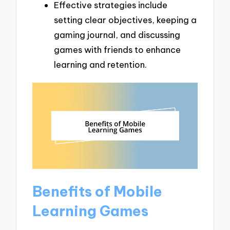
Effective strategies include
setting clear objectives, keeping a
gaming journal, and discussing
games with friends to enhance
learning and retention.
Benefits of Mobile
Learning Games