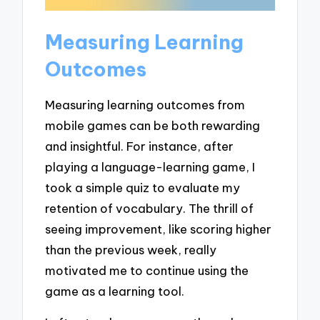
Measuring Learning
Outcomes
Measuring learning outcomes from
mobile games can be both rewarding
and insightful. For instance, after
playing a language-learning game, I
took a simple quiz to evaluate my
retention of vocabulary. The thrill of
seeing improvement, like scoring higher
than the previous week, really
motivated me to continue using the
game as a learning tool.