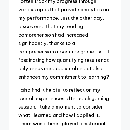
I often track my progress through
various apps that provide analytics on
my performance. Just the other day, I
discovered that my reading
comprehension had increased
significantly, thanks to a
comprehension adventure game. Isn’t it
fascinating how quantifying results not
only keeps me accountable but also
enhances my commitment to learning?
I also find it helpful to reflect on my
overall experiences after each gaming
session. I take a moment to consider
what I learned and how I applied it.
There was a time I played a historical