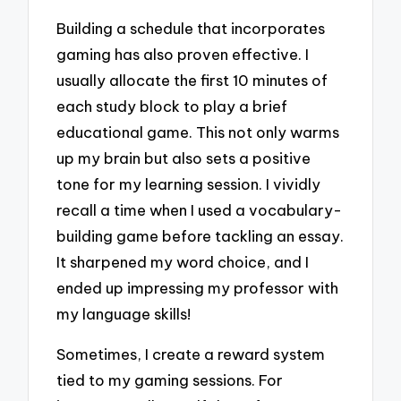
Building a schedule that incorporates
gaming has also proven effective. I
usually allocate the first 10 minutes of
each study block to play a brief
educational game. This not only warms
up my brain but also sets a positive
tone for my learning session. I vividly
recall a time when I used a vocabulary-
building game before tackling an essay.
It sharpened my word choice, and I
ended up impressing my professor with
my language skills!
Sometimes, I create a reward system
tied to my gaming sessions. For