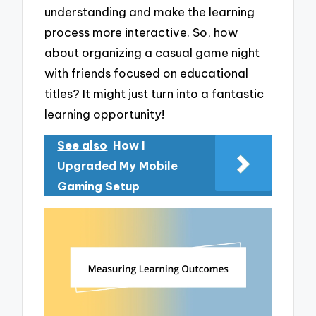
understanding and make the learning
process more interactive. So, how
about organizing a casual game night
with friends focused on educational
titles? It might just turn into a fantastic
learning opportunity!
See also
How I
Upgraded My Mobile
Gaming Setup