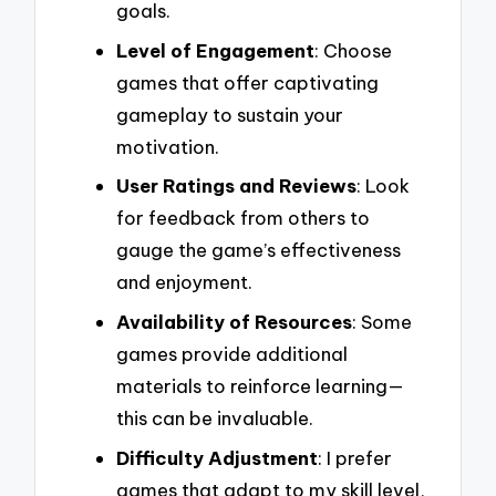
goals.
Level of Engagement
: Choose
games that offer captivating
gameplay to sustain your
motivation.
User Ratings and Reviews
: Look
for feedback from others to
gauge the game’s effectiveness
and enjoyment.
Availability of Resources
: Some
games provide additional
materials to reinforce learning—
this can be invaluable.
Difficulty Adjustment
: I prefer
games that adapt to my skill level,