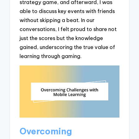
strategy game, and afterward, I was
able to discuss key events with friends
without skipping a beat. In our
conversations, I felt proud to share not
just the scores but the knowledge
gained, underscoring the true value of
learning through gaming.
Overcoming