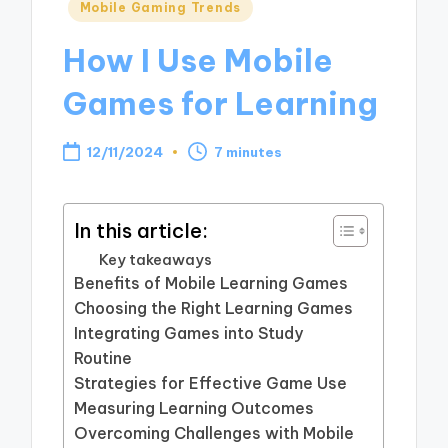
Posted
Mobile Gaming Trends
in
How I Use Mobile
Games for Learning
12/11/2024
7 minutes
In this article:
Key takeaways
Benefits of Mobile Learning Games
Choosing the Right Learning Games
Integrating Games into Study
Routine
Strategies for Effective Game Use
Measuring Learning Outcomes
Overcoming Challenges with Mobile