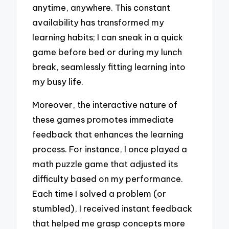
anytime, anywhere. This constant
availability has transformed my
learning habits; I can sneak in a quick
game before bed or during my lunch
break, seamlessly fitting learning into
my busy life.
Moreover, the interactive nature of
these games promotes immediate
feedback that enhances the learning
process. For instance, I once played a
math puzzle game that adjusted its
difficulty based on my performance.
Each time I solved a problem (or
stumbled), I received instant feedback
that helped me grasp concepts more