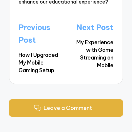
enhance our educational experience?
Post
Previous
Next Post
navigation
Post
My Experience
with Game
How I Upgraded
Streaming on
My Mobile
Mobile
Gaming Setup
Leave a Comment