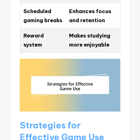
Scheduled
Enhances focus
gaming breaks
and retention
Reward
Makes studying
system
more enjoyable
Strategies for
Effective Game Use