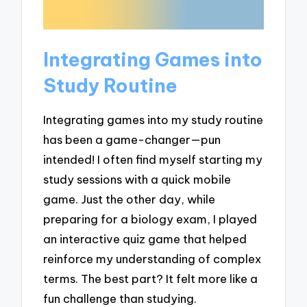
Integrating Games into
Study Routine
Integrating games into my study routine
has been a game-changer—pun
intended! I often find myself starting my
study sessions with a quick mobile
game. Just the other day, while
preparing for a biology exam, I played
an interactive quiz game that helped
reinforce my understanding of complex
terms. The best part? It felt more like a
fun challenge than studying.