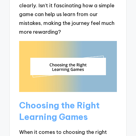
clearly. Isn’t it fascinating how a simple
game can help us learn from our
mistakes, making the journey feel much
more rewarding?
Choosing the Right
Learning Games
When it comes to choosing the right