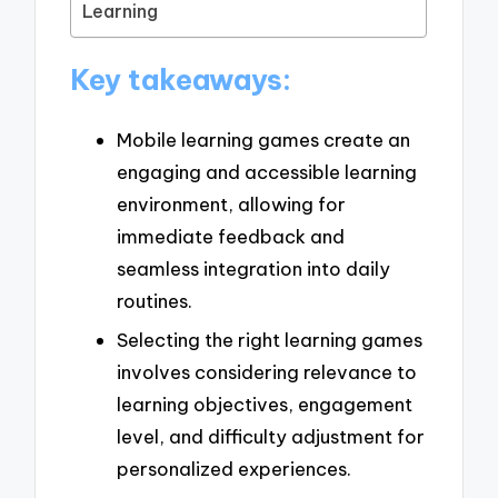
Learning
Key takeaways:
Mobile learning games create an
engaging and accessible learning
environment, allowing for
immediate feedback and
seamless integration into daily
routines.
Selecting the right learning games
involves considering relevance to
learning objectives, engagement
level, and difficulty adjustment for
personalized experiences.