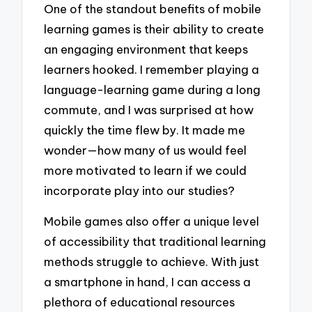
One of the standout benefits of mobile
learning games is their ability to create
an engaging environment that keeps
learners hooked. I remember playing a
language-learning game during a long
commute, and I was surprised at how
quickly the time flew by. It made me
wonder—how many of us would feel
more motivated to learn if we could
incorporate play into our studies?
Mobile games also offer a unique level
of accessibility that traditional learning
methods struggle to achieve. With just
a smartphone in hand, I can access a
plethora of educational resources