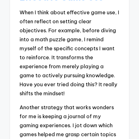
When I think about effective game use, I
often reflect on setting clear
objectives. For example, before diving
into a math puzzle game, I remind
myself of the specific concepts I want
to reinforce. It transforms the
experience from merely playing a
game to actively pursuing knowledge.
Have you ever tried doing this? It really
shifts the mindset!
Another strategy that works wonders
for me is keeping a journal of my
gaming experiences. I jot down which
games helped me grasp certain topics