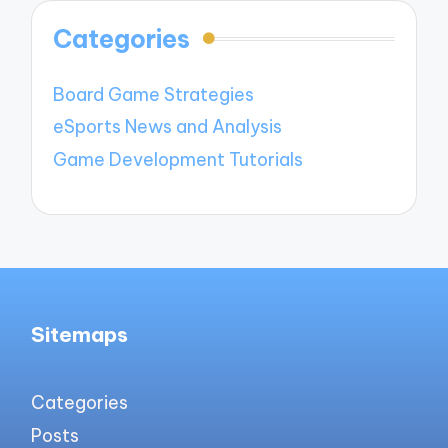
Categories
Board Game Strategies
eSports News and Analysis
Game Development Tutorials
Sitemaps
Categories
Posts