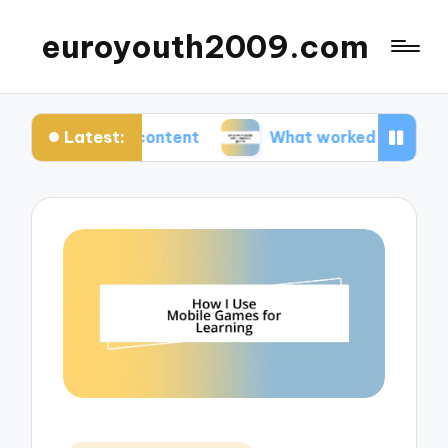
euroyouth2009.com
Latest:
ut DLC content
What worked for me in esports 