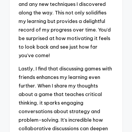
and any new techniques I discovered
along the way. This not only solidifies
my learning but provides a delightful
record of my progress over time. You’d
be surprised at how motivating it feels
to look back and see just how far
you’ve come!
Lastly, I find that discussing games with
friends enhances my learning even
further. When I share my thoughts
about a game that teaches critical
thinking, it sparks engaging
conversations about strategy and
problem-solving. It’s incredible how
collaborative discussions can deepen