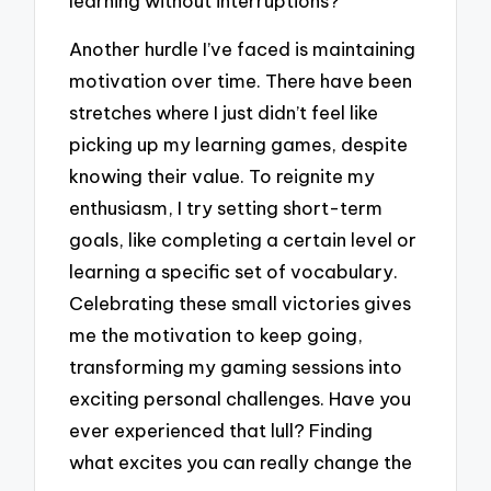
learning without interruptions?
Another hurdle I’ve faced is maintaining
motivation over time. There have been
stretches where I just didn’t feel like
picking up my learning games, despite
knowing their value. To reignite my
enthusiasm, I try setting short-term
goals, like completing a certain level or
learning a specific set of vocabulary.
Celebrating these small victories gives
me the motivation to keep going,
transforming my gaming sessions into
exciting personal challenges. Have you
ever experienced that lull? Finding
what excites you can really change the