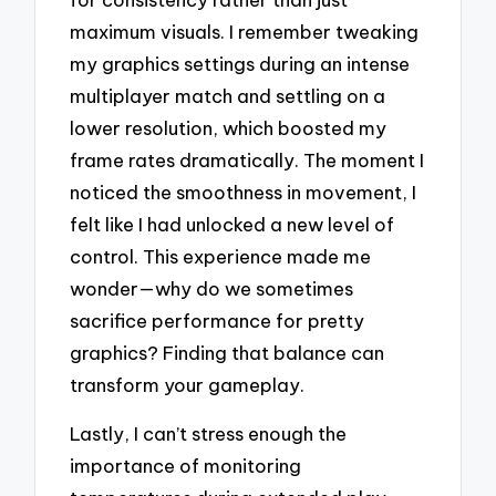
maximum visuals. I remember tweaking
my graphics settings during an intense
multiplayer match and settling on a
lower resolution, which boosted my
frame rates dramatically. The moment I
noticed the smoothness in movement, I
felt like I had unlocked a new level of
control. This experience made me
wonder—why do we sometimes
sacrifice performance for pretty
graphics? Finding that balance can
transform your gameplay.
Lastly, I can’t stress enough the
importance of monitoring