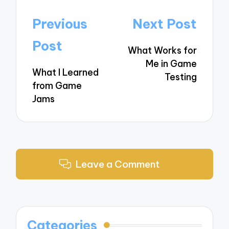
Post
Previous
Next Post
navigation
Post
What Works for
Me in Game
What I Learned
Testing
from Game
Jams
Leave a Comment
Categories