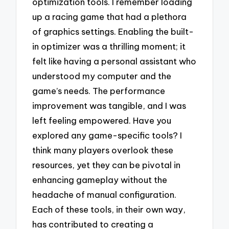
optimization tools. I remember loading
up a racing game that had a plethora
of graphics settings. Enabling the built-
in optimizer was a thrilling moment; it
felt like having a personal assistant who
understood my computer and the
game’s needs. The performance
improvement was tangible, and I was
left feeling empowered. Have you
explored any game-specific tools? I
think many players overlook these
resources, yet they can be pivotal in
enhancing gameplay without the
headache of manual configuration.
Each of these tools, in their own way,
has contributed to creating a