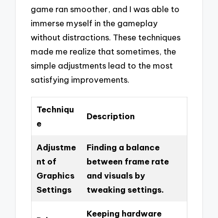
game ran smoother, and I was able to
immerse myself in the gameplay
without distractions. These techniques
made me realize that sometimes, the
simple adjustments lead to the most
satisfying improvements.
Techniqu
Description
e
Adjustme
Finding a balance
nt of
between frame rate
Graphics
and visuals by
Settings
tweaking settings.
Keeping hardware