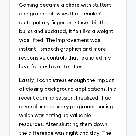
Gaming became a chore with stutters
and graphical issues that I couldn’t
quite put my finger on. Once I bit the
bullet and updated, it felt like a weight
was lifted. The improvement was
instant—smooth graphics and more
responsive controls that rekindled my
love for my favorite titles.
Lastly, I can’t stress enough the impact
of closing background applications. In a
recent gaming session, I realized I had
several unnecessary programs running,
which was eating up valuable
resources. After shutting them down,
the difference was night and day. The