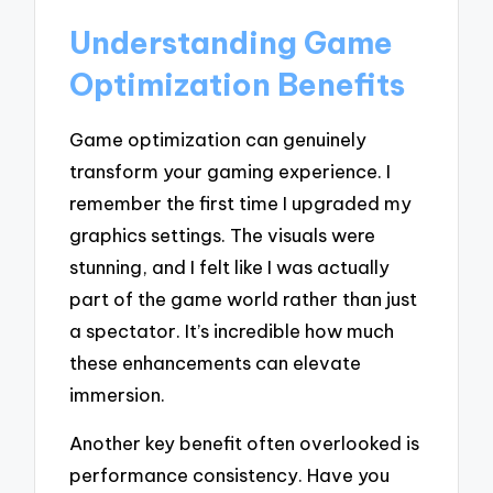
Understanding Game
Optimization Benefits
Game optimization can genuinely
transform your gaming experience. I
remember the first time I upgraded my
graphics settings. The visuals were
stunning, and I felt like I was actually
part of the game world rather than just
a spectator. It’s incredible how much
these enhancements can elevate
immersion.
Another key benefit often overlooked is
performance consistency. Have you