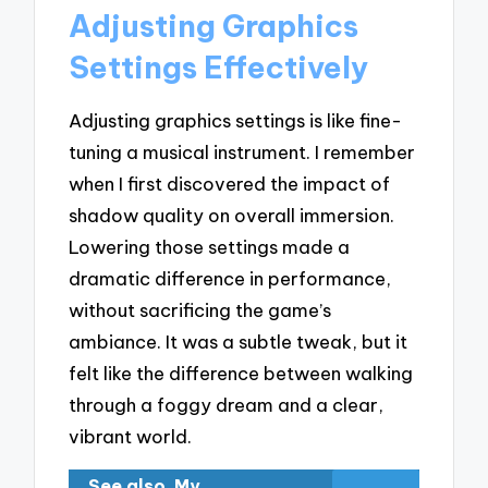
Adjusting Graphics
Settings Effectively
Adjusting graphics settings is like fine-
tuning a musical instrument. I remember
when I first discovered the impact of
shadow quality on overall immersion.
Lowering those settings made a
dramatic difference in performance,
without sacrificing the game’s
ambiance. It was a subtle tweak, but it
felt like the difference between walking
through a foggy dream and a clear,
vibrant world.
See also
My