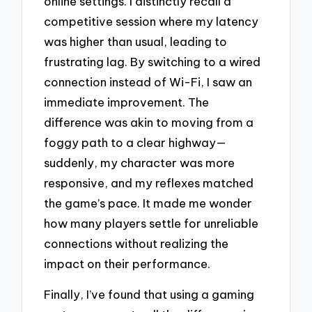
online settings. I distinctly recall a
competitive session where my latency
was higher than usual, leading to
frustrating lag. By switching to a wired
connection instead of Wi-Fi, I saw an
immediate improvement. The
difference was akin to moving from a
foggy path to a clear highway—
suddenly, my character was more
responsive, and my reflexes matched
the game’s pace. It made me wonder
how many players settle for unreliable
connections without realizing the
impact on their performance.
Finally, I’ve found that using a gaming