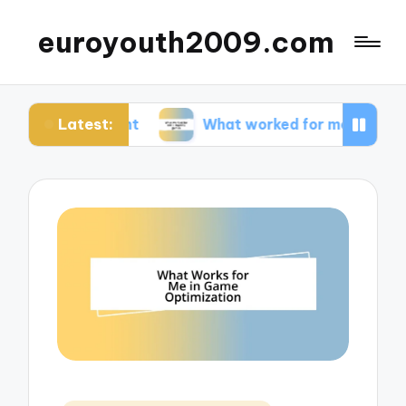
euroyouth2009.com
Latest:
ntent
What worked for me in esports games