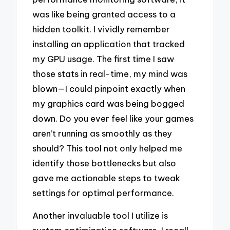
was like being granted access to a
hidden toolkit. I vividly remember
installing an application that tracked
my GPU usage. The first time I saw
those stats in real-time, my mind was
blown—I could pinpoint exactly when
my graphics card was being bogged
down. Do you ever feel like your games
aren’t running as smoothly as they
should? This tool not only helped me
identify those bottlenecks but also
gave me actionable steps to tweak
settings for optimal performance.
Another invaluable tool I utilize is