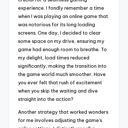
experience. I fondly remember a time
when I was playing an online game that
was notorious for its long loading
screens. One day, I decided to clear
some space on my drive, ensuring my
game had enough room to breathe. To
my delight, load times reduced
significantly, making the transition into
the game world much smoother. Have
you ever felt that rush of excitement
when you skip the waiting and dive
straight into the action?
Another strategy that worked wonders
for me involves adjusting the game’s