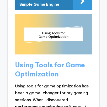
Simple Game Engine
Using Tools for Game
Optimization
Using tools for game optimization has
been a game-changer for my gaming
sessions. When I discovered
performance monitoring software, it