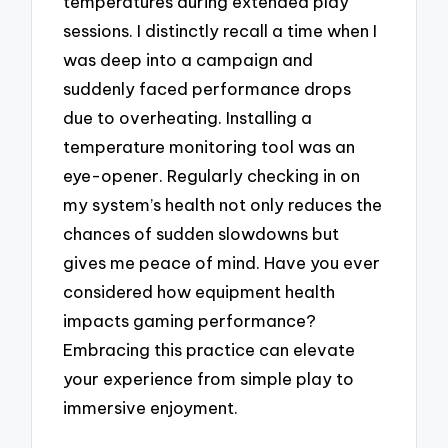
temperatures during extended play
sessions. I distinctly recall a time when I
was deep into a campaign and
suddenly faced performance drops
due to overheating. Installing a
temperature monitoring tool was an
eye-opener. Regularly checking in on
my system’s health not only reduces the
chances of sudden slowdowns but
gives me peace of mind. Have you ever
considered how equipment health
impacts gaming performance?
Embracing this practice can elevate
your experience from simple play to
immersive enjoyment.