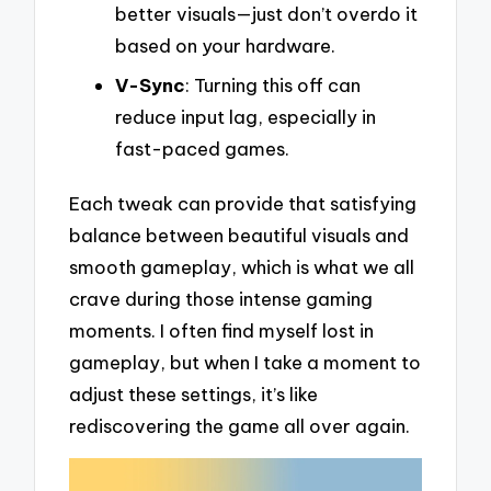
better visuals—just don’t overdo it
based on your hardware.
V-Sync
: Turning this off can
reduce input lag, especially in
fast-paced games.
Each tweak can provide that satisfying
balance between beautiful visuals and
smooth gameplay, which is what we all
crave during those intense gaming
moments. I often find myself lost in
gameplay, but when I take a moment to
adjust these settings, it’s like
rediscovering the game all over again.