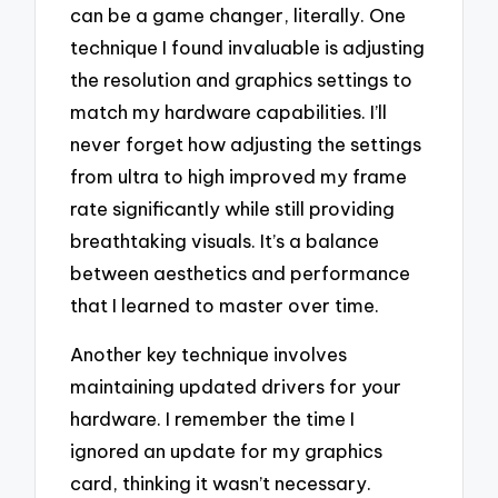
can be a game changer, literally. One
technique I found invaluable is adjusting
the resolution and graphics settings to
match my hardware capabilities. I’ll
never forget how adjusting the settings
from ultra to high improved my frame
rate significantly while still providing
breathtaking visuals. It’s a balance
between aesthetics and performance
that I learned to master over time.
Another key technique involves
maintaining updated drivers for your
hardware. I remember the time I
ignored an update for my graphics
card, thinking it wasn’t necessary.