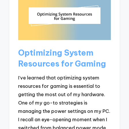
Optimizing System
Resources for Gaming
I’ve learned that optimizing system
resources for gaming is essential to
getting the most out of my hardware.
One of my go-to strategies is
managing the power settings on my PC.
I recall an eye-opening moment when I
switched from balanced power mode