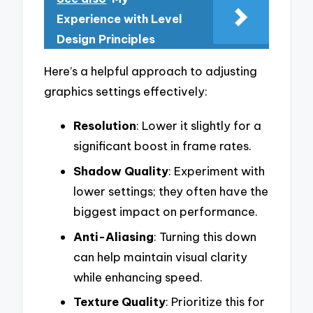
Experience with Level
Design Principles
Here’s a helpful approach to adjusting
graphics settings effectively:
Resolution
: Lower it slightly for a
significant boost in frame rates.
Shadow Quality
: Experiment with
lower settings; they often have the
biggest impact on performance.
Anti-Aliasing
: Turning this down
can help maintain visual clarity
while enhancing speed.
Texture Quality
: Prioritize this for