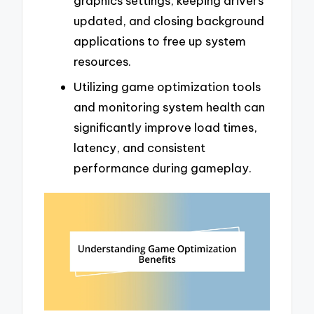
graphics settings, keeping drivers
updated, and closing background
applications to free up system
resources.
Utilizing game optimization tools
and monitoring system health can
significantly improve load times,
latency, and consistent
performance during gameplay.