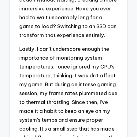
immersive experience. Have you ever
had to wait unbearably long for a
game to load? Switching to an SSD can
transform that experience entirely.
Lastly, I can’t underscore enough the
importance of monitoring system
temperatures. I once ignored my CPU’s
temperature, thinking it wouldn’t affect
my game. But during an intense gaming
session, my frame rates plummeted due
to thermal throttling. Since then, I’ve
made it a habit to keep an eye on my
system’s temps and ensure proper
cooling. It’s a small step that has made