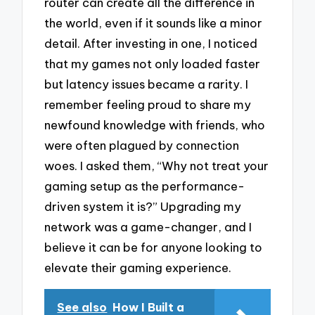
router can create all the difference in
the world, even if it sounds like a minor
detail. After investing in one, I noticed
that my games not only loaded faster
but latency issues became a rarity. I
remember feeling proud to share my
newfound knowledge with friends, who
were often plagued by connection
woes. I asked them, “Why not treat your
gaming setup as the performance-
driven system it is?” Upgrading my
network was a game-changer, and I
believe it can be for anyone looking to
elevate their gaming experience.
See also
How I Built a