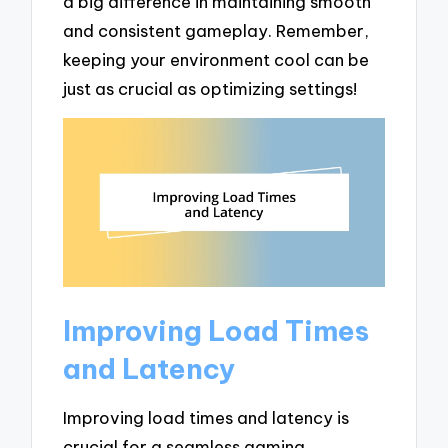
a big difference in maintaining smooth
and consistent gameplay. Remember,
keeping your environment cool can be
just as crucial as optimizing settings!
Improving Load Times
and Latency
Improving load times and latency is
crucial for a seamless gaming