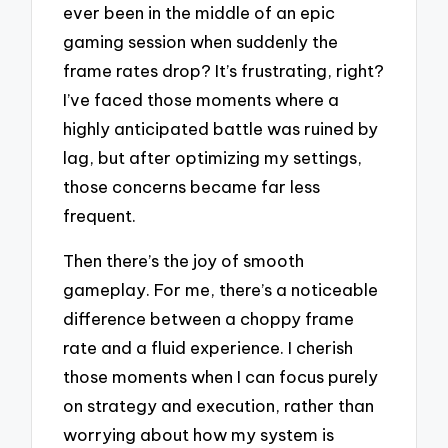
ever been in the middle of an epic
gaming session when suddenly the
frame rates drop? It’s frustrating, right?
I’ve faced those moments where a
highly anticipated battle was ruined by
lag, but after optimizing my settings,
those concerns became far less
frequent.
Then there’s the joy of smooth
gameplay. For me, there’s a noticeable
difference between a choppy frame
rate and a fluid experience. I cherish
those moments when I can focus purely
on strategy and execution, rather than
worrying about how my system is