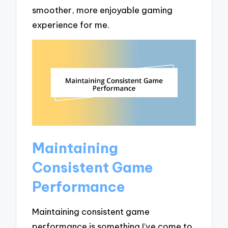
smoother, more enjoyable gaming
experience for me.
Maintaining
Consistent Game
Performance
Maintaining consistent game
performance is something I’ve come to