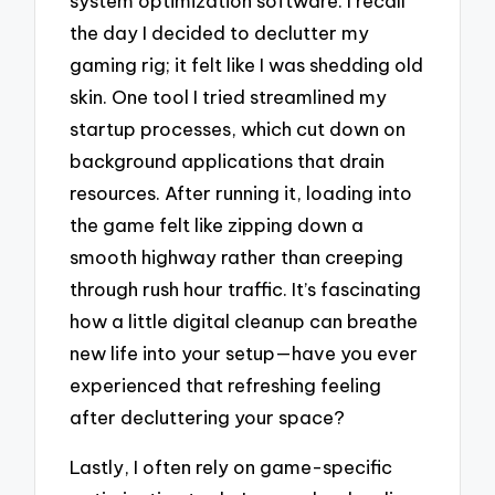
system optimization software. I recall
the day I decided to declutter my
gaming rig; it felt like I was shedding old
skin. One tool I tried streamlined my
startup processes, which cut down on
background applications that drain
resources. After running it, loading into
the game felt like zipping down a
smooth highway rather than creeping
through rush hour traffic. It’s fascinating
how a little digital cleanup can breathe
new life into your setup—have you ever
experienced that refreshing feeling
after decluttering your space?
Lastly, I often rely on game-specific