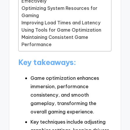
Effectively
Optimizing System Resources for
Gaming
Improving Load Times and Latency
Using Tools for Game Optimization
Maintaining Consistent Game
Performance
Key takeaways:
Game optimization enhances
immersion, performance
consistency, and smooth
gameplay, transforming the
overall gaming experience.
Key techniques include adjusting