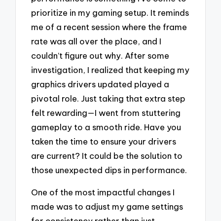
prioritize in my gaming setup. It reminds
me of a recent session where the frame
rate was all over the place, and I
couldn’t figure out why. After some
investigation, I realized that keeping my
graphics drivers updated played a
pivotal role. Just taking that extra step
felt rewarding—I went from stuttering
gameplay to a smooth ride. Have you
taken the time to ensure your drivers
are current? It could be the solution to
those unexpected dips in performance.
One of the most impactful changes I
made was to adjust my game settings
for consistency rather than just