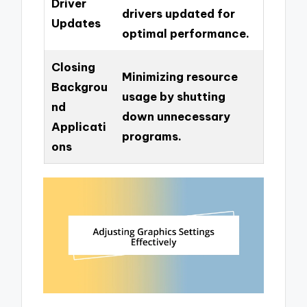
Driver
drivers updated for
Updates
optimal performance.
Closing
Minimizing resource
Backgrou
usage by shutting
nd
down unnecessary
Applicati
programs.
ons