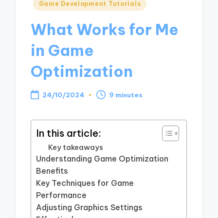
Posted
Game Development Tutorials
in
What Works for Me
in Game
Optimization
24/10/2024
9 minutes
In this article:
Key takeaways
Understanding Game Optimization
Benefits
Key Techniques for Game
Performance
Adjusting Graphics Settings