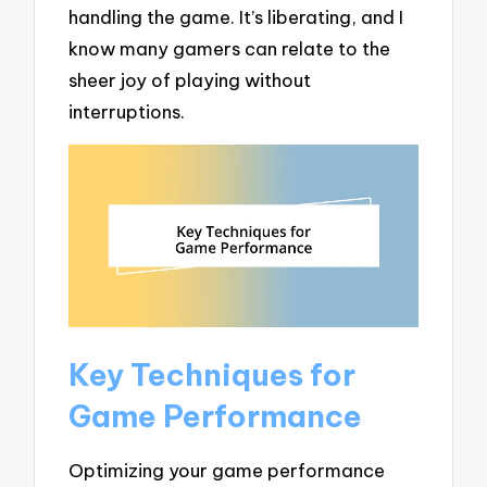
handling the game. It’s liberating, and I
know many gamers can relate to the
sheer joy of playing without
interruptions.
Key Techniques for
Game Performance
Optimizing your game performance