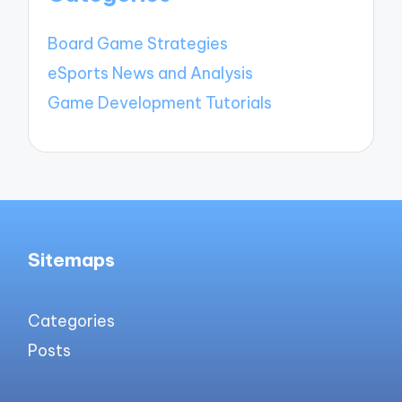
Board Game Strategies
eSports News and Analysis
Game Development Tutorials
Sitemaps
Categories
Posts