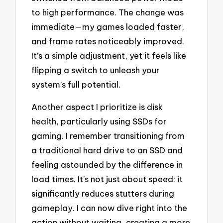
to high performance. The change was
immediate—my games loaded faster,
and frame rates noticeably improved.
It’s a simple adjustment, yet it feels like
flipping a switch to unleash your
system’s full potential.
Another aspect I prioritize is disk
health, particularly using SSDs for
gaming. I remember transitioning from
a traditional hard drive to an SSD and
feeling astounded by the difference in
load times. It’s not just about speed; it
significantly reduces stutters during
gameplay. I can now dive right into the
action without waiting, creating a more