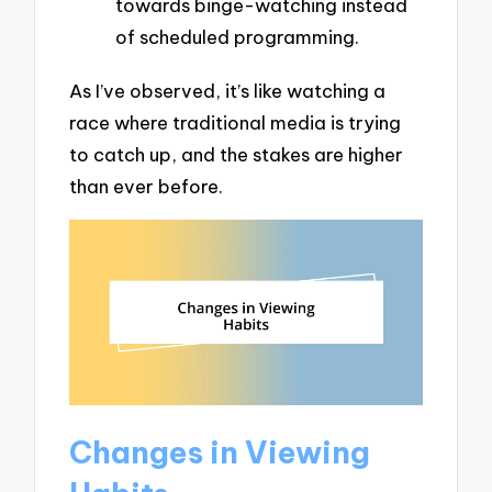
towards binge-watching instead
of scheduled programming.
As I’ve observed, it’s like watching a
race where traditional media is trying
to catch up, and the stakes are higher
than ever before.
Changes in Viewing