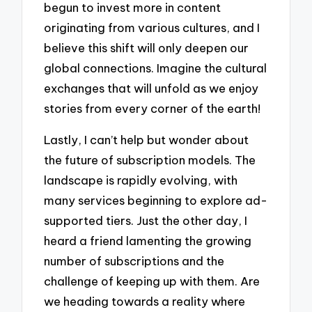
begun to invest more in content
originating from various cultures, and I
believe this shift will only deepen our
global connections. Imagine the cultural
exchanges that will unfold as we enjoy
stories from every corner of the earth!
Lastly, I can’t help but wonder about
the future of subscription models. The
landscape is rapidly evolving, with
many services beginning to explore ad-
supported tiers. Just the other day, I
heard a friend lamenting the growing
number of subscriptions and the
challenge of keeping up with them. Are
we heading towards a reality where