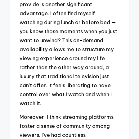
provide is another significant
advantage. I often find myself
watching during lunch or before bed —
you know those moments when you just
want to unwind? This on-demand
availability allows me to structure my
viewing experience around my life
rather than the other way around, a
luxury that traditional television just
can’t offer. It feels liberating to have
control over what I watch and when I
watch it.
Moreover, I think streaming platforms
foster a sense of community among
viewers. I’ve had countless