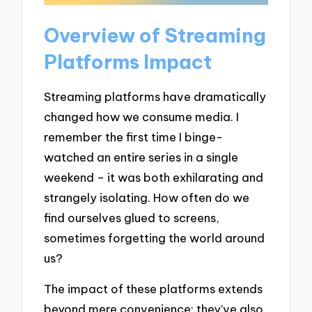
Overview of Streaming
Platforms Impact
Streaming platforms have dramatically
changed how we consume media. I
remember the first time I binge-
watched an entire series in a single
weekend – it was both exhilarating and
strangely isolating. How often do we
find ourselves glued to screens,
sometimes forgetting the world around
us?
The impact of these platforms extends
beyond mere convenience; they’ve also