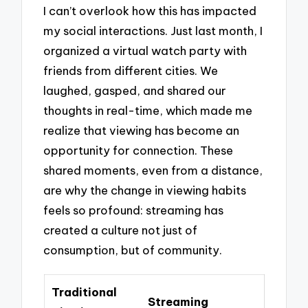
I can’t overlook how this has impacted
my social interactions. Just last month, I
organized a virtual watch party with
friends from different cities. We
laughed, gasped, and shared our
thoughts in real-time, which made me
realize that viewing has become an
opportunity for connection. These
shared moments, even from a distance,
are why the change in viewing habits
feels so profound: streaming has
created a culture not just of
consumption, but of community.
Traditional
Streaming