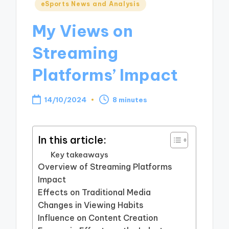
Posted
eSports News and Analysis
in
My Views on
Streaming
Platforms’ Impact
14/10/2024
8 minutes
In this article:
Key takeaways
Overview of Streaming Platforms
Impact
Effects on Traditional Media
Changes in Viewing Habits
Influence on Content Creation