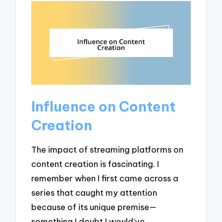
Influence on Content
Creation
The impact of streaming platforms on
content creation is fascinating. I
remember when I first came across a
series that caught my attention
because of its unique premise—
something I doubt I would’ve