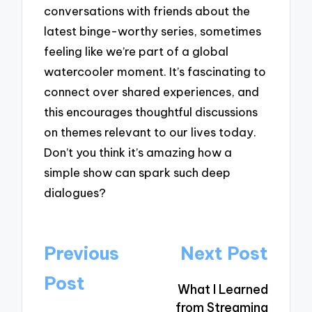
conversations with friends about the
latest binge-worthy series, sometimes
feeling like we’re part of a global
watercooler moment. It’s fascinating to
connect over shared experiences, and
this encourages thoughtful discussions
on themes relevant to our lives today.
Don’t you think it’s amazing how a
simple show can spark such deep
dialogues?
Post
Previous
Next Post
navigation
Post
What I Learned
from Streaming