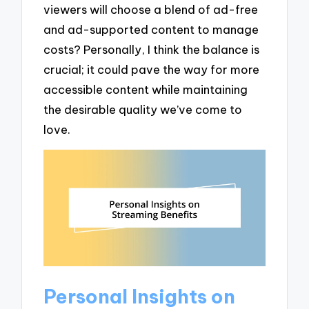
viewers will choose a blend of ad-free
and ad-supported content to manage
costs? Personally, I think the balance is
crucial; it could pave the way for more
accessible content while maintaining
the desirable quality we’ve come to
love.
Personal Insights on