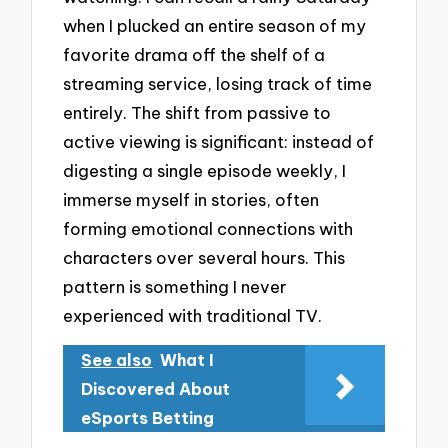
when I plucked an entire season of my
favorite drama off the shelf of a
streaming service, losing track of time
entirely. The shift from passive to
active viewing is significant: instead of
digesting a single episode weekly, I
immerse myself in stories, often
forming emotional connections with
characters over several hours. This
pattern is something I never
experienced with traditional TV.
See also
What I
Discovered About
eSports Betting