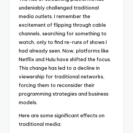
undeniably challenged traditional
media outlets. I remember the
excitement of flipping through cable
channels, searching for something to
watch, only to find re-runs of shows I
had already seen. Now, platforms like
Netflix and Hulu have shifted the focus.
This change has led to a decline in
viewership for traditional networks,
forcing them to reconsider their
programming strategies and business
models.
Here are some significant effects on
traditional media: