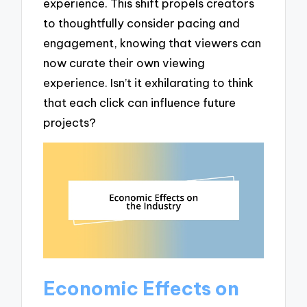
experience. This shift propels creators
to thoughtfully consider pacing and
engagement, knowing that viewers can
now curate their own viewing
experience. Isn’t it exhilarating to think
that each click can influence future
projects?
Economic Effects on