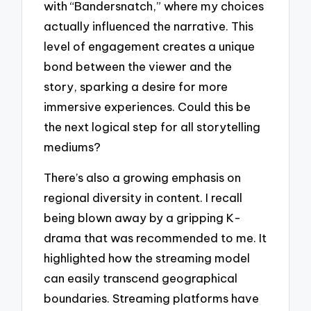
with “Bandersnatch,” where my choices
actually influenced the narrative. This
level of engagement creates a unique
bond between the viewer and the
story, sparking a desire for more
immersive experiences. Could this be
the next logical step for all storytelling
mediums?
There’s also a growing emphasis on
regional diversity in content. I recall
being blown away by a gripping K-
drama that was recommended to me. It
highlighted how the streaming model
can easily transcend geographical
boundaries. Streaming platforms have