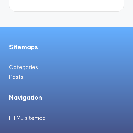
Sitemaps
Categories
Posts
Navigation
HTML sitemap