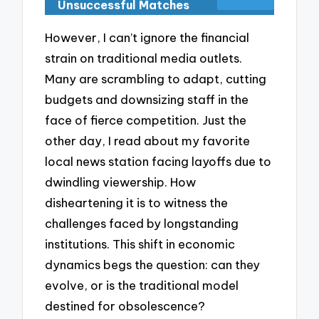
Unsuccessful Matches
However, I can’t ignore the financial
strain on traditional media outlets.
Many are scrambling to adapt, cutting
budgets and downsizing staff in the
face of fierce competition. Just the
other day, I read about my favorite
local news station facing layoffs due to
dwindling viewership. How
disheartening it is to witness the
challenges faced by longstanding
institutions. This shift in economic
dynamics begs the question: can they
evolve, or is the traditional model
destined for obsolescence?