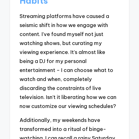
Habits
Streaming platforms have caused a
seismic shift in how we engage with
content. I’ve found myself not just
watching shows, but curating my
viewing experience. It’s almost like
being a DJ for my personal
entertainment – I can choose what to
watch and when, completely
discarding the constraints of live
television. Isn’t it liberating how we can
now customize our viewing schedules?
Additionally, my weekends have
transformed into a ritual of binge-
watching. I can recall a rainy Saturday