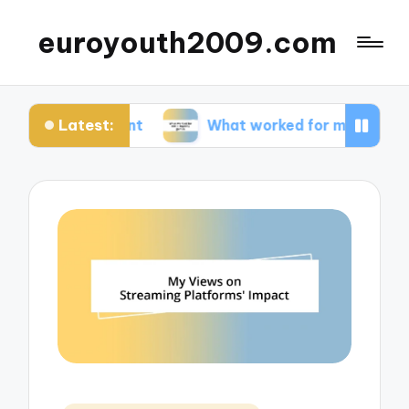
euroyouth2009.com
Latest:
content
What worked for me in esports games