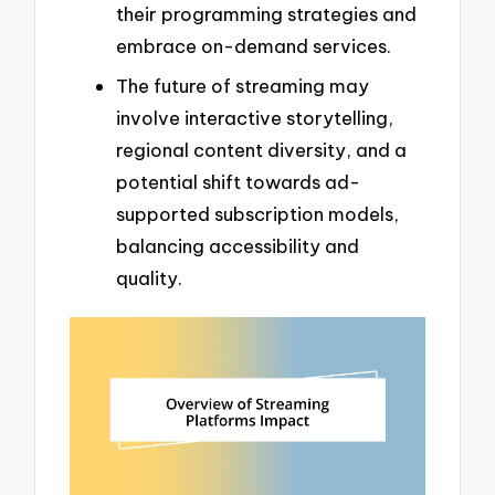
their programming strategies and
embrace on-demand services.
The future of streaming may
involve interactive storytelling,
regional content diversity, and a
potential shift towards ad-
supported subscription models,
balancing accessibility and
quality.