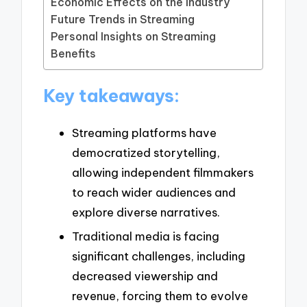
Economic Effects on the Industry
Future Trends in Streaming
Personal Insights on Streaming
Benefits
Key takeaways:
Streaming platforms have
democratized storytelling,
allowing independent filmmakers
to reach wider audiences and
explore diverse narratives.
Traditional media is facing
significant challenges, including
decreased viewership and
revenue, forcing them to evolve