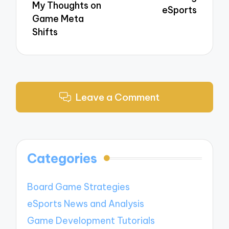
My Thoughts on
eSports
Game Meta
Shifts
Leave a Comment
Categories
Board Game Strategies
eSports News and Analysis
Game Development Tutorials