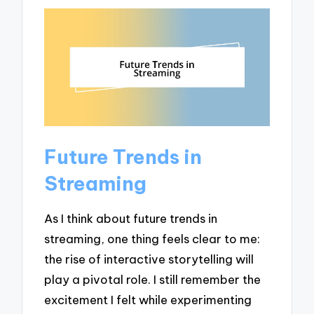
Future Trends in
Streaming
As I think about future trends in
streaming, one thing feels clear to me:
the rise of interactive storytelling will
play a pivotal role. I still remember the
excitement I felt while experimenting