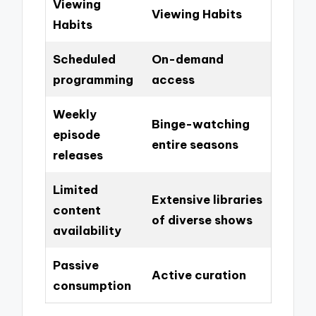
Viewing
Viewing Habits
Habits
Scheduled
On-demand
programming
access
Weekly
Binge-watching
episode
entire seasons
releases
Limited
Extensive libraries
content
of diverse shows
availability
Passive
Active curation
consumption