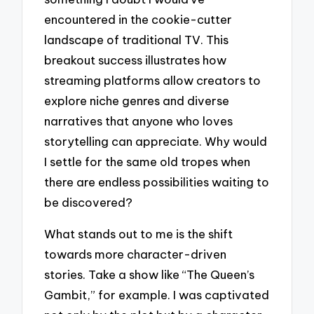
encountered in the cookie-cutter
landscape of traditional TV. This
breakout success illustrates how
streaming platforms allow creators to
explore niche genres and diverse
narratives that anyone who loves
storytelling can appreciate. Why would
I settle for the same old tropes when
there are endless possibilities waiting to
be discovered?
What stands out to me is the shift
towards more character-driven
stories. Take a show like “The Queen’s
Gambit,” for example. I was captivated