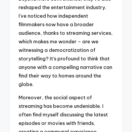
reshaped the entertainment industry.
I’ve noticed how independent
filmmakers now have a broader
audience, thanks to streaming services,
which makes me wonder – are we
witnessing a democratization of
storytelling? It’s profound to think that
anyone with a compelling narrative can
find their way to homes around the
globe.
Moreover, the social aspect of
streaming has become undeniable. I
often find myself discussing the latest
episodes or movies with friends,
creating a communal experience