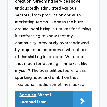
creation. Streaming services have
undoubtedly stimulated various
sectors, from production crews to
marketing teams. I’ve seen the buzz
around local hiring initiatives for filming;
it’s refreshing to know that my
community, previously overshadowed
by major studios, is now a vibrant part
of this shifting landscape. What does
that mean for aspiring filmmakers like
myself? The possibilities feel endless,
sparking hope and ambition that
traditional media sometimes lacked.
See also
What I
Learned from