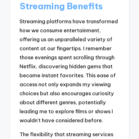
Streaming Benefits
Streaming platforms have transformed
how we consume entertainment,
offering us an unparalleled variety of
content at our fingertips. I remember
those evenings spent scrolling through
Netflix, discovering hidden gems that
became instant favorites. This ease of
access not only expands my viewing
choices but also encourages curiosity
about different genres, potentially
leading me to explore films or shows I
wouldn’t have considered before.
The flexibility that streaming services