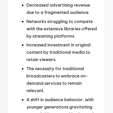
Decreased advertising revenue
due to a fragmented audience.
Networks struggling to compete
with the extensive libraries offered
by streaming platforms.
Increased investment in original
content by traditional media to
retain viewers.
The necessity for traditional
broadcasters to embrace on-
demand services to remain
relevant.
A shift in audience behavior, with
younger generations gravitating