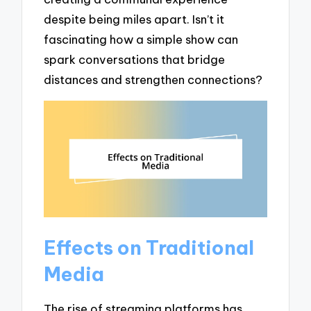
despite being miles apart. Isn’t it
fascinating how a simple show can
spark conversations that bridge
distances and strengthen connections?
Effects on Traditional
Media
The rise of streaming platforms has