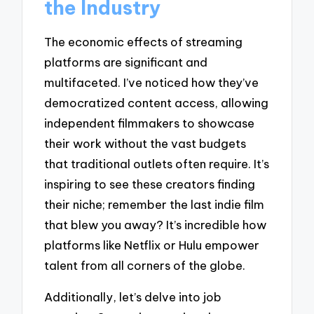
the Industry
The economic effects of streaming
platforms are significant and
multifaceted. I’ve noticed how they’ve
democratized content access, allowing
independent filmmakers to showcase
their work without the vast budgets
that traditional outlets often require. It’s
inspiring to see these creators finding
their niche; remember the last indie film
that blew you away? It’s incredible how
platforms like Netflix or Hulu empower
talent from all corners of the globe.
Additionally, let’s delve into job