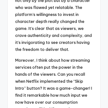
not only by the plot but by a character
who was flawed yet relatable. The
platform’s willingness to invest in
character depth really changed the
game. It’s clear that as viewers, we
crave authenticity and complexity, and
it’s invigorating to see creators having
the freedom to deliver that.
Moreover, I think about how streaming
services often put the power in the
hands of the viewers. Can you recall
when Netflix implemented the “Skip
Intro” button? It was a game-changer! I
find it remarkable how much input we
now have over our consumption