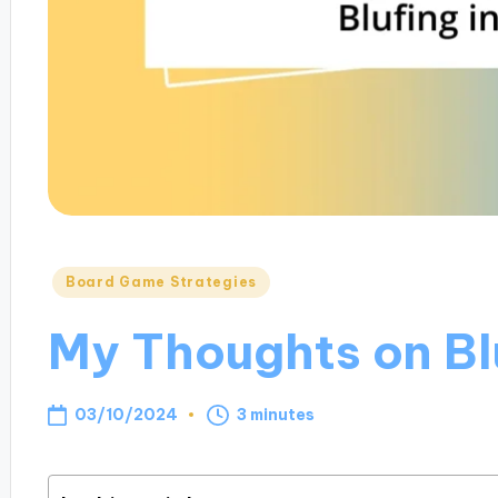
Posted
Board Game Strategies
in
My Thoughts on Blu
03/10/2024
3 minutes