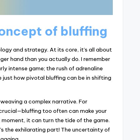
ncept of bluffing
ogy and strategy. At its core, it’s all about
ger hand than you actually do. I remember
larly intense game; the rush of adrenaline
ust how pivotal bluffing can be in shifting
e weaving a complex narrative. For
 crucial—bluffing too often can make your
moment, it can turn the tide of the game.
s the exhilarating part! The uncertainty of
ngaging.