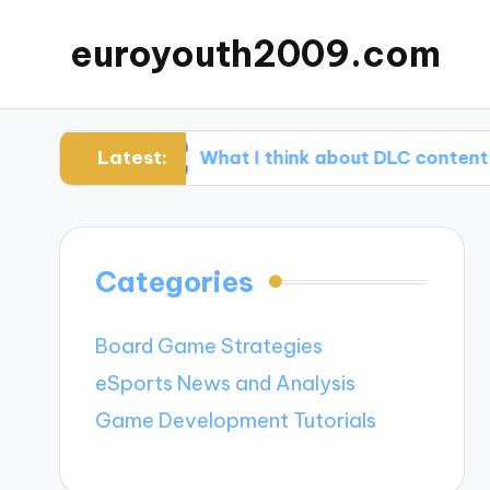
euroyouth2009.com
Latest:
ming
What I think about DLC content
Categories
Board Game Strategies
eSports News and Analysis
Game Development Tutorials