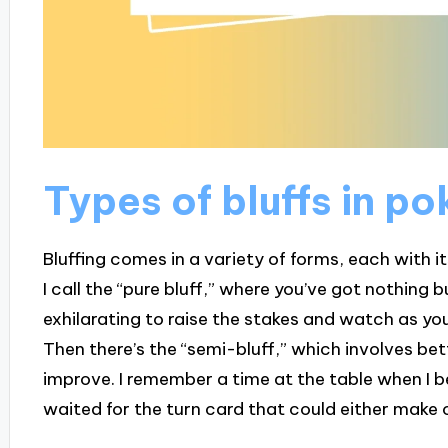
Types of bluffs in po
Bluffing comes in a variety of forms, each with i
I call the “pure bluff,” where you’ve got nothing 
exhilarating to raise the stakes and watch as yo
Then there’s the “semi-bluff,” which involves bet
improve. I remember a time at the table when I b
waited for the turn card that could either make 