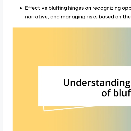
Effective bluffing hinges on recognizing op
narrative, and managing risks based on th