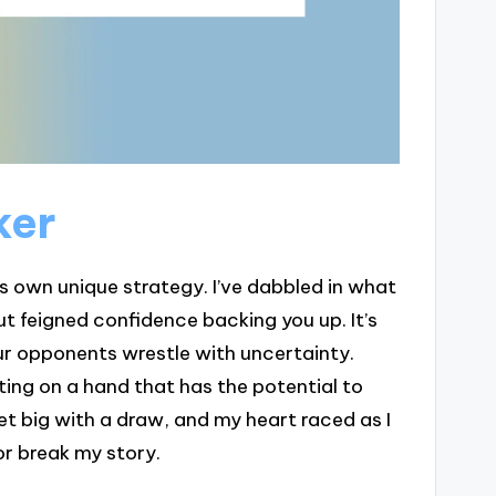
ker
ts own unique strategy. I’ve dabbled in what
but feigned confidence backing you up. It’s
ur opponents wrestle with uncertainty.
ting on a hand that has the potential to
et big with a draw, and my heart raced as I
or break my story.