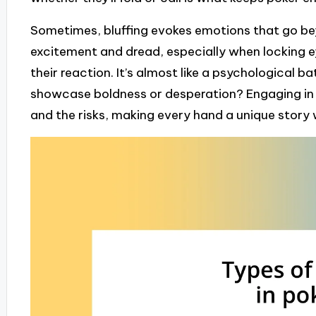
Sometimes, bluffing evokes emotions that go beyo
excitement and dread, especially when locking 
their reaction. It’s almost like a psychological b
showcase boldness or desperation? Engaging in b
and the risks, making every hand a unique story 