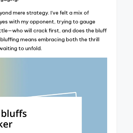
nd mere strategy. I’ve felt a mix of
eyes with my opponent, trying to gauge
attle—who will crack first, and does the bluff
luffing means embracing both the thrill
waiting to unfold.