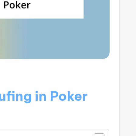
fing in Poker