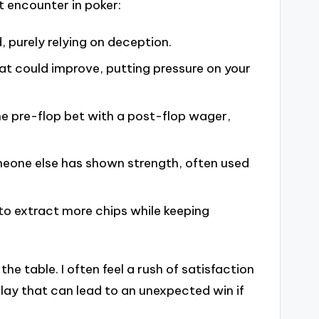
 encounter in poker:
, purely relying on deception.
at could improve, putting pressure on your
he pre-flop bet with a post-flop wager,
meone else has shown strength, often used
 to extract more chips while keeping
he table. I often feel a rush of satisfaction
play that can lead to an unexpected win if