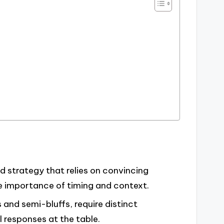
nd strategy that relies on convincing
e importance of timing and context.
s and semi-bluffs, require distinct
 responses at the table.