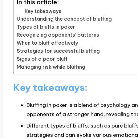
In this article:
Key takeaways
Understanding the concept of bluffing
Types of bluffs in poker
Recognizing opponents’ patterns
When to bluff effectively
Strategies for successful bluffing
Signs of a poor bluff
Managing risk while bluffing
Key takeaways:
Bluffing in poker is a blend of psychology a
opponents of a stronger hand, revealing th
Different types of bluffs, such as pure bluff
strategies and can evoke various emotional