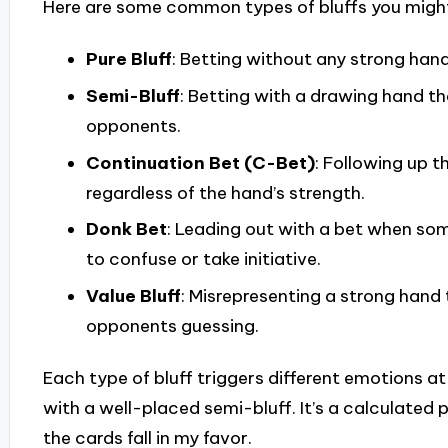
Here are some common types of bluffs you might
Pure Bluff
: Betting without any strong hand
Semi-Bluff
: Betting with a drawing hand th
opponents.
Continuation Bet (C-Bet)
: Following up t
regardless of the hand’s strength.
Donk Bet
: Leading out with a bet when so
to confuse or take initiative.
Value Bluff
: Misrepresenting a strong hand
opponents guessing.
Each type of bluff triggers different emotions at t
with a well-placed semi-bluff. It’s a calculated 
the cards fall in my favor.