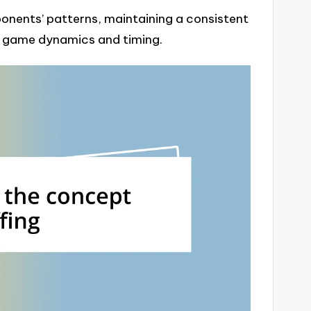
ponents’ patterns, maintaining a consistent
e game dynamics and timing.