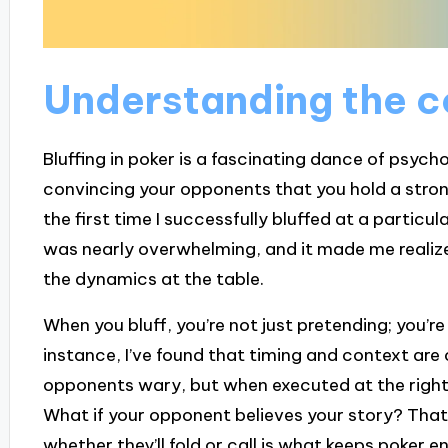
Understanding the co
Bluffing in poker is a fascinating dance of psychol
convincing your opponents that you hold a stron
the first time I successfully bluffed at a particu
was nearly overwhelming, and it made me realize j
the dynamics at the table.
When you bluff, you’re not just pretending; you’r
instance, I’ve found that timing and context are
opponents wary, but when executed at the right 
What if your opponent believes your story? That’
whether they’ll fold or call is what keeps poker e