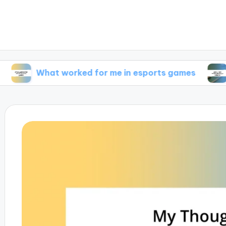
What worked for me in esports games
What I f