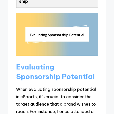
ship
Evaluating
Sponsorship Potential
When evaluating sponsorship potential
in eSports, it’s crucial to consider the
target audience that a brand wishes to
reach. For instance, I once attended a