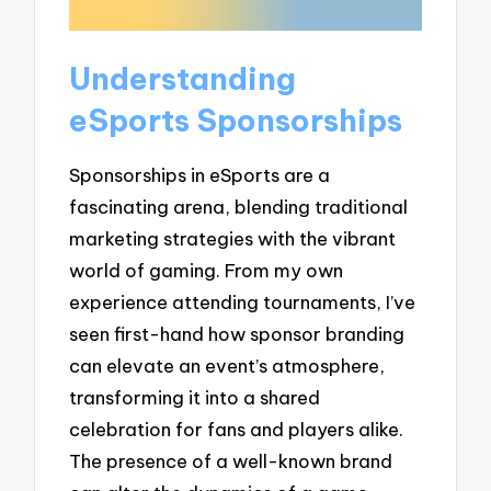
Understanding
eSports Sponsorships
Sponsorships in eSports are a
fascinating arena, blending traditional
marketing strategies with the vibrant
world of gaming. From my own
experience attending tournaments, I’ve
seen first-hand how sponsor branding
can elevate an event’s atmosphere,
transforming it into a shared
celebration for fans and players alike.
The presence of a well-known brand