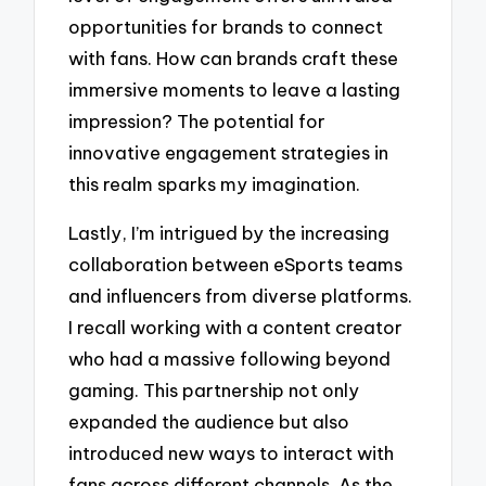
opportunities for brands to connect
with fans. How can brands craft these
immersive moments to leave a lasting
impression? The potential for
innovative engagement strategies in
this realm sparks my imagination.
Lastly, I’m intrigued by the increasing
collaboration between eSports teams
and influencers from diverse platforms.
I recall working with a content creator
who had a massive following beyond
gaming. This partnership not only
expanded the audience but also
introduced new ways to interact with
fans across different channels. As the