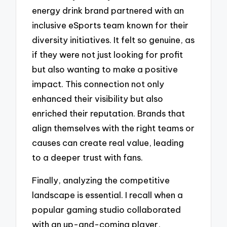
energy drink brand partnered with an
inclusive eSports team known for their
diversity initiatives. It felt so genuine, as
if they were not just looking for profit
but also wanting to make a positive
impact. This connection not only
enhanced their visibility but also
enriched their reputation. Brands that
align themselves with the right teams or
causes can create real value, leading
to a deeper trust with fans.
Finally, analyzing the competitive
landscape is essential. I recall when a
popular gaming studio collaborated
with an up-and-coming player,