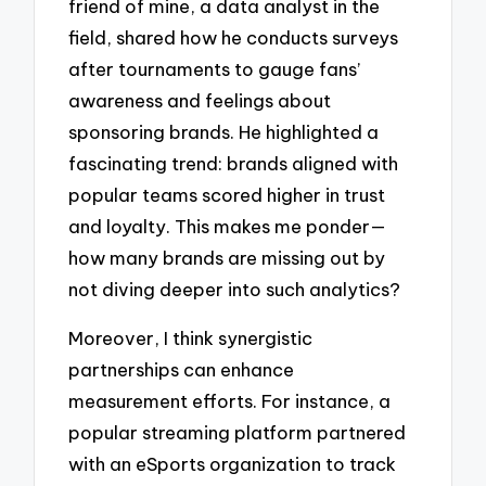
friend of mine, a data analyst in the
field, shared how he conducts surveys
after tournaments to gauge fans’
awareness and feelings about
sponsoring brands. He highlighted a
fascinating trend: brands aligned with
popular teams scored higher in trust
and loyalty. This makes me ponder—
how many brands are missing out by
not diving deeper into such analytics?
Moreover, I think synergistic
partnerships can enhance
measurement efforts. For instance, a
popular streaming platform partnered
with an eSports organization to track