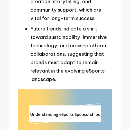
creation, storytelling, and
community support, which are
vital for long-term success.
Future trends indicate a shift
toward sustainability, immersive
technology, and cross-platform
collaborations, suggesting that
brands must adapt to remain
relevant in the evolving eSports
landscape.