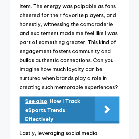
item. The energy was palpable as fans
cheered for their favorite players, and
honestly, witnessing the camaraderie
and excitement made me feel like I was
part of something greater. This kind of
engagement fosters community and
builds authentic connections. Can you
imagine how much loyalty can be
nurtured when brands play a role in
creating such memorable experiences?
See also
How I Track
eSports Trends
Effectively
Lastly, leveraging social media