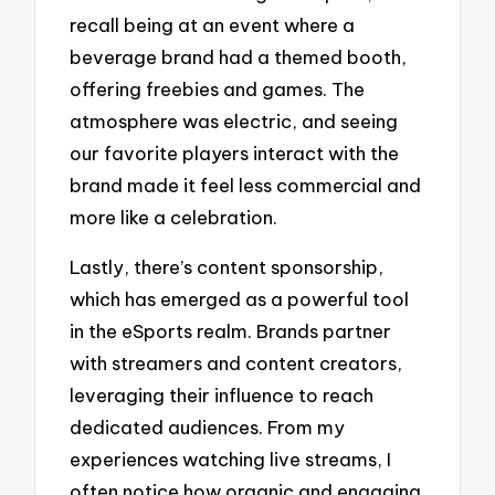
recall being at an event where a
beverage brand had a themed booth,
offering freebies and games. The
atmosphere was electric, and seeing
our favorite players interact with the
brand made it feel less commercial and
more like a celebration.
Lastly, there’s content sponsorship,
which has emerged as a powerful tool
in the eSports realm. Brands partner
with streamers and content creators,
leveraging their influence to reach
dedicated audiences. From my
experiences watching live streams, I
often notice how organic and engaging