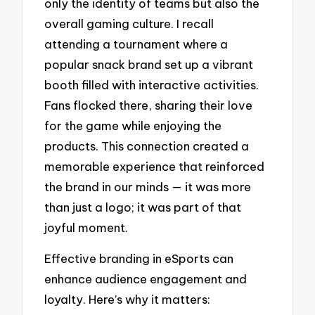
only the identity of teams but also the
overall gaming culture. I recall
attending a tournament where a
popular snack brand set up a vibrant
booth filled with interactive activities.
Fans flocked there, sharing their love
for the game while enjoying the
products. This connection created a
memorable experience that reinforced
the brand in our minds — it was more
than just a logo; it was part of that
joyful moment.
Effective branding in eSports can
enhance audience engagement and
loyalty. Here’s why it matters: