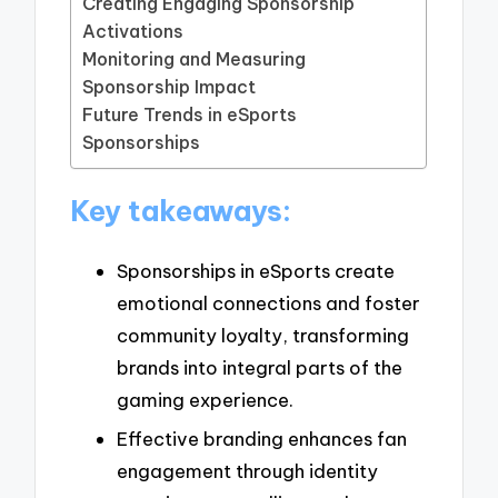
Creating Engaging Sponsorship
Activations
Monitoring and Measuring
Sponsorship Impact
Future Trends in eSports
Sponsorships
Key takeaways:
Sponsorships in eSports create
emotional connections and foster
community loyalty, transforming
brands into integral parts of the
gaming experience.
Effective branding enhances fan
engagement through identity