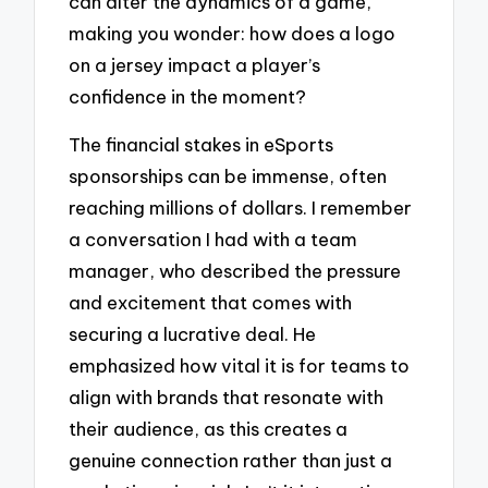
can alter the dynamics of a game,
making you wonder: how does a logo
on a jersey impact a player’s
confidence in the moment?
The financial stakes in eSports
sponsorships can be immense, often
reaching millions of dollars. I remember
a conversation I had with a team
manager, who described the pressure
and excitement that comes with
securing a lucrative deal. He
emphasized how vital it is for teams to
align with brands that resonate with
their audience, as this creates a
genuine connection rather than just a