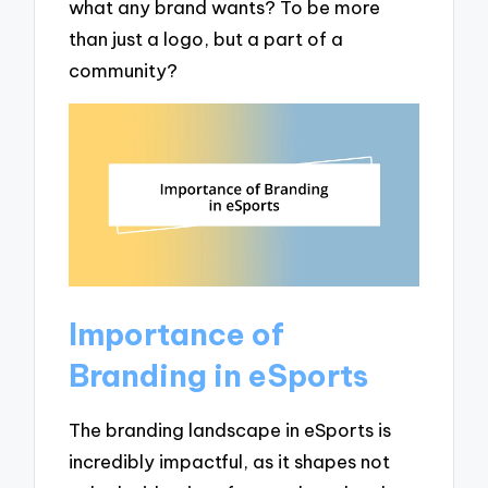
what any brand wants? To be more
than just a logo, but a part of a
community?
Importance of
Branding in eSports
The branding landscape in eSports is
incredibly impactful, as it shapes not