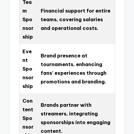
Tea
m
Financial support for entire
Spo
teams, covering salaries
nsor
and operational costs.
ship
Eve
Brand presence at
nt
tournaments, enhancing
Spo
fans’ experiences through
nsor
promotions and branding.
ship
Con
Brands partner with
tent
streamers, integrating
Spo
sponsorships into engaging
nsor
content.