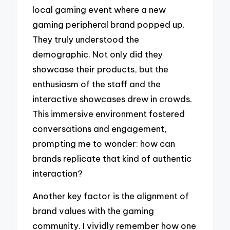
local gaming event where a new
gaming peripheral brand popped up.
They truly understood the
demographic. Not only did they
showcase their products, but the
enthusiasm of the staff and the
interactive showcases drew in crowds.
This immersive environment fostered
conversations and engagement,
prompting me to wonder: how can
brands replicate that kind of authentic
interaction?
Another key factor is the alignment of
brand values with the gaming
community. I vividly remember how one