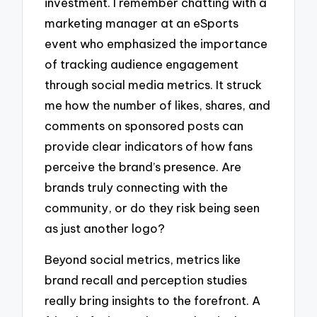
investment. I remember chatting with a
marketing manager at an eSports
event who emphasized the importance
of tracking audience engagement
through social media metrics. It struck
me how the number of likes, shares, and
comments on sponsored posts can
provide clear indicators of how fans
perceive the brand’s presence. Are
brands truly connecting with the
community, or do they risk being seen
as just another logo?
Beyond social metrics, metrics like
brand recall and perception studies
really bring insights to the forefront. A