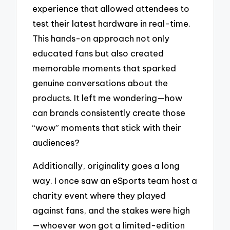
experience that allowed attendees to
test their latest hardware in real-time.
This hands-on approach not only
educated fans but also created
memorable moments that sparked
genuine conversations about the
products. It left me wondering—how
can brands consistently create those
“wow” moments that stick with their
audiences?
Additionally, originality goes a long
way. I once saw an eSports team host a
charity event where they played
against fans, and the stakes were high
—whoever won got a limited-edition