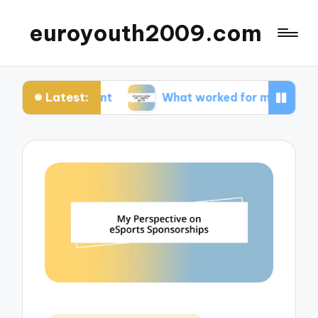
euroyouth2009.com
Latest:
ontent
What worked for me in esports games