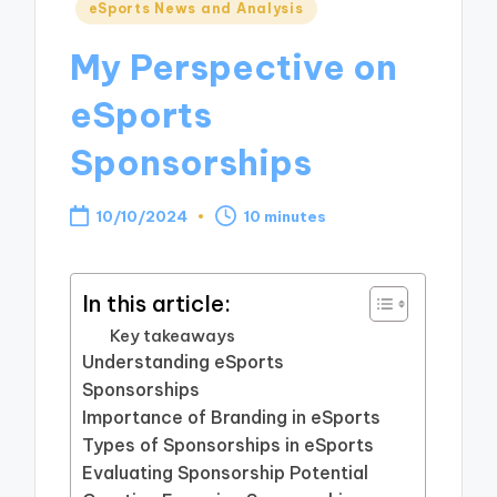
Posted
eSports News and Analysis
in
My Perspective on
eSports
Sponsorships
10/10/2024
10 minutes
In this article:
Key takeaways
Understanding eSports
Sponsorships
Importance of Branding in eSports
Types of Sponsorships in eSports
Evaluating Sponsorship Potential