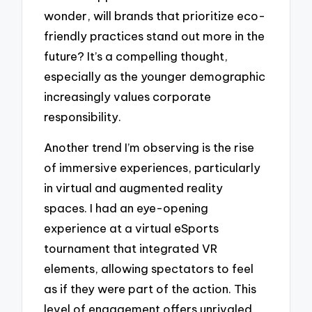
wonder, will brands that prioritize eco-
friendly practices stand out more in the
future? It’s a compelling thought,
especially as the younger demographic
increasingly values corporate
responsibility.
Another trend I’m observing is the rise
of immersive experiences, particularly
in virtual and augmented reality
spaces. I had an eye-opening
experience at a virtual eSports
tournament that integrated VR
elements, allowing spectators to feel
as if they were part of the action. This
level of engagement offers unrivaled