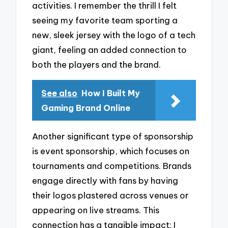
activities. I remember the thrill I felt
seeing my favorite team sporting a
new, sleek jersey with the logo of a tech
giant, feeling an added connection to
both the players and the brand.
See also
How I Built My
Gaming Brand Online
Another significant type of sponsorship
is event sponsorship, which focuses on
tournaments and competitions. Brands
engage directly with fans by having
their logos plastered across venues or
appearing on live streams. This
connection has a tangible impact; I