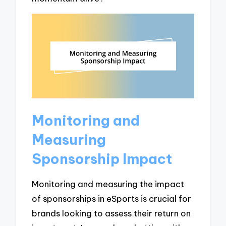
Monitoring and
Measuring
Sponsorship Impact
Monitoring and measuring the impact
of sponsorships in eSports is crucial for
brands looking to assess their return on