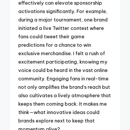
effectively can elevate sponsorship
activations significantly. For example,
during a major tournament, one brand
initiated a live Twitter contest where
fans could tweet their game
predictions for a chance to win
exclusive merchandise. I felt a rush of
excitement participating, knowing my
voice could be heard in the vast online
community. Engaging fans in real-time
not only amplifies the brand’s reach but
also cultivates a lively atmosphere that
keeps them coming back. It makes me
think—what innovative ideas could
brands explore next to keep that
momentum alive?