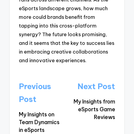
eSports landscape grows, how much
more could brands benefit from
tapping into this cross-platform
synergy? The future looks promising,
and it seems that the key to success lies
in embracing creative collaborations
and innovative experiences.
Post
Previous
Next Post
navigation
Post
My Insights from
eSports Game
My Insights on
Reviews
Team Dynamics
in eSports