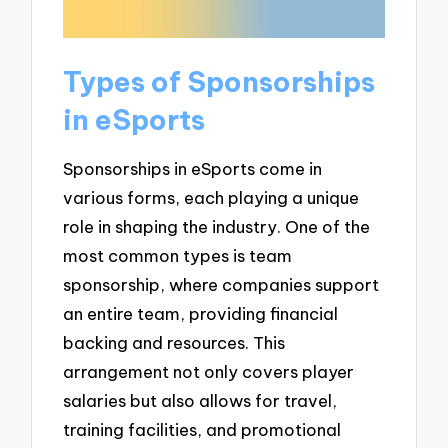
Types of Sponsorships
in eSports
Sponsorships in eSports come in
various forms, each playing a unique
role in shaping the industry. One of the
most common types is team
sponsorship, where companies support
an entire team, providing financial
backing and resources. This
arrangement not only covers player
salaries but also allows for travel,
training facilities, and promotional