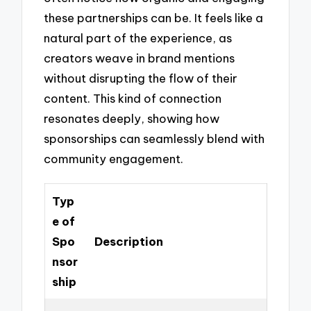
these partnerships can be. It feels like a
natural part of the experience, as
creators weave in brand mentions
without disrupting the flow of their
content. This kind of connection
resonates deeply, showing how
sponsorships can seamlessly blend with
community engagement.
Typ
e of
Spo
Description
nsor
ship