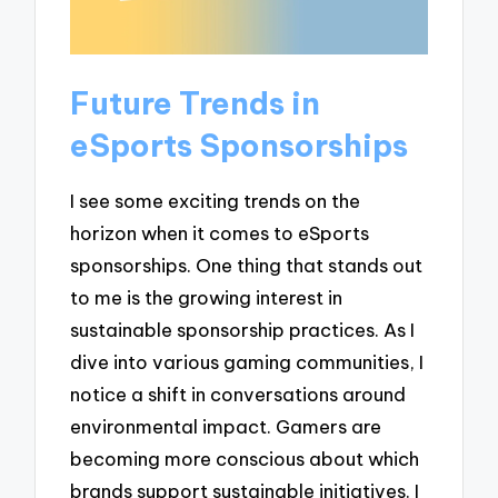
Future Trends in
eSports Sponsorships
I see some exciting trends on the
horizon when it comes to eSports
sponsorships. One thing that stands out
to me is the growing interest in
sustainable sponsorship practices. As I
dive into various gaming communities, I
notice a shift in conversations around
environmental impact. Gamers are
becoming more conscious about which
brands support sustainable initiatives. I