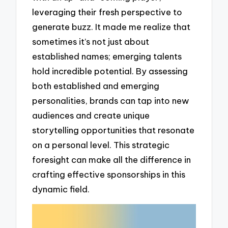
leveraging their fresh perspective to
generate buzz. It made me realize that
sometimes it’s not just about
established names; emerging talents
hold incredible potential. By assessing
both established and emerging
personalities, brands can tap into new
audiences and create unique
storytelling opportunities that resonate
on a personal level. This strategic
foresight can make all the difference in
crafting effective sponsorships in this
dynamic field.