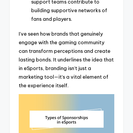
support teams contribute to
building supportive networks of
fans and players.
I’ve seen how brands that genuinely
engage with the gaming community
can transform perceptions and create
lasting bonds. It underlines the idea that
in eSports, branding isn’t just a
marketing tool—it’s a vital element of
the experience itself.