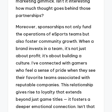
marketing gimmick. Isn’t it interesting
how much thought goes behind those
partnerships?
Moreover, sponsorships not only fund
the operations of eSports teams but
also foster community growth. When a
brand invests in a team, it’s not just
about profit; it’s about building a
culture. I’ve connected with gamers
who feel a sense of pride when they see
their favorite teams associated with
reputable companies. This relationship
gives rise to loyalty that extends
beyond just game titles — it fosters a
deeper emotional connection. Isn’t that