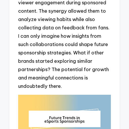
viewer engagement during sponsored
content. The synergy allowed them to
analyze viewing habits while also
collecting data on feedback from fans.
I can only imagine how insights from
such collaborations could shape future
sponsorship strategies. What if other
brands started exploring similar
partnerships? The potential for growth
and meaningful connections is
undoubtedly there.