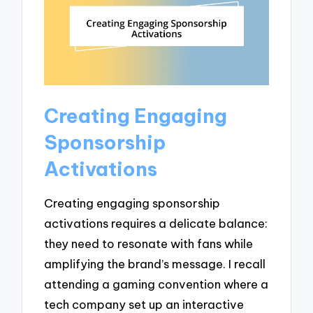
Creating Engaging
Sponsorship
Activations
Creating engaging sponsorship
activations requires a delicate balance:
they need to resonate with fans while
amplifying the brand’s message. I recall
attending a gaming convention where a
tech company set up an interactive