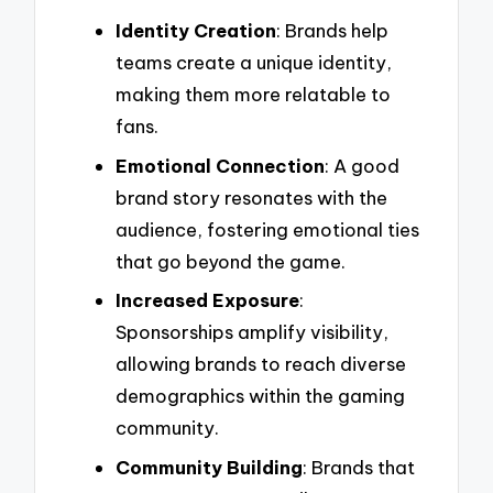
Identity Creation
: Brands help
teams create a unique identity,
making them more relatable to
fans.
Emotional Connection
: A good
brand story resonates with the
audience, fostering emotional ties
that go beyond the game.
Increased Exposure
:
Sponsorships amplify visibility,
allowing brands to reach diverse
demographics within the gaming
community.
Community Building
: Brands that