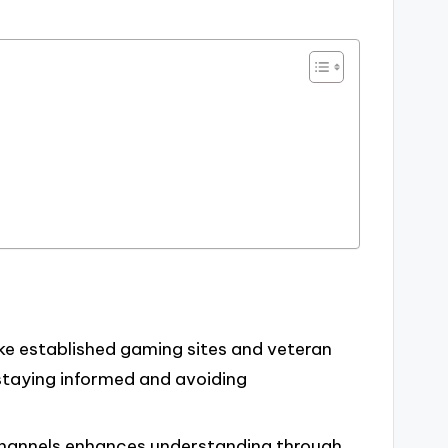
like established gaming sites and veteran
r staying informed and avoiding
hannels enhances understanding through