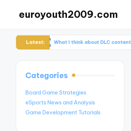
euroyouth2009.com
Latest:
ming
What I think about DLC content
W
Categories
Board Game Strategies
eSports News and Analysis
Game Development Tutorials