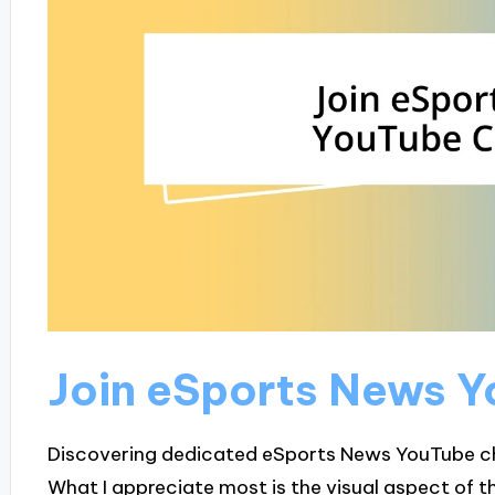
Join eSports News 
Discovering dedicated eSports News YouTube c
What I appreciate most is the visual aspect of 