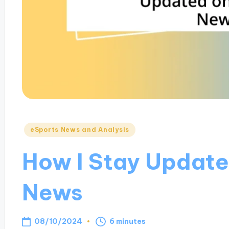
Posted
eSports News and Analysis
in
How I Stay Update
News
08/10/2024
6 minutes