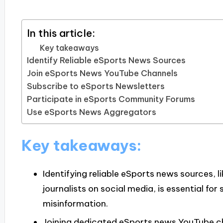
In this article:
Key takeaways
Identify Reliable eSports News Sources
Join eSports News YouTube Channels
Subscribe to eSports Newsletters
Participate in eSports Community Forums
Use eSports News Aggregators
Key takeaways:
Identifying reliable eSports news sources, 
journalists on social media, is essential fo
misinformation.
Joining dedicated eSports news YouTube c