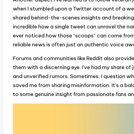
when I stumbled upon a Twitter account of a we
shared behind-the-scenes insights and breaking n
incredible how a single tweet can unravel the na
ever noticed how those “scoops” can come from 
reliable news is often just an authentic voice aw
Forums and communities like Reddit also provide
them with a discerning eye. I’ve had my share of
and unverified rumors. Sometimes, I question what
saved me from sharing misinformation. It’s a bal
to some genuine insight from passionate fans and 