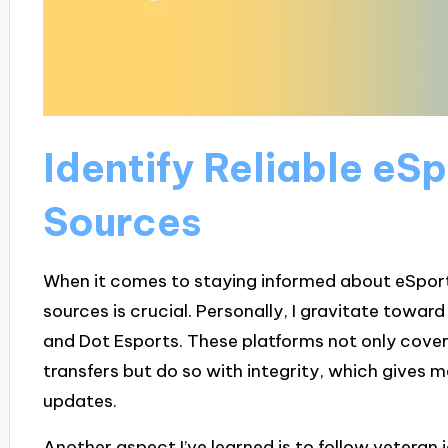
Identify Reliable eS
Sources
When it comes to staying informed about eSports,
sources is crucial. Personally, I gravitate towar
and Dot Esports. These platforms not only cover
transfers but do so with integrity, which gives 
updates.
Another aspect I’ve learned is to follow veteran 