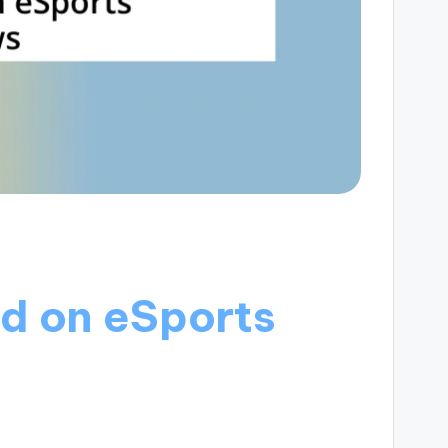
d on eSports