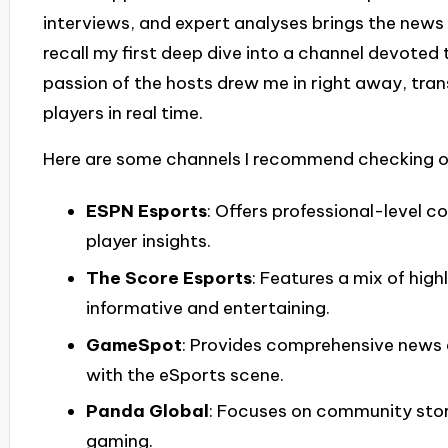
interviews, and expert analyses brings the news t
recall my first deep dive into a channel devoted
passion of the hosts drew me in right away, tr
players in real time.
Here are some channels I recommend checking o
ESPN Esports
: Offers professional-level 
player insights.
The Score Esports
: Features a mix of high
informative and entertaining.
GameSpot
: Provides comprehensive news 
with the eSports scene.
Panda Global
: Focuses on community stor
gaming.