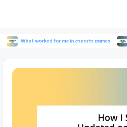
hat worked for me in esports games
What I f