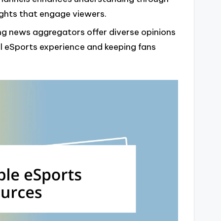
lights that engage viewers.
ng news aggregators offer diverse opinions
ll eSports experience and keeping fans