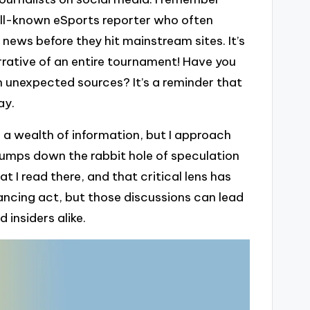
ll-known eSports reporter who often
ews before they hit mainstream sites. It’s
rrative of an entire tournament! Have you
unexpected sources? It’s a reminder that
ay.
 a wealth of information, but I approach
 jumps down the rabbit hole of speculation
 I read there, and that critical lens has
ancing act, but those discussions can lead
insiders alike.