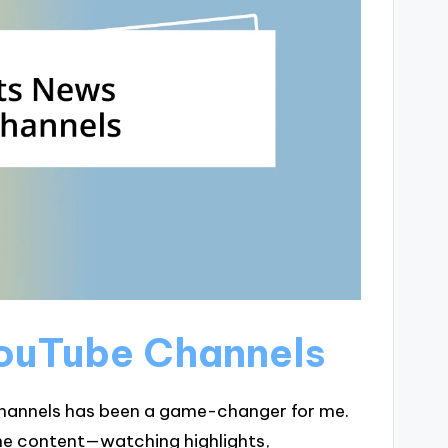
YouTube Channels
hannels has been a game-changer for me.
the content—watching highlights,