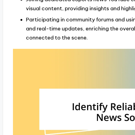
visual content, providing insights and high
Participating in community forums and usi
and real-time updates, enriching the overa
connected to the scene.