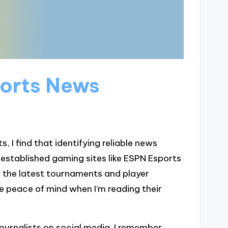
ports News
 I find that identifying reliable news
d established gaming sites like ESPN Esports
 the latest tournaments and player
me peace of mind when I’m reading their
journalists on social media. I remember