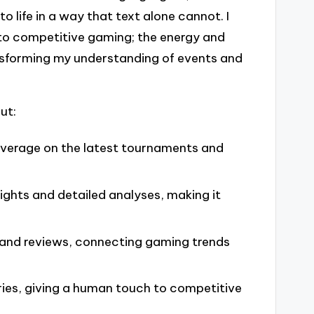
o life in a way that text alone cannot. I
 to competitive gaming; the energy and
ansforming my understanding of events and
ut:
coverage on the latest tournaments and
lights and detailed analyses, making it
and reviews, connecting gaming trends
ies, giving a human touch to competitive