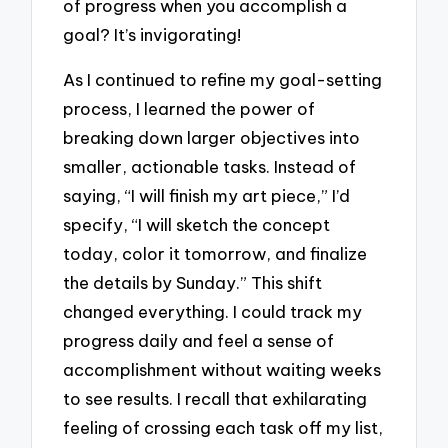
of progress when you accomplish a
goal? It’s invigorating!
As I continued to refine my goal-setting
process, I learned the power of
breaking down larger objectives into
smaller, actionable tasks. Instead of
saying, “I will finish my art piece,” I’d
specify, “I will sketch the concept
today, color it tomorrow, and finalize
the details by Sunday.” This shift
changed everything. I could track my
progress daily and feel a sense of
accomplishment without waiting weeks
to see results. I recall that exhilarating
feeling of crossing each task off my list,