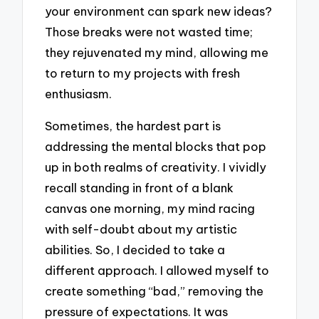
your environment can spark new ideas?
Those breaks were not wasted time;
they rejuvenated my mind, allowing me
to return to my projects with fresh
enthusiasm.
Sometimes, the hardest part is
addressing the mental blocks that pop
up in both realms of creativity. I vividly
recall standing in front of a blank
canvas one morning, my mind racing
with self-doubt about my artistic
abilities. So, I decided to take a
different approach. I allowed myself to
create something “bad,” removing the
pressure of expectations. It was