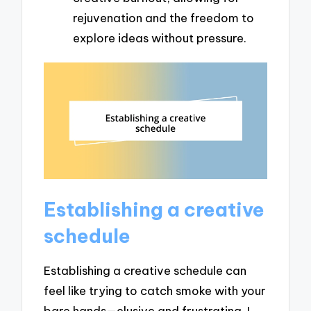
rejuvenation and the freedom to
explore ideas without pressure.
Establishing a creative
schedule
Establishing a creative schedule can
feel like trying to catch smoke with your
bare hands—elusive and frustrating. I