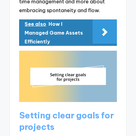
time management and more about
embracing spontaneity and flow.
See also
How I
Managed Game Assets
Efficiently
Setting clear goals for
projects