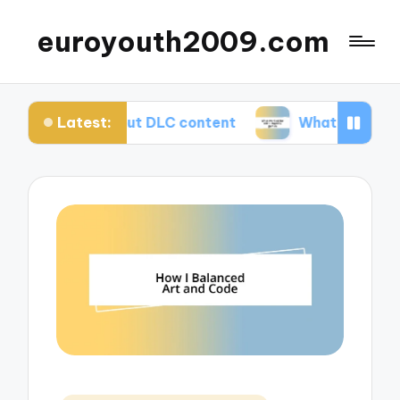
euroyouth2009.com
Latest:
I think about DLC content
What worked for me i