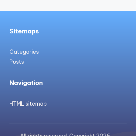
Sitemaps
Categories
Posts
Navigation
HTML sitemap
All rights reserved. Copyright 2026 —