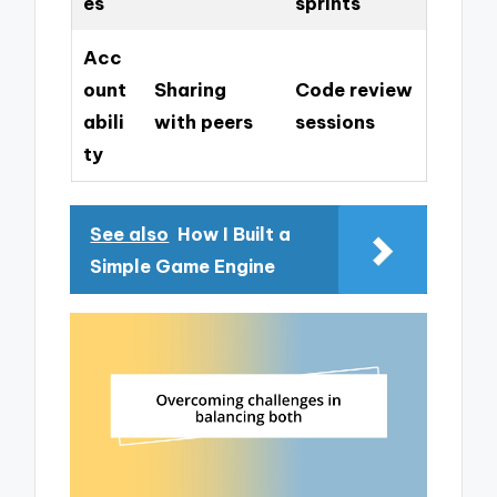
es
sprints
Acc
ount
Sharing
Code review
abili
with peers
sessions
ty
See also
How I Built a
Simple Game Engine