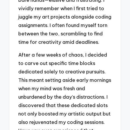
vividly remember when I first tried to
juggle my art projects alongside coding
assignments. I often found myself torn
between the two, scrambling to find
time for creativity amid deadlines.
After a few weeks of chaos, I decided
to carve out specific time blocks
dedicated solely to creative pursuits.
This meant setting aside early mornings
when my mind was fresh and
unburdened by the day’s distractions. I
discovered that these dedicated slots
not only boosted my artistic output but
also rejuvenated my coding sessions.