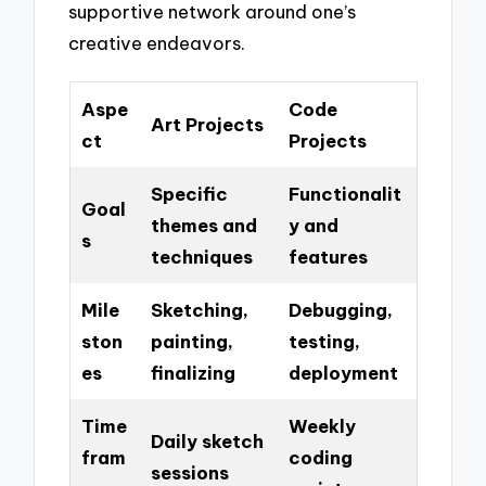
supportive network around one’s
creative endeavors.
Aspe
Code
Art Projects
ct
Projects
Specific
Functionalit
Goal
themes and
y and
s
techniques
features
Mile
Sketching,
Debugging,
ston
painting,
testing,
es
finalizing
deployment
Time
Weekly
Daily sketch
fram
coding
sessions