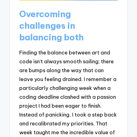
Overcoming
challenges in
balancing both
Finding the balance between art and
code isn’t always smooth sailing; there
are bumps along the way that can
leave you feeling drained. I remember a
particularly challenging week when a
coding deadline clashed with a passion
project I had been eager to finish.
Instead of panicking, I took a step back
and recalibrated my priorities. That
week taught me the incredible value of