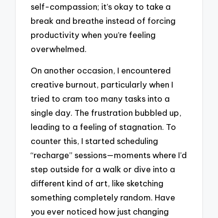
self-compassion; it’s okay to take a
break and breathe instead of forcing
productivity when you’re feeling
overwhelmed.
On another occasion, I encountered
creative burnout, particularly when I
tried to cram too many tasks into a
single day. The frustration bubbled up,
leading to a feeling of stagnation. To
counter this, I started scheduling
“recharge” sessions—moments where I’d
step outside for a walk or dive into a
different kind of art, like sketching
something completely random. Have
you ever noticed how just changing