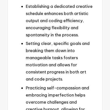
Establishing a dedicated creative
schedule enhances both artistic
output and coding efficiency,
encouraging flexibility and
spontaneity in the process.
Setting clear, specific goals and
breaking them down into
manageable tasks fosters
motivation and allows for
consistent progress in both art
and code projects.
Practicing self-compassion and
embracing imperfection helps
overcome challenges and
creative burnout, allowing for