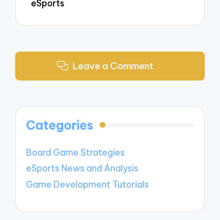
eSports
Leave a Comment
Categories
Board Game Strategies
eSports News and Analysis
Game Development Tutorials