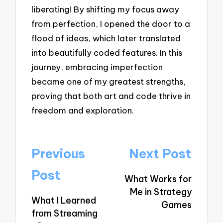
liberating! By shifting my focus away
from perfection, I opened the door to a
flood of ideas, which later translated
into beautifully coded features. In this
journey, embracing imperfection
became one of my greatest strengths,
proving that both art and code thrive in
freedom and exploration.
Post
Previous
Next Post
navigation
Post
What Works for
Me in Strategy
What I Learned
Games
from Streaming