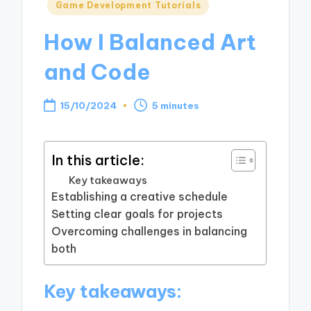
Posted
Game Development Tutorials
in
How I Balanced Art
and Code
15/10/2024
5 minutes
In this article:
Key takeaways
Establishing a creative schedule
Setting clear goals for projects
Overcoming challenges in balancing
both
Key takeaways: