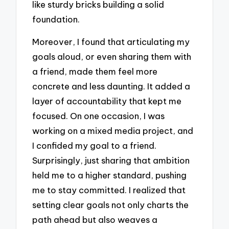
like sturdy bricks building a solid
foundation.
Moreover, I found that articulating my
goals aloud, or even sharing them with
a friend, made them feel more
concrete and less daunting. It added a
layer of accountability that kept me
focused. On one occasion, I was
working on a mixed media project, and
I confided my goal to a friend.
Surprisingly, just sharing that ambition
held me to a higher standard, pushing
me to stay committed. I realized that
setting clear goals not only charts the
path ahead but also weaves a