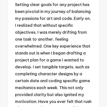
Setting clear goals for any project has
been pivotal in my journey of balancing
my passions for art and code. Early on,
I realized that without specific
objectives, I was merely drifting from
one task to another, feeling
overwhelmed. One key experience that
stands out is when I began drafting a
project plan for a game I wanted to
develop. I set tangible targets, such as
completing character designs by a
certain date and coding specific game
mechanics each week. This not only
provided clarity but also ignited my
motivation. Have you ever felt that rush