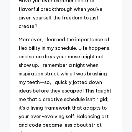
Have you ever experienced that
flavorful breakthrough when you’ve
given yourself the freedom to just
create?
Moreover, I learned the importance of
flexibility in my schedule. Life happens,
and some days your muse might not
show up. I remember a night when
inspiration struck while I was brushing
my teeth—so, I quickly jotted down
ideas before they escaped! This taught
me that a creative schedule isn’t rigid;
it’s a living framework that adapts to
your ever-evolving self. Balancing art
and code became less about strict