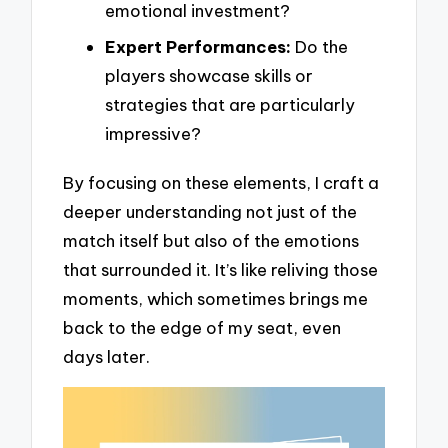
emotional investment?
Expert Performances:
Do the
players showcase skills or
strategies that are particularly
impressive?
By focusing on these elements, I craft a
deeper understanding not just of the
match itself but also of the emotions
that surrounded it. It’s like reliving those
moments, which sometimes brings me
back to the edge of my seat, even
days later.