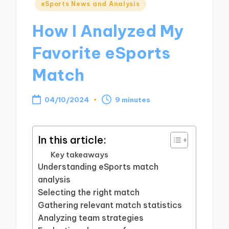
Posted
eSports News and Analysis
in
How I Analyzed My
Favorite eSports
Match
04/10/2024
9 minutes
In this article:
Key takeaways
Understanding eSports match
analysis
Selecting the right match
Gathering relevant match statistics
Analyzing team strategies