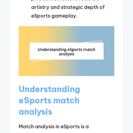
artistry and strategic depth of
eSports gameplay.
Understanding
eSports match
analysis
Match analysis in eSports is a