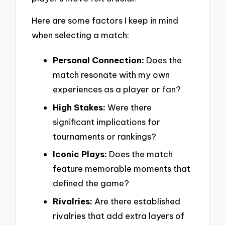
Here are some factors I keep in mind
when selecting a match:
Personal Connection:
Does the
match resonate with my own
experiences as a player or fan?
High Stakes:
Were there
significant implications for
tournaments or rankings?
Iconic Plays:
Does the match
feature memorable moments that
defined the game?
Rivalries:
Are there established
rivalries that add extra layers of