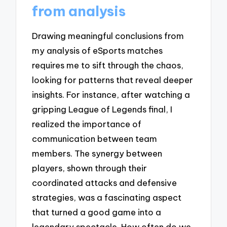
from analysis
Drawing meaningful conclusions from
my analysis of eSports matches
requires me to sift through the chaos,
looking for patterns that reveal deeper
insights. For instance, after watching a
gripping League of Legends final, I
realized the importance of
communication between team
members. The synergy between
players, shown through their
coordinated attacks and defensive
strategies, was a fascinating aspect
that turned a good game into a
legendary spectacle. How often do we