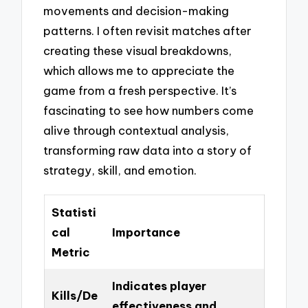
movements and decision-making
patterns. I often revisit matches after
creating these visual breakdowns,
which allows me to appreciate the
game from a fresh perspective. It’s
fascinating to see how numbers come
alive through contextual analysis,
transforming raw data into a story of
strategy, skill, and emotion.
Statisti
cal
Importance
Metric
Indicates player
Kills/De
effectiveness and