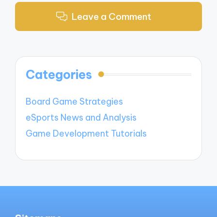
Leave a Comment
Categories
Board Game Strategies
eSports News and Analysis
Game Development Tutorials