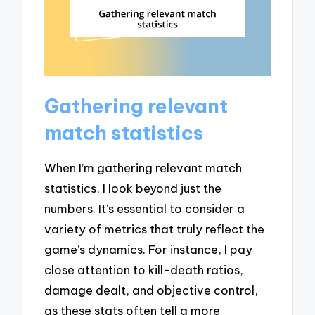
Gathering relevant
match statistics
When I’m gathering relevant match
statistics, I look beyond just the
numbers. It’s essential to consider a
variety of metrics that truly reflect the
game’s dynamics. For instance, I pay
close attention to kill-death ratios,
damage dealt, and objective control,
as these stats often tell a more