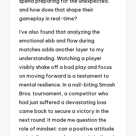
spend preparing for the unexpected,
and how does that shape their
gameplay in real-time?
I’ve also found that analyzing the
emotional ebb and flow during
matches adds another layer to my
understanding. Watching a player
visibly shake off a bad play and focus
on moving forward is a testament to
mental resilience. In a nail-biting Smash
Bros. tournament, a competitor who
had just suffered a devastating loss
came back to secure a victory in the
next round. It made me question the
role of mindset: can a positive attitude