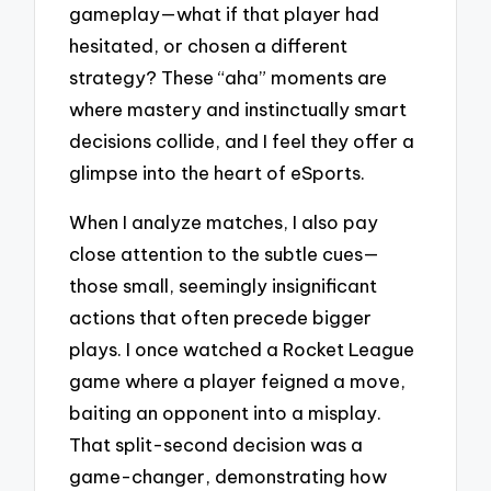
gameplay—what if that player had
hesitated, or chosen a different
strategy? These “aha” moments are
where mastery and instinctually smart
decisions collide, and I feel they offer a
glimpse into the heart of eSports.
When I analyze matches, I also pay
close attention to the subtle cues—
those small, seemingly insignificant
actions that often precede bigger
plays. I once watched a Rocket League
game where a player feigned a move,
baiting an opponent into a misplay.
That split-second decision was a
game-changer, demonstrating how