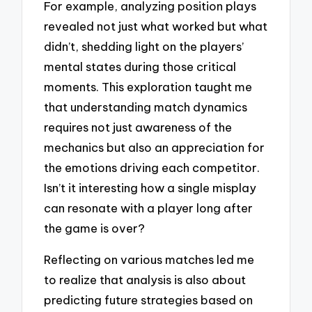
For example, analyzing position plays
revealed not just what worked but what
didn’t, shedding light on the players’
mental states during those critical
moments. This exploration taught me
that understanding match dynamics
requires not just awareness of the
mechanics but also an appreciation for
the emotions driving each competitor.
Isn’t it interesting how a single misplay
can resonate with a player long after
the game is over?
Reflecting on various matches led me
to realize that analysis is also about
predicting future strategies based on