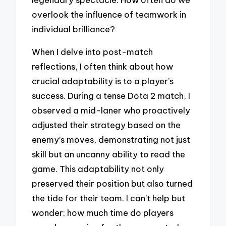
overlook the influence of teamwork in
individual brilliance?
When I delve into post-match
reflections, I often think about how
crucial adaptability is to a player’s
success. During a tense Dota 2 match, I
observed a mid-laner who proactively
adjusted their strategy based on the
enemy’s moves, demonstrating not just
skill but an uncanny ability to read the
game. This adaptability not only
preserved their position but also turned
the tide for their team. I can’t help but
wonder: how much time do players