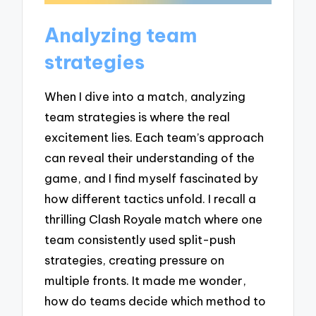
Analyzing team
strategies
When I dive into a match, analyzing
team strategies is where the real
excitement lies. Each team’s approach
can reveal their understanding of the
game, and I find myself fascinated by
how different tactics unfold. I recall a
thrilling Clash Royale match where one
team consistently used split-push
strategies, creating pressure on
multiple fronts. It made me wonder,
how do teams decide which method to