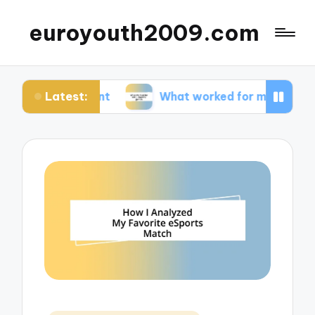
euroyouth2009.com
Latest:
ontent
What worked for me in esports games