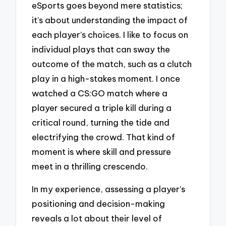
eSports goes beyond mere statistics;
it’s about understanding the impact of
each player’s choices. I like to focus on
individual plays that can sway the
outcome of the match, such as a clutch
play in a high-stakes moment. I once
watched a CS:GO match where a
player secured a triple kill during a
critical round, turning the tide and
electrifying the crowd. That kind of
moment is where skill and pressure
meet in a thrilling crescendo.
In my experience, assessing a player’s
positioning and decision-making
reveals a lot about their level of