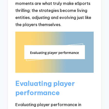
moments are what truly make eSports
thrilling; the strategies become living
entities, adjusting and evolving just like
the players themselves.
Evaluating player
performance
Evaluating player performance in