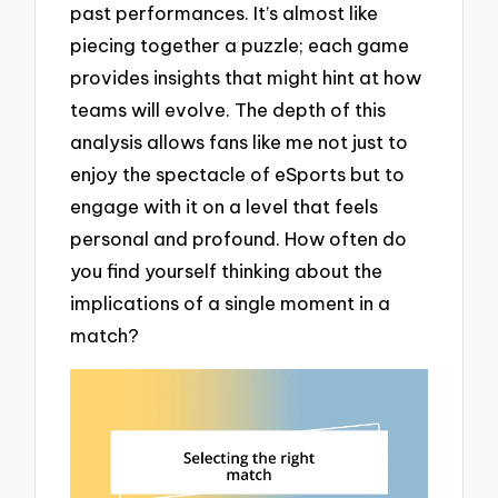
past performances. It’s almost like
piecing together a puzzle; each game
provides insights that might hint at how
teams will evolve. The depth of this
analysis allows fans like me not just to
enjoy the spectacle of eSports but to
engage with it on a level that feels
personal and profound. How often do
you find yourself thinking about the
implications of a single moment in a
match?