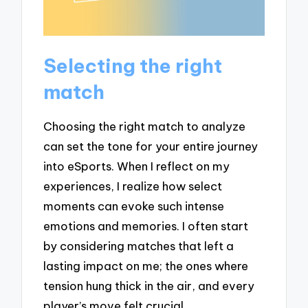
Selecting the right
match
Choosing the right match to analyze
can set the tone for your entire journey
into eSports. When I reflect on my
experiences, I realize how select
moments can evoke such intense
emotions and memories. I often start
by considering matches that left a
lasting impact on me; the ones where
tension hung thick in the air, and every
player’s move felt crucial.