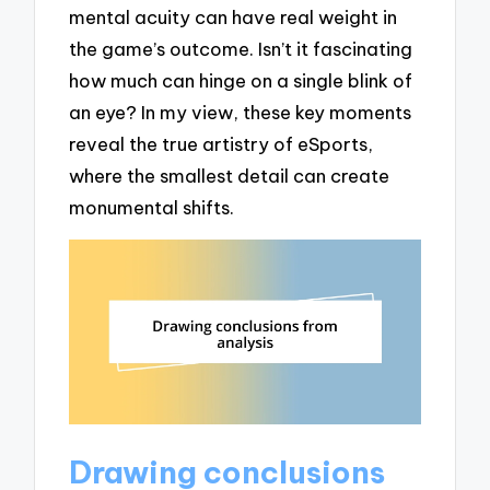
mental acuity can have real weight in
the game’s outcome. Isn’t it fascinating
how much can hinge on a single blink of
an eye? In my view, these key moments
reveal the true artistry of eSports,
where the smallest detail can create
monumental shifts.
Drawing conclusions