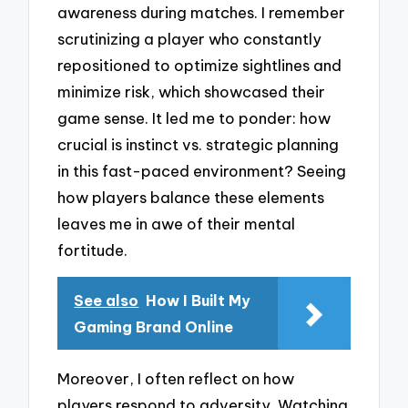
awareness during matches. I remember
scrutinizing a player who constantly
repositioned to optimize sightlines and
minimize risk, which showcased their
game sense. It led me to ponder: how
crucial is instinct vs. strategic planning
in this fast-paced environment? Seeing
how players balance these elements
leaves me in awe of their mental
fortitude.
See also
How I Built My
Gaming Brand Online
Moreover, I often reflect on how
players respond to adversity. Watching