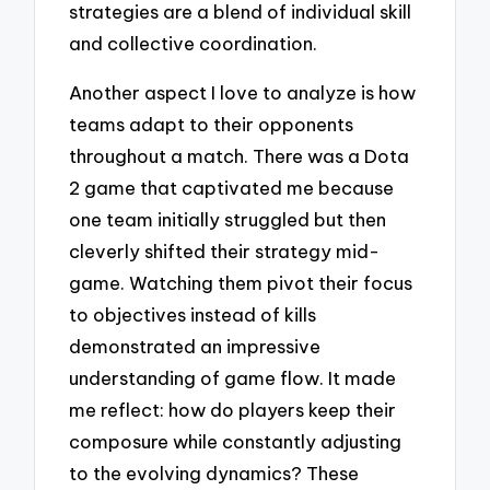
strategies are a blend of individual skill
and collective coordination.
Another aspect I love to analyze is how
teams adapt to their opponents
throughout a match. There was a Dota
2 game that captivated me because
one team initially struggled but then
cleverly shifted their strategy mid-
game. Watching them pivot their focus
to objectives instead of kills
demonstrated an impressive
understanding of game flow. It made
me reflect: how do players keep their
composure while constantly adjusting
to the evolving dynamics? These