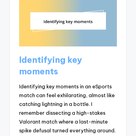
Identifying key
moments
Identifying key moments in an eSports
match can feel exhilarating, almost like
catching lightning in a bottle. I
remember dissecting a high-stakes
Valorant match where a last-minute
spike defusal turned everything around.