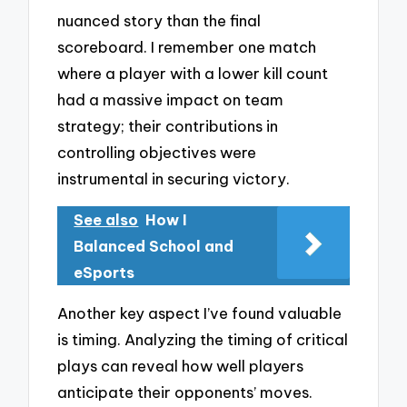
nuanced story than the final
scoreboard. I remember one match
where a player with a lower kill count
had a massive impact on team
strategy; their contributions in
controlling objectives were
instrumental in securing victory.
See also
How I
Balanced School and
eSports
Another key aspect I’ve found valuable
is timing. Analyzing the timing of critical
plays can reveal how well players
anticipate their opponents’ moves.