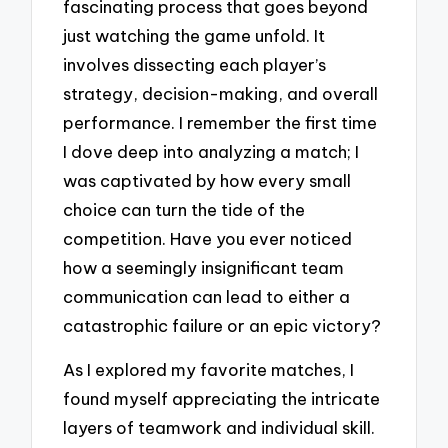
fascinating process that goes beyond
just watching the game unfold. It
involves dissecting each player’s
strategy, decision-making, and overall
performance. I remember the first time
I dove deep into analyzing a match; I
was captivated by how every small
choice can turn the tide of the
competition. Have you ever noticed
how a seemingly insignificant team
communication can lead to either a
catastrophic failure or an epic victory?
As I explored my favorite matches, I
found myself appreciating the intricate
layers of teamwork and individual skill.