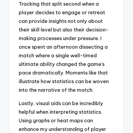
Tracking that split second when a
player decides to engage or retreat
can provide insights not only about
their skill level but also their decision-
making processes under pressure. I
once spent an afternoon dissecting a
match where a single well-timed
ultimate ability changed the game’s
pace dramatically. Moments like that
illustrate how statistics can be woven
into the narrative of the match.
Lastly, visual aids can be incredibly
helpful when interpreting statistics.
Using graphs or heat maps can
enhance my understanding of player