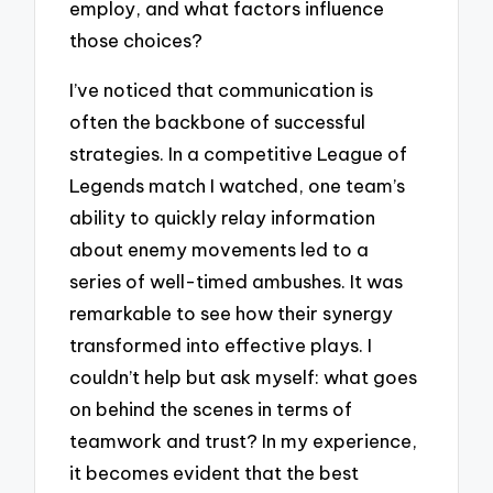
employ, and what factors influence
those choices?
I’ve noticed that communication is
often the backbone of successful
strategies. In a competitive League of
Legends match I watched, one team’s
ability to quickly relay information
about enemy movements led to a
series of well-timed ambushes. It was
remarkable to see how their synergy
transformed into effective plays. I
couldn’t help but ask myself: what goes
on behind the scenes in terms of
teamwork and trust? In my experience,
it becomes evident that the best