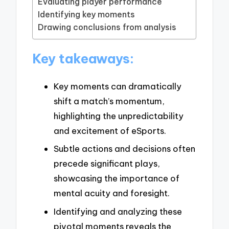
Evaluating player performance
Identifying key moments
Drawing conclusions from analysis
Key takeaways:
Key moments can dramatically
shift a match’s momentum,
highlighting the unpredictability
and excitement of eSports.
Subtle actions and decisions often
precede significant plays,
showcasing the importance of
mental acuity and foresight.
Identifying and analyzing these
pivotal moments reveals the