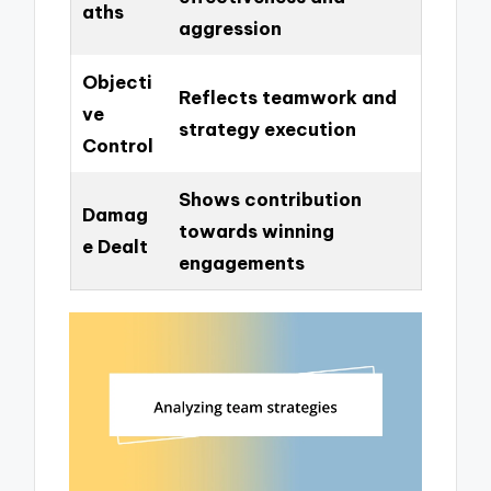
aths
aggression
Objecti
Reflects teamwork and
ve
strategy execution
Control
Shows contribution
Damag
towards winning
e Dealt
engagements