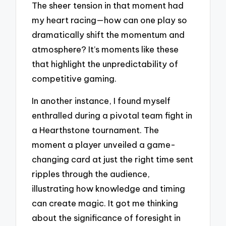
The sheer tension in that moment had
my heart racing—how can one play so
dramatically shift the momentum and
atmosphere? It’s moments like these
that highlight the unpredictability of
competitive gaming.
In another instance, I found myself
enthralled during a pivotal team fight in
a Hearthstone tournament. The
moment a player unveiled a game-
changing card at just the right time sent
ripples through the audience,
illustrating how knowledge and timing
can create magic. It got me thinking
about the significance of foresight in