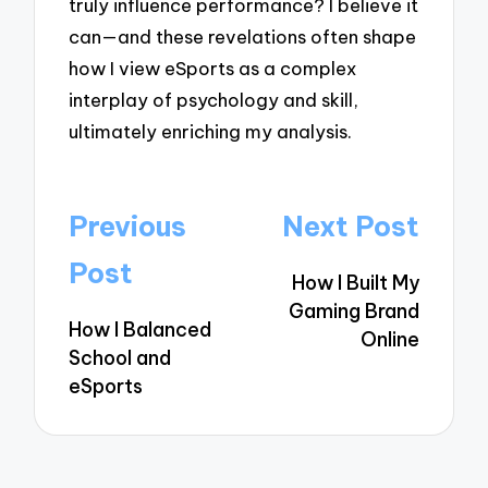
truly influence performance? I believe it
can—and these revelations often shape
how I view eSports as a complex
interplay of psychology and skill,
ultimately enriching my analysis.
Post
Previous
Next Post
navigation
Post
How I Built My
Gaming Brand
How I Balanced
Online
School and
eSports