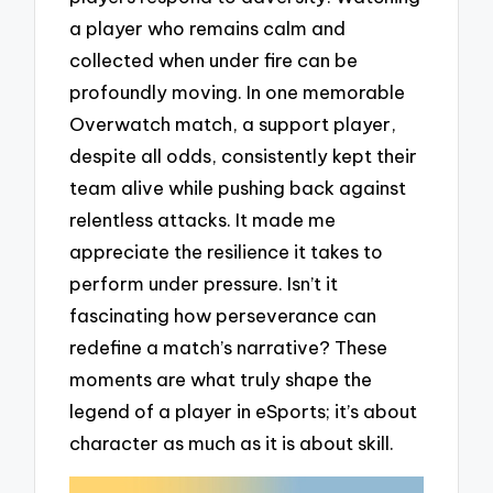
a player who remains calm and
collected when under fire can be
profoundly moving. In one memorable
Overwatch match, a support player,
despite all odds, consistently kept their
team alive while pushing back against
relentless attacks. It made me
appreciate the resilience it takes to
perform under pressure. Isn’t it
fascinating how perseverance can
redefine a match’s narrative? These
moments are what truly shape the
legend of a player in eSports; it’s about
character as much as it is about skill.